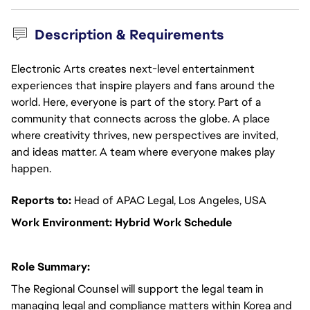
Description & Requirements
Electronic Arts creates next-level entertainment
experiences that inspire players and fans around the
world. Here, everyone is part of the story. Part of a
community that connects across the globe. A place
where creativity thrives, new perspectives are invited,
and ideas matter. A team where everyone makes play
happen.
Reports to:
Head of APAC Legal, Los Angeles, USA
Work Environment: Hybrid Work Schedule
Role Summary:
The Regional Counsel will support the legal team in
managing legal and compliance matters within Korea and