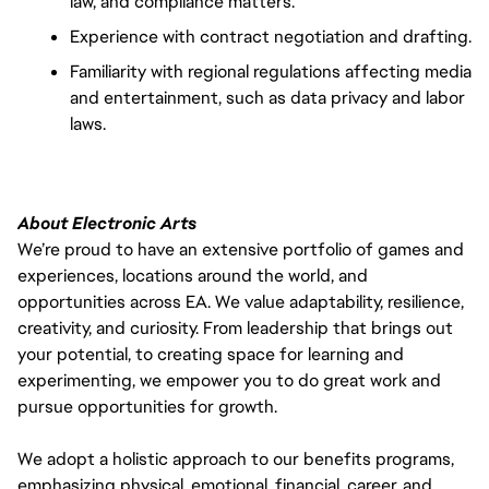
law, and compliance matters.
Experience with contract negotiation and drafting.
Familiarity with regional regulations affecting media
and entertainment, such as data privacy and labor
laws.
About Electronic Arts
We’re proud to have an extensive portfolio of games and
experiences, locations around the world, and
opportunities across EA. We value adaptability, resilience,
creativity, and curiosity. From leadership that brings out
your potential, to creating space for learning and
experimenting, we empower you to do great work and
pursue opportunities for growth.
We adopt a holistic approach to our benefits programs,
emphasizing physical, emotional, financial, career, and