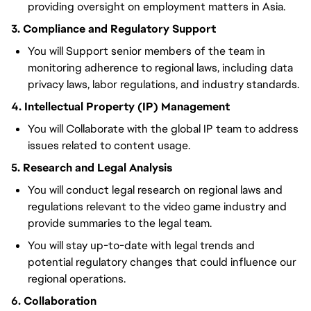
providing oversight on employment matters in Asia.
3. Compliance and Regulatory Support
You will Support senior members of the team in
monitoring adherence to regional laws, including data
privacy laws, labor regulations, and industry standards.
4. Intellectual Property (IP) Management
You will Collaborate with the global IP team to address
issues related to content usage.
5. Research and Legal Analysis
You will conduct legal research on regional laws and
regulations relevant to the video game industry and
provide summaries to the legal team.
You will stay up-to-date with legal trends and
potential regulatory changes that could influence our
regional operations.
6. Collaboration