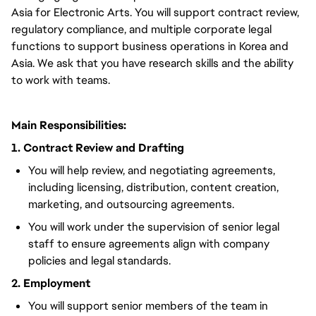
Asia for Electronic Arts. You will support contract review,
regulatory compliance, and multiple corporate legal
functions to support business operations in Korea and
Asia. We ask that you have research skills and the ability
to work with teams.
Main Responsibilities:
1. Contract Review and Drafting
You will help review, and negotiating agreements,
including licensing, distribution, content creation,
marketing, and outsourcing agreements.
You will work under the supervision of senior legal
staff to ensure agreements align with company
policies and legal standards.
2. Employment
You will support senior members of the team in