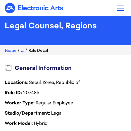
Electronic Arts
Legal Counsel, Regions
Home
...
Role Detail
General Information
Locations
: Seoul, Korea, Republic of
Role ID
207486
Worker Type
Regular Employee
Studio/Department
Legal
Work Model
Hybrid