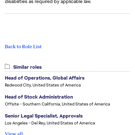
disabilities as required by applicable law.
Back to Role List
Similar roles
Head of Operations, Global Affairs
Redwood City, United States of America
Head of Stock Administration
Offsite - Southern California, United States of America
Senior Legal Specialist, Approvals
Los Angeles - Del Rey, United States of America
View all