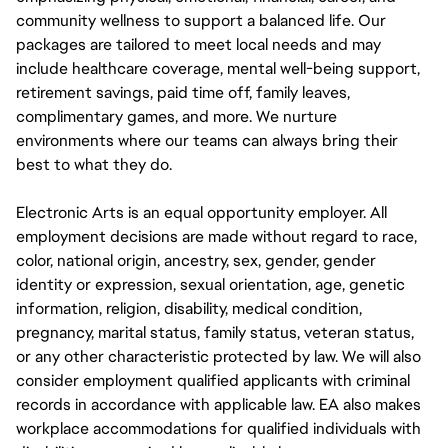
community wellness to support a balanced life. Our
packages are tailored to meet local needs and may
include healthcare coverage, mental well-being support,
retirement savings, paid time off, family leaves,
complimentary games, and more. We nurture
environments where our teams can always bring their
best to what they do.
Electronic Arts is an equal opportunity employer. All
employment decisions are made without regard to race,
color, national origin, ancestry, sex, gender, gender
identity or expression, sexual orientation, age, genetic
information, religion, disability, medical condition,
pregnancy, marital status, family status, veteran status,
or any other characteristic protected by law. We will also
consider employment qualified applicants with criminal
records in accordance with applicable law. EA also makes
workplace accommodations for qualified individuals with