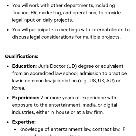
You will work with other departments, including
finance, HR, marketing, and operations, to provide
legal input on daily projects.
You will participate in meetings with internal clients to
discuss legal considerations for multiple projects.
Qualifications:
Education:
Juris Doctor (JD) degree or equivalent
from an accredited law school; admission to practice
law in common law jurisdiction (e.g., US, UK, AU) or
Korea.
Experience:
2 or more years of experience with
exposure to the entertainment, media, or digital
industries, either in-house or at a law firm.
Expertise:
Knowledge of entertainment law, contract law, IP