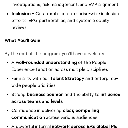
investigations, risk management, and EVP alignment
Inclusion
– Collaborate on enterprise-wide inclusion
efforts, ERG partnerships, and systemic equity
reviews
What You’ll Gain
By the end of the program, you’ll have developed:
A
well-rounded understanding
of the People
Experience function across multiple disciplines
Familiarity with our
Talent Strategy
and enterprise-
wide people priorities
Strong
business acumen
and the ability to
influence
across teams and levels
Confidence in delivering
clear, compelling
communication
across various audiences
A powerful internal
network across EA’s global PE