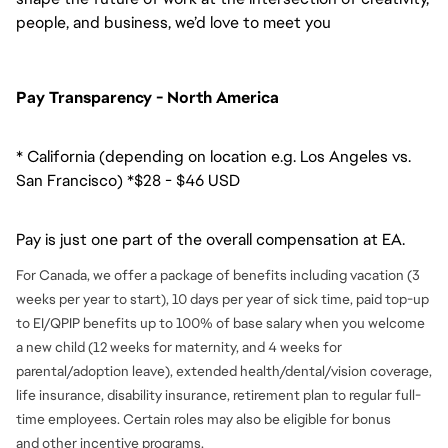
people, and business, we’d love to meet you
Pay Transparency - North America
* California (depending on location e.g. Los Angeles vs.
San Francisco) *$28 - $46 USD
Pay is just one part of the overall compensation at EA.
For Canada, we offer a package of benefits including vacation (3
weeks per year to start), 10 days per year of sick time, paid top-up
to EI/QPIP benefits up to 100% of base salary when you welcome
a new child (12 weeks for maternity, and 4 weeks for
parental/adoption leave), extended health/dental/vision coverage,
life insurance, disability insurance, retirement plan to regular full-
time employees. Certain roles may also be eligible for bonus
and
other incentive programs.