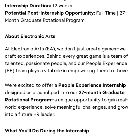
Internship Duration:
12 weeks
Potential Post-Internship Opportunity:
Full-Time | 27-
Month Graduate Rotational Program
About Electronic Arts
At Electronic Arts (EA), we don’t just create games—we
craft experiences. Behind every great game is a team of
talented, passionate people, and our People Experience
(PE) team plays a vital role in empowering them to thrive.
We’re excited to offer a
People Experience Internship
designed as a launchpad into our
27-month Graduate
Rotational Program
—a unique opportunity to gain real-
world experience, solve meaningful challenges, and grow
into a future HR leader.
What You’ll Do During the Internship