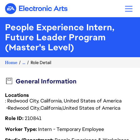
Electronic Arts
People Experience Intern,
Future Leader Program
(Master's Level)
Home
...
Role Detail
General Information
Locations
: Redwood City, California, United States of America
Redwood City
California
United States of America
Role ID
210841
Worker Type
Intern - Temporary Employee