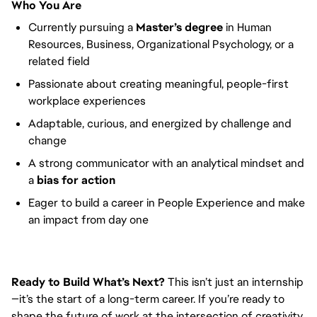
Who You Are
Currently pursuing a
Master’s degree
in Human
Resources, Business, Organizational Psychology, or a
related field
Passionate about creating meaningful, people-first
workplace experiences
Adaptable, curious, and energized by challenge and
change
A strong communicator with an analytical mindset and
a
bias for action
Eager to build a career in People Experience and make
an impact from day one
Ready to Build What’s Next?
This isn’t just an internship
—it’s the start of a long-term career. If you’re ready to
shape the future of work at the intersection of creativity,