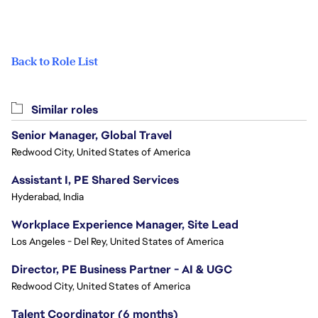
Back to Role List
Similar roles
Senior Manager, Global Travel
Redwood City, United States of America
Assistant I, PE Shared Services
Hyderabad, India
Workplace Experience Manager, Site Lead
Los Angeles - Del Rey, United States of America
Director, PE Business Partner - AI & UGC
Redwood City, United States of America
Talent Coordinator (6 months)