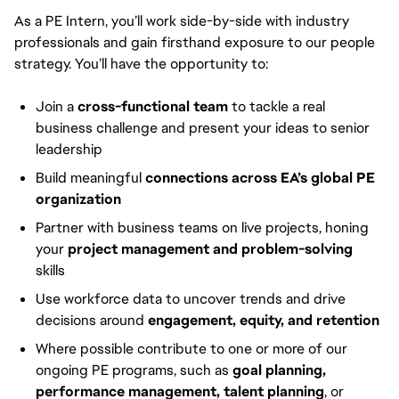
As a PE Intern, you’ll work side-by-side with industry
professionals and gain firsthand exposure to our people
strategy. You’ll have the opportunity to:
Join a
cross-functional team
to tackle a real
business challenge and present your ideas to senior
leadership
Build meaningful
connections across EA’s global PE
organization
Partner with business teams on live projects, honing
your
project management and problem-solving
skills
Use workforce data to uncover trends and drive
decisions around
engagement, equity, and retention
Where possible contribute to one or more of our
ongoing PE programs, such as
goal planning,
performance management, talent planning
, or