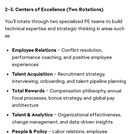
2–3. Centers of Excellence (Two Rotations)
You’ll rotate through two specialized PE teams to build
technical expertise and strategic thinking in areas such
as:
Employee Relations
– Conflict resolution,
performance coaching, and positive employee
experiences
Talent Acquisition
– Recruitment strategy,
interviewing, onboarding, and talent pipeline planning
Total Rewards
– Compensation philosophy, annual
focal processes, bonus strategy, and global pay
architecture
Talent & Analytics
– Organizational effectiveness,
change management, and data-driven insights
People & Policy
– Labor relations, employee