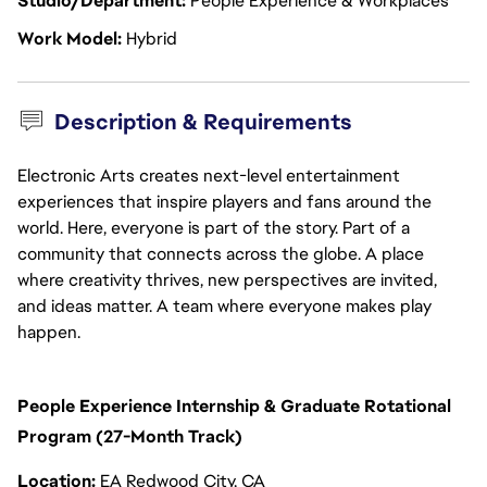
Studio/Department
People Experience & Workplaces
Work Model
Hybrid
Description & Requirements
Electronic Arts creates next-level entertainment
experiences that inspire players and fans around the
world. Here, everyone is part of the story. Part of a
community that connects across the globe. A place
where creativity thrives, new perspectives are invited,
and ideas matter. A team where everyone makes play
happen.
People Experience Internship & Graduate Rotational
Program (27-Month Track)
Location:
EA Redwood City, CA