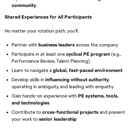
community
Shared Experiences for All Participants
No matter your rotation path, you’ll:
Partner with
business leaders
across the company
Participate in at least one
cyclical PE program
(e.g.,
Performance Review, Talent Planning)
Learn to navigate a
global, fast-paced environment
Develop skills in
influencing without authority
,
operating in ambiguity, and leading with empathy
Gain hands-on experience with
PE systems, tools,
and technologies
Contribute to
cross-functional projects
and present
your work to
senior leadership