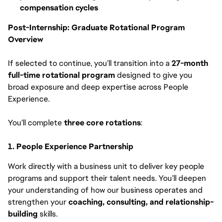
compensation cycles
Post-Internship: Graduate Rotational Program
Overview
If selected to continue, you’ll transition into a
27-month
full-time rotational program
designed to give you
broad exposure and deep expertise across People
Experience.
You’ll complete
three core rotations
:
1. People Experience Partnership
Work directly with a business unit to deliver key people
programs and support their talent needs. You’ll deepen
your understanding of how our business operates and
strengthen your
coaching, consulting, and relationship-
building
skills.