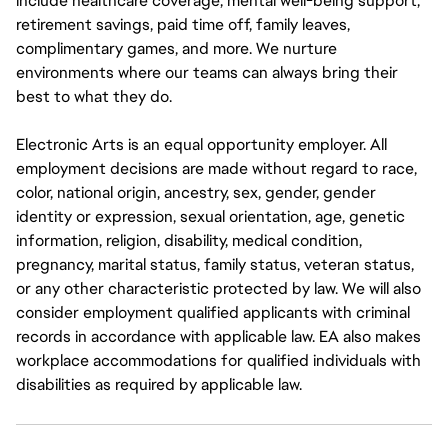
include healthcare coverage, mental well-being support,
retirement savings, paid time off, family leaves,
complimentary games, and more. We nurture
environments where our teams can always bring their
best to what they do.
Electronic Arts is an equal opportunity employer. All
employment decisions are made without regard to race,
color, national origin, ancestry, sex, gender, gender
identity or expression, sexual orientation, age, genetic
information, religion, disability, medical condition,
pregnancy, marital status, family status, veteran status,
or any other characteristic protected by law. We will also
consider employment qualified applicants with criminal
records in accordance with applicable law. EA also makes
workplace accommodations for qualified individuals with
disabilities as required by applicable law.