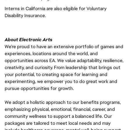
Interns in California are also eligible for Voluntary
Disability Insurance.
About Electronic Arts
We’re proud to have an extensive portfolio of games and
experiences, locations around the world, and
opportunities across EA. We value adaptability, resilience,
creativity, and curiosity. From leadership that brings out
your potential, to creating space for learning and
experimenting, we empower you to do great work and
pursue opportunities for growth.
We adopt a holistic approach to our benefits programs,
emphasizing physical, emotional, financial, career, and
community wellness to support a balanced life. Our
packages are tailored to meet local needs and may