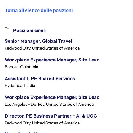
Torna all'elenco delle posizioni
Posizioni simili
Senior Manager, Global Travel
Redwood City, United States of America
Workplace Experience Manager, Site Lead
Bogota, Colombia
Assistant I, PE Shared Services
Hyderabad, India
Workplace Experience Manager, Site Lead
Los Angeles - Del Rey, United States of America
Director, PE Business Partner - AI & UGC
Redwood City, United States of America