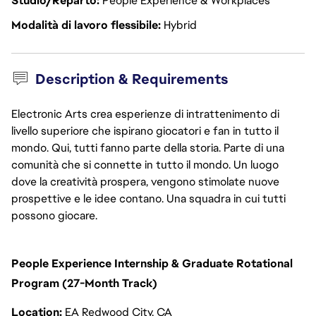
Studio/Reparto
People Experience & Workplaces
Modalità di lavoro flessibile
Hybrid
Description & Requirements
Electronic Arts crea esperienze di intrattenimento di
livello superiore che ispirano giocatori e fan in tutto il
mondo. Qui, tutti fanno parte della storia. Parte di una
comunità che si connette in tutto il mondo. Un luogo
dove la creatività prospera, vengono stimolate nuove
prospettive e le idee contano. Una squadra in cui tutti
possono giocare.
People Experience Internship & Graduate Rotational
Program (27-Month Track)
Location:
EA Redwood City, CA