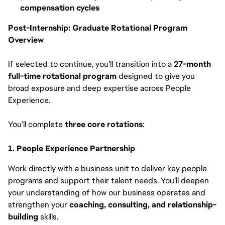
compensation cycles
Post-Internship: Graduate Rotational Program
Overview
If selected to continue, you’ll transition into a
27-month
full-time rotational program
designed to give you
broad exposure and deep expertise across People
Experience.
You’ll complete
three core rotations
:
1. People Experience Partnership
Work directly with a business unit to deliver key people
programs and support their talent needs. You’ll deepen
your understanding of how our business operates and
strengthen your
coaching, consulting, and relationship-
building
skills.