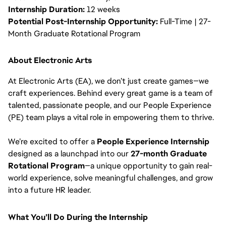
Internship Duration:
12 weeks
Potential Post-Internship Opportunity:
Full-Time | 27-
Month Graduate Rotational Program
About Electronic Arts
At Electronic Arts (EA), we don’t just create games—we
craft experiences. Behind every great game is a team of
talented, passionate people, and our People Experience
(PE) team plays a vital role in empowering them to thrive.
We’re excited to offer a
People Experience Internship
designed as a launchpad into our
27-month Graduate
Rotational Program
—a unique opportunity to gain real-
world experience, solve meaningful challenges, and grow
into a future HR leader.
What You’ll Do During the Internship