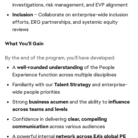
investigations, risk management, and EVP alignment
Inclusion
– Collaborate on enterprise-wide inclusion
efforts, ERG partnerships, and systemic equity
reviews
What You’ll Gain
By the end of the program, you’ll have developed:
A
well-rounded understanding
of the People
Experience function across multiple disciplines
Familiarity with our
Talent Strategy
and enterprise-
wide people priorities
Strong
business acumen
and the ability to
influence
across teams and levels
Confidence in delivering
clear, compelling
communication
across various audiences
A powerful internal
network across EA’s global PE