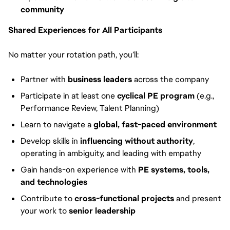
community
Shared Experiences for All Participants
No matter your rotation path, you’ll:
Partner with
business leaders
across the company
Participate in at least one
cyclical PE program
(e.g.,
Performance Review, Talent Planning)
Learn to navigate a
global, fast-paced environment
Develop skills in
influencing without authority
,
operating in ambiguity, and leading with empathy
Gain hands-on experience with
PE systems, tools,
and technologies
Contribute to
cross-functional projects
and present
your work to
senior leadership