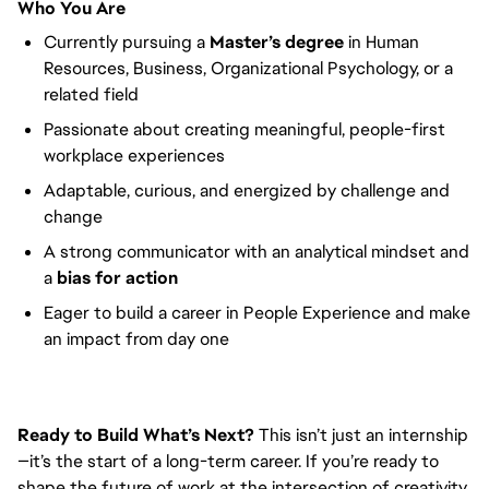
Who You Are
Currently pursuing a
Master’s degree
in Human
Resources, Business, Organizational Psychology, or a
related field
Passionate about creating meaningful, people-first
workplace experiences
Adaptable, curious, and energized by challenge and
change
A strong communicator with an analytical mindset and
a
bias for action
Eager to build a career in People Experience and make
an impact from day one
Ready to Build What’s Next?
This isn’t just an internship
—it’s the start of a long-term career. If you’re ready to
shape the future of work at the intersection of creativity,