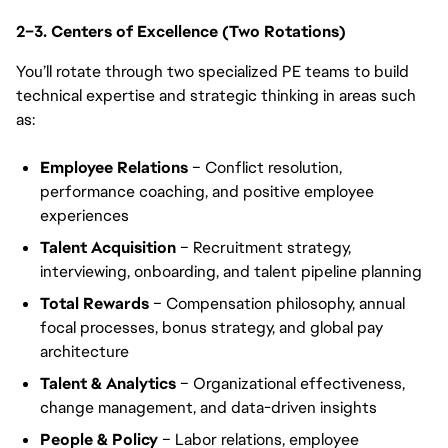
2–3. Centers of Excellence (Two Rotations)
You’ll rotate through two specialized PE teams to build
technical expertise and strategic thinking in areas such
as:
Employee Relations
– Conflict resolution,
performance coaching, and positive employee
experiences
Talent Acquisition
– Recruitment strategy,
interviewing, onboarding, and talent pipeline planning
Total Rewards
– Compensation philosophy, annual
focal processes, bonus strategy, and global pay
architecture
Talent & Analytics
– Organizational effectiveness,
change management, and data-driven insights
People & Policy
– Labor relations, employee