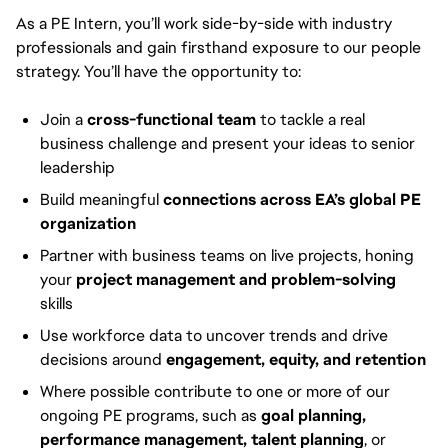
As a PE Intern, you’ll work side-by-side with industry
professionals and gain firsthand exposure to our people
strategy. You’ll have the opportunity to:
Join a
cross-functional team
to tackle a real
business challenge and present your ideas to senior
leadership
Build meaningful
connections across EA’s global PE
organization
Partner with business teams on live projects, honing
your
project management and problem-solving
skills
Use workforce data to uncover trends and drive
decisions around
engagement, equity, and retention
Where possible contribute to one or more of our
ongoing PE programs, such as
goal planning,
performance management, talent planning
, or