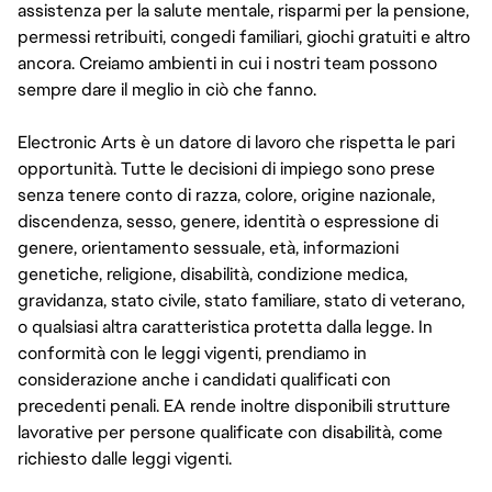
assistenza per la salute mentale, risparmi per la pensione,
permessi retribuiti, congedi familiari, giochi gratuiti e altro
ancora. Creiamo ambienti in cui i nostri team possono
sempre dare il meglio in ciò che fanno.
Electronic Arts è un datore di lavoro che rispetta le pari
opportunità. Tutte le decisioni di impiego sono prese
senza tenere conto di razza, colore, origine nazionale,
discendenza, sesso, genere, identità o espressione di
genere, orientamento sessuale, età, informazioni
genetiche, religione, disabilità, condizione medica,
gravidanza, stato civile, stato familiare, stato di veterano,
o qualsiasi altra caratteristica protetta dalla legge. In
conformità con le leggi vigenti, prendiamo in
considerazione anche i candidati qualificati con
precedenti penali. EA rende inoltre disponibili strutture
lavorative per persone qualificate con disabilità, come
richiesto dalle leggi vigenti.