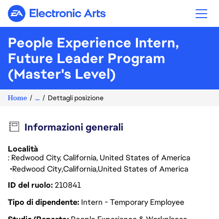
Electronic Arts
People Experience Intern,
Future Leader Program
(Master's Level)
Home
...
Dettagli posizione
Informazioni generali
Località
: Redwood City, California, United States of America
Redwood City
California
United States of America
ID del ruolo
210841
Tipo di dipendente
Intern - Temporary Employee