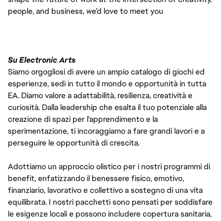
people, and business, we’d love to meet you
Su Electronic Arts
Siamo orgogliosi di avere un ampio catalogo di giochi ed
esperienze, sedi in tutto il mondo e opportunità in tutta
EA. Diamo valore a adattabilità, resilienza, creatività e
curiosità. Dalla leadership che esalta il tuo potenziale alla
creazione di spazi per l'apprendimento e la
sperimentazione, ti incoraggiamo a fare grandi lavori e a
perseguire le opportunità di crescita.
Adottiamo un approccio olistico per i nostri programmi di
benefit, enfatizzando il benessere fisico, emotivo,
finanziario, lavorativo e collettivo a sostegno di una vita
equilibrata. I nostri pacchetti sono pensati per soddisfare
le esigenze locali e possono includere copertura sanitaria,