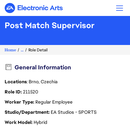
Electronic Arts
Post Match Supervisor
Home
...
Role Detail
General Information
Locations
: Brno, Czechia
Role ID
211520
Worker Type
Regular Employee
Studio/Department
EA Studios - SPORTS
Work Model
Hybrid