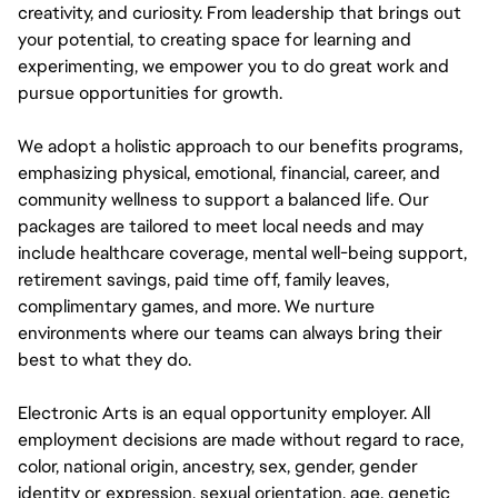
creativity, and curiosity. From leadership that brings out
your potential, to creating space for learning and
experimenting, we empower you to do great work and
pursue opportunities for growth.
We adopt a holistic approach to our benefits programs,
emphasizing physical, emotional, financial, career, and
community wellness to support a balanced life. Our
packages are tailored to meet local needs and may
include healthcare coverage, mental well-being support,
retirement savings, paid time off, family leaves,
complimentary games, and more. We nurture
environments where our teams can always bring their
best to what they do.
Electronic Arts is an equal opportunity employer. All
employment decisions are made without regard to race,
color, national origin, ancestry, sex, gender, gender
identity or expression, sexual orientation, age, genetic