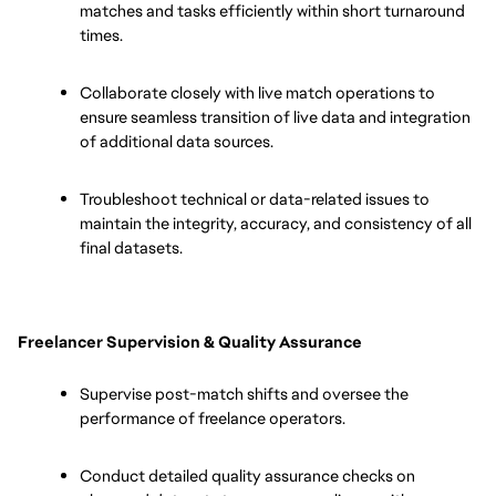
matches and tasks efficiently within short turnaround 
times.
Collaborate closely with live match operations to 
ensure seamless transition of live data and integration 
of additional data sources.
Troubleshoot technical or data-related issues to 
maintain the integrity, accuracy, and consistency of all 
final datasets.
Freelancer Supervision & Quality Assurance
Supervise post-match shifts and oversee the 
performance of freelance operators.
Conduct detailed quality assurance checks on 