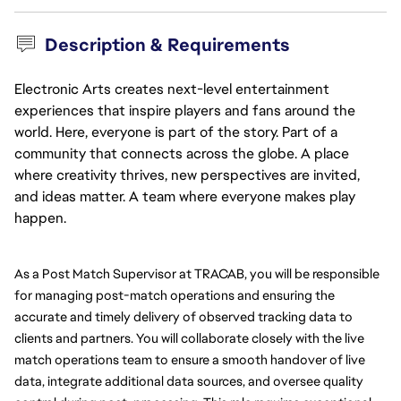
Description & Requirements
Electronic Arts creates next-level entertainment
experiences that inspire players and fans around the
world. Here, everyone is part of the story. Part of a
community that connects across the globe. A place
where creativity thrives, new perspectives are invited,
and ideas matter. A team where everyone makes play
happen.
As a Post Match Supervisor at TRACAB, you will be responsible 
for managing post-match operations and ensuring the 
accurate and timely delivery of observed tracking data to 
clients and partners. You will collaborate closely with the live 
match operations team to ensure a smooth handover of live 
data, integrate additional data sources, and oversee quality 