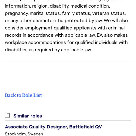
information, religion, disability, medical condition,
pregnancy, marital status, family status, veteran status,
or any other characteristic protected by law. We will also
consider employment qualified applicants with criminal
records in accordance with applicable law. EA also makes
workplace accommodations for qualified individuals with
disabilities as required by applicable law.
Back to Role List
Similar roles
Associate Quality Designer, Battlefield QV
Stockholm, Sweden