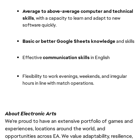
Average to above-average computer and technical 
skills
, with a capacity to learn and adapt to new 
software quickly.
Basic or better Google Sheets knowledge
 and skills
Effective 
communication skills
 in English
Flexibility to work evenings, weekends, and irregular 
hours in line with match operations.
About Electronic Arts
We’re proud to have an extensive portfolio of games and
experiences, locations around the world, and
opportunities across EA. We value adaptability, resilience,