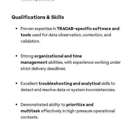
Qualifications & Skills
Proven expertise in 
TRACAB-specific software and 
tools
 used for data observation, correction, and 
validation.
Strong 
organizational and time 
management
 abilities, with experience working under 
strict delivery deadlines.
Excellent 
troubleshooting and analytical
 skills to 
detect and resolve data or system inconsistencies.
Demonstrated ability to 
prioritize and 
multitask
 effectively in high-pressure operational 
contexts.