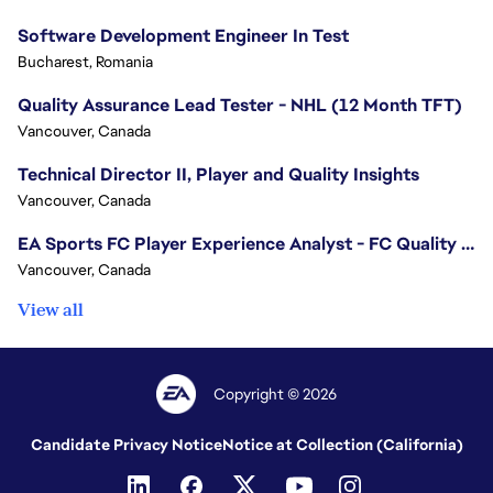
Software Development Engineer In Test
Bucharest, Romania
Quality Assurance Lead Tester - NHL (12 Month TFT)
Vancouver, Canada
Technical Director II, Player and Quality Insights
Vancouver, Canada
EA Sports FC Player Experience Analyst - FC Quality Verification
Vancouver, Canada
View all
Copyright © 2026
Candidate Privacy Notice
Notice at Collection (California)