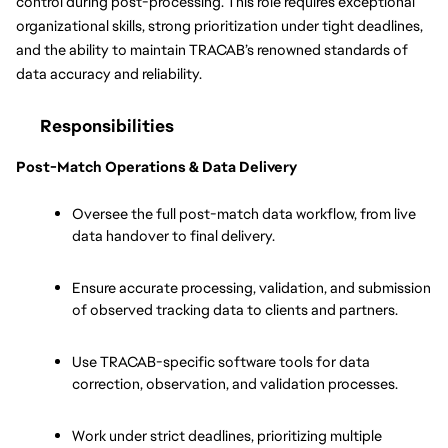
control during post-processing. This role requires exceptional 
organizational skills, strong prioritization under tight deadlines, 
and the ability to maintain TRACAB’s renowned standards of 
data accuracy and reliability.
Responsibilities
Post-Match Operations & Data Delivery
Oversee the full post-match data workflow, from live 
data handover to final delivery.
Ensure accurate processing, validation, and submission 
of observed tracking data to clients and partners.
Use TRACAB-specific software tools for data 
correction, observation, and validation processes.
Work under strict deadlines, prioritizing multiple 