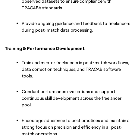
observed datasets to ensure compliance with 
TRACAB’s standards.
Provide ongoing guidance and feedback to freelancers 
during post-match data processing.
Training & Performance Development
Train and mentor freelancers in post-match workflows, 
data correction techniques, and TRACAB software 
tools.
Conduct performance evaluations and support 
continuous skill development across the freelancer 
pool.
Encourage adherence to best practices and maintain a 
strong focus on precision and efficiency in all post-
match operations.