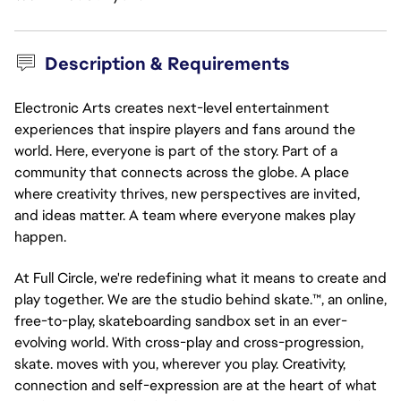
Description & Requirements
Electronic Arts creates next-level entertainment
experiences that inspire players and fans around the
world. Here, everyone is part of the story. Part of a
community that connects across the globe. A place
where creativity thrives, new perspectives are invited,
and ideas matter. A team where everyone makes play
happen.
At Full Circle, we're redefining what it means to create and
play together. We are the studio behind skate.™, an online,
free-to-play, skateboarding sandbox set in an ever-
evolving world. With cross-play and cross-progression,
skate. moves with you, wherever you play. Creativity,
connection and self-expression are at the heart of what