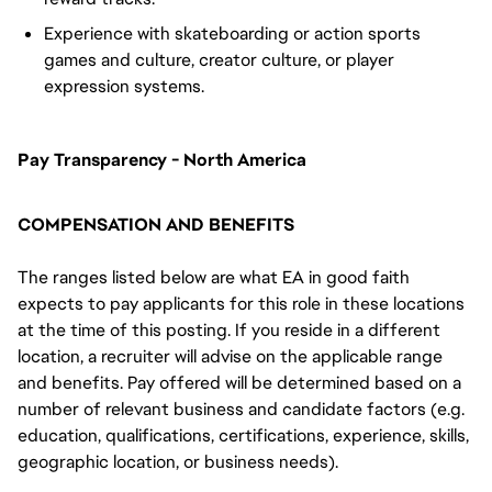
Experience with skateboarding or action sports
games and culture, creator culture, or player
expression systems.
Pay Transparency - North America
COMPENSATION AND BENEFITS
The ranges listed below are what EA in good faith
expects to pay applicants for this role in these locations
at the time of this posting. If you reside in a different
location, a recruiter will advise on the applicable range
and benefits. Pay offered will be determined based on a
number of relevant business and candidate factors (e.g.
education, qualifications, certifications, experience, skills,
geographic location, or business needs).