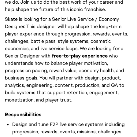
we do. Join us to do the best work of your career and
help shape the future of this iconic franchise.
Skate is looking for a Senior Live Service / Economy
Designer. This designer will help shape the long-term
player experience through progression, rewards, events,
challenges, battle pass-style systems, cosmetic
economies, and live service loops. We are looking for a
Senior Designer with
free-to-play experience
who
understands how to balance player motivation,
progression pacing, reward value, economy health, and
business goals. You will partner with design, product,
analytics, engineering, content, production, and QA to
build systems that support retention, engagement,
monetization, and player trust.
Responsibilities
Design and tune F2P live service systems including
progression, rewards, events, missions, challenges,