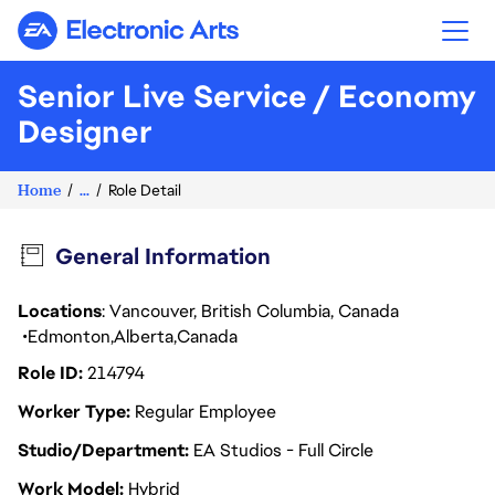
Electronic Arts
Senior Live Service / Economy
Designer
Home
...
Role Detail
General Information
Locations
: Vancouver, British Columbia, Canada
Edmonton
Alberta
Canada
Role ID
214794
Worker Type
Regular Employee
Studio/Department
EA Studios - Full Circle
Work Model
Hybrid