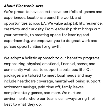
About Electronic Arts
We’re proud to have an extensive portfolio of games and
experiences, locations around the world, and
opportunities across EA. We value adaptability, resilience,
creativity, and curiosity. From leadership that brings out
your potential, to creating space for learning and
experimenting, we empower you to do great work and
pursue opportunities for growth.
We adopt a holistic approach to our benefits programs,
emphasizing physical, emotional, financial, career, and
community wellness to support a balanced life. Our
packages are tailored to meet local needs and may
include healthcare coverage, mental well-being support,
retirement savings, paid time off, family leaves,
complimentary games, and more. We nurture
environments where our teams can always bring their
best to what they do.