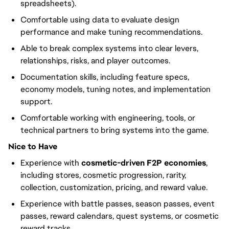
spreadsheets).
Comfortable using data to evaluate design
performance and make tuning recommendations.
Able to break complex systems into clear levers,
relationships, risks, and player outcomes.
Documentation skills, including feature specs,
economy models, tuning notes, and implementation
support.
Comfortable working with engineering, tools, or
technical partners to bring systems into the game.
Nice to Have
Experience with
cosmetic-driven F2P economies
,
including stores, cosmetic progression, rarity,
collection, customization, pricing, and reward value.
Experience with battle passes, season passes, event
passes, reward calendars, quest systems, or cosmetic
reward tracks.