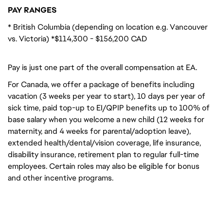
PAY RANGES
* British Columbia (depending on location e.g. Vancouver
vs. Victoria) *$114,300 - $156,200 CAD
Pay is just one part of the overall compensation at EA.
For Canada, we offer a package of benefits including
vacation (3 weeks per year to start), 10 days per year of
sick time, paid top-up to EI/QPIP benefits up to 100% of
base salary when you welcome a new child (12 weeks for
maternity, and 4 weeks for parental/adoption leave),
extended health/dental/vision coverage, life insurance,
disability insurance, retirement plan to regular full-time
employees. Certain roles may also be eligible for bonus
and other incentive programs.