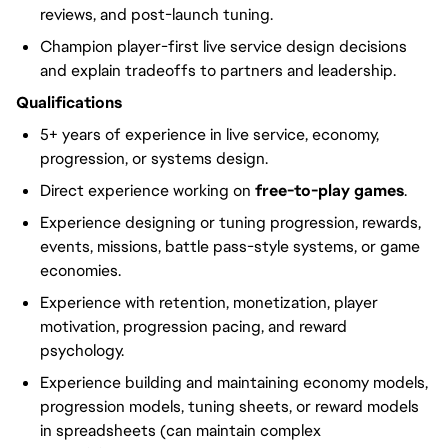
reviews, and post-launch tuning.
Champion player-first live service design decisions
and explain tradeoffs to partners and leadership.
Qualifications
5+ years of experience in live service, economy,
progression, or systems design.
Direct experience working on
free-to-play games
.
Experience designing or tuning progression, rewards,
events, missions, battle pass-style systems, or game
economies.
Experience with retention, monetization, player
motivation, progression pacing, and reward
psychology.
Experience building and maintaining economy models,
progression models, tuning sheets, or reward models
in spreadsheets (can maintain complex