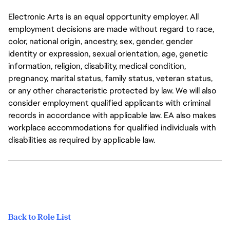
Electronic Arts is an equal opportunity employer. All
employment decisions are made without regard to race,
color, national origin, ancestry, sex, gender, gender
identity or expression, sexual orientation, age, genetic
information, religion, disability, medical condition,
pregnancy, marital status, family status, veteran status,
or any other characteristic protected by law. We will also
consider employment qualified applicants with criminal
records in accordance with applicable law. EA also makes
workplace accommodations for qualified individuals with
disabilities as required by applicable law.
Back to Role List