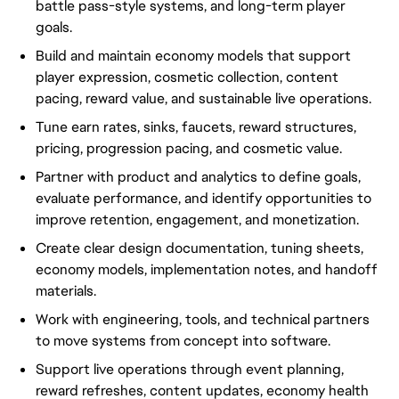
battle pass-style systems, and long-term player
goals.
Build and maintain economy models that support
player expression, cosmetic collection, content
pacing, reward value, and sustainable live operations.
Tune earn rates, sinks, faucets, reward structures,
pricing, progression pacing, and cosmetic value.
Partner with product and analytics to define goals,
evaluate performance, and identify opportunities to
improve retention, engagement, and monetization.
Create clear design documentation, tuning sheets,
economy models, implementation notes, and handoff
materials.
Work with engineering, tools, and technical partners
to move systems from concept into software.
Support live operations through event planning,
reward refreshes, content updates, economy health