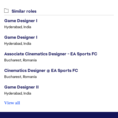
Similar roles
Game Designer I
Hyderabad, India
Game Designer I
Hyderabad, India
Associate Cinematics Designer - EA Sports FC
Bucharest, Romania
Cinematics Designer @ EA Sports FC
Bucharest, Romania
Game Designer II
Hyderabad, India
View all