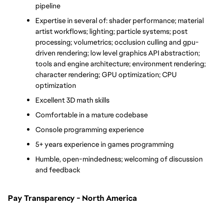
pipeline
Expertise in several of: shader performance; material 
artist workflows; lighting; particle systems; post 
processing; volumetrics; occlusion culling and gpu-
driven rendering; low level graphics API abstraction; 
tools and engine architecture; environment rendering; 
character rendering; GPU optimization; CPU 
optimization
Excellent 3D math skills
Comfortable in a mature codebase 
Console programming experience
5+ years experience in games programming
Humble, open-mindedness; welcoming of discussion 
and feedback
Pay Transparency - North America