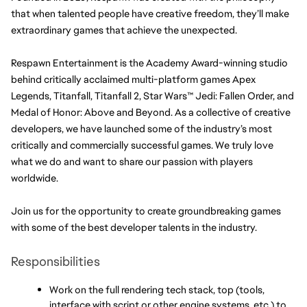
that when talented people have creative freedom, they’ll make 
extraordinary games that achieve the unexpected.
Respawn Entertainment is the Academy Award-winning studio 
behind critically acclaimed multi-platform games Apex 
Legends, Titanfall, Titanfall 2, Star Wars™ Jedi: Fallen Order, and 
Medal of Honor: Above and Beyond. As a collective of creative 
developers, we have launched some of the industry’s most 
critically and commercially successful games. We truly love 
what we do and want to share our passion with players 
worldwide.
Join us for the opportunity to create groundbreaking games 
with some of the best developer talents in the industry.
Responsibilities
Work on the full rendering tech stack, top (tools, 
interface with script or other engine systems, etc.) to 