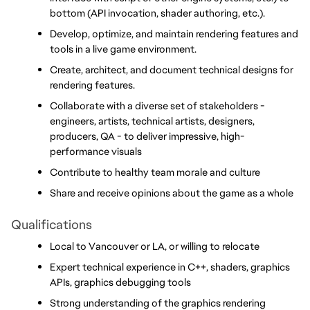
bottom (API invocation, shader authoring, etc.).
Develop, optimize, and maintain rendering features and 
tools in a live game environment.
Create, architect, and document technical designs for 
rendering features.
Collaborate with a diverse set of stakeholders - 
engineers, artists, technical artists, designers, 
producers, QA - to deliver impressive, high-
performance visuals
Contribute to healthy team morale and culture
Share and receive opinions about the game as a whole
Qualifications
Local to Vancouver or LA, or willing to relocate
Expert technical experience in C++, shaders, graphics 
APIs, graphics debugging tools
Strong understanding of the graphics rendering 