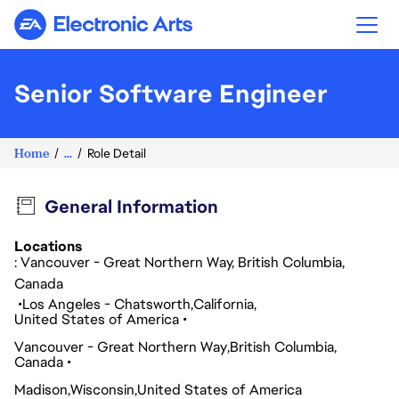
Electronic Arts
Senior Software Engineer
Home
...
Role Detail
General Information
Locations
: Vancouver - Great Northern Way, British Columbia,
Canada
Los Angeles - Chatsworth
California
United States of America
Vancouver - Great Northern Way
British Columbia
Canada
Madison
Wisconsin
United States of America