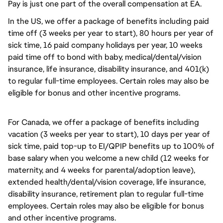
Pay is just one part of the overall compensation at EA.
In the US, we offer a package of benefits including paid
time off (3 weeks per year to start), 80 hours per year of
sick time, 16 paid company holidays per year, 10 weeks
paid time off to bond with baby, medical/dental/vision
insurance, life insurance, disability insurance, and 401(k)
to regular full-time employees. Certain roles may also be
eligible for bonus and other incentive programs.
For Canada, we offer a package of benefits including
vacation (3 weeks per year to start), 10 days per year of
sick time, paid top-up to EI/QPIP benefits up to 100% of
base salary when you welcome a new child (12 weeks for
maternity, and 4 weeks for parental/adoption leave),
extended health/dental/vision coverage, life insurance,
disability insurance, retirement plan to regular full-time
employees. Certain roles may also be eligible for bonus
and other incentive programs.