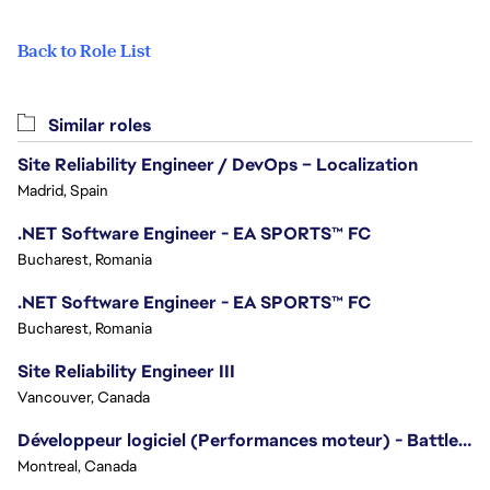
Back to Role List
Similar roles
Site Reliability Engineer / DevOps – Localization
Madrid, Spain
.NET Software Engineer - EA SPORTS™ FC
Bucharest, Romania
.NET Software Engineer - EA SPORTS™ FC
Bucharest, Romania
Site Reliability Engineer III
Vancouver, Canada
Développeur logiciel (Performances moteur) - Battlefield/Software Developer (Engine Performance) - Battlefield
Montreal, Canada