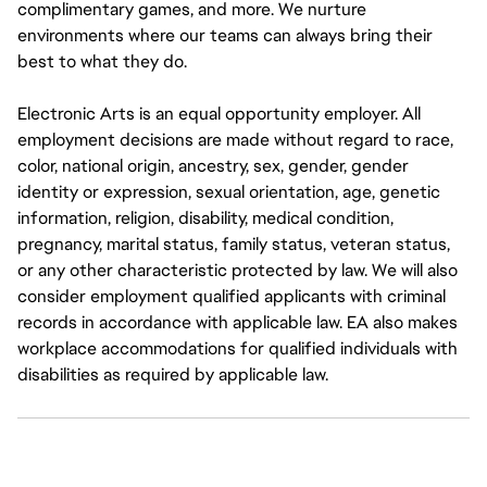
complimentary games, and more. We nurture
environments where our teams can always bring their
best to what they do.
Electronic Arts is an equal opportunity employer. All
employment decisions are made without regard to race,
color, national origin, ancestry, sex, gender, gender
identity or expression, sexual orientation, age, genetic
information, religion, disability, medical condition,
pregnancy, marital status, family status, veteran status,
or any other characteristic protected by law. We will also
consider employment qualified applicants with criminal
records in accordance with applicable law. EA also makes
workplace accommodations for qualified individuals with
disabilities as required by applicable law.