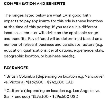
COMPENSATION AND BENEFITS
The ranges listed below are what EA in good faith
expects to pay applicants for this role in these locations
at the time of this posting. If you reside in a different
location, a recruiter will advise on the applicable range
and benefits. Pay offered will be determined based on a
number of relevant business and candidate factors (e.g.
education, qualifications, certifications, experience, skills,
geographic location, or business needs).
PAY RANGES
* British Columbia (depending on location e.g. Vancouver
vs. Victoria) *$169,500 - $242,600 CAD
* California (depending on location e.g. Los Angeles vs.
San Francisco) *$193,100 - $296,500 USD