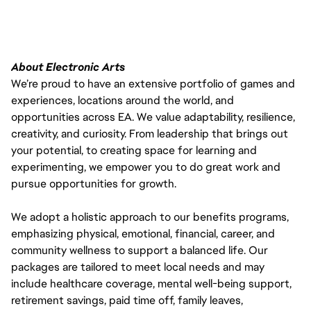
About Electronic Arts
We’re proud to have an extensive portfolio of games and
experiences, locations around the world, and
opportunities across EA. We value adaptability, resilience,
creativity, and curiosity. From leadership that brings out
your potential, to creating space for learning and
experimenting, we empower you to do great work and
pursue opportunities for growth.
We adopt a holistic approach to our benefits programs,
emphasizing physical, emotional, financial, career, and
community wellness to support a balanced life. Our
packages are tailored to meet local needs and may
include healthcare coverage, mental well-being support,
retirement savings, paid time off, family leaves,