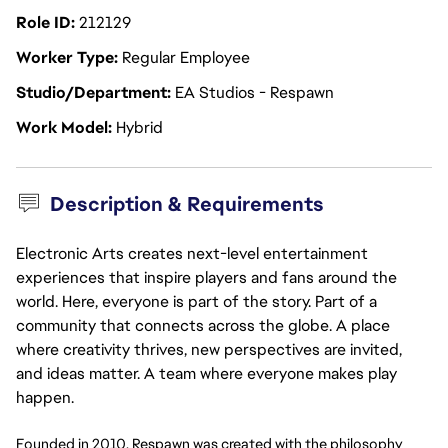
Role ID
212129
Worker Type
Regular Employee
Studio/Department
EA Studios - Respawn
Work Model
Hybrid
Description & Requirements
Electronic Arts creates next-level entertainment
experiences that inspire players and fans around the
world. Here, everyone is part of the story. Part of a
community that connects across the globe. A place
where creativity thrives, new perspectives are invited,
and ideas matter. A team where everyone makes play
happen.
Founded in 2010, Respawn was created with the philosophy 