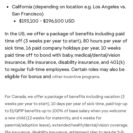
California (depending on location e.g. Los Angeles vs.
San Francisco)
$193,100 - $296,500 USD
In the US, we offer a package of benefits including paid
time off (3 weeks per year to start), 80 hours per year of
sick time, 16 paid company holidays per year, 10 weeks
paid time off to bond with baby, medical/dental/vision
insurance, life insurance, disability insurance, and 401(k)
to regular full-time employees. Certain roles may also be
eligible for bonus and
other incentive programs.
For Canada, we offer a package of benefits including vacation (3
weeks per year to start), 10 days per year of sick time, paid top-up
to EI/QPIP benefits up to 100% of base salary when you welcome
a new child (12 weeks for maternity, and 4 weeks for
parental/adoption leave), extended health/dental/vision coverage,
life insurance, disability insurance, retirement plan to regular full-