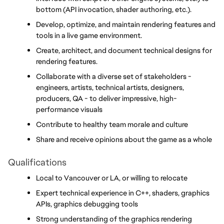
bottom (API invocation, shader authoring, etc.).
Develop, optimize, and maintain rendering features and 
tools in a live game environment.
Create, architect, and document technical designs for 
rendering features.
Collaborate with a diverse set of stakeholders - 
engineers, artists, technical artists, designers, 
producers, QA - to deliver impressive, high-
performance visuals
Contribute to healthy team morale and culture
Share and receive opinions about the game as a whole
Qualifications
Local to Vancouver or LA, or willing to relocate
Expert technical experience in C++, shaders, graphics 
APIs, graphics debugging tools
Strong understanding of the graphics rendering 