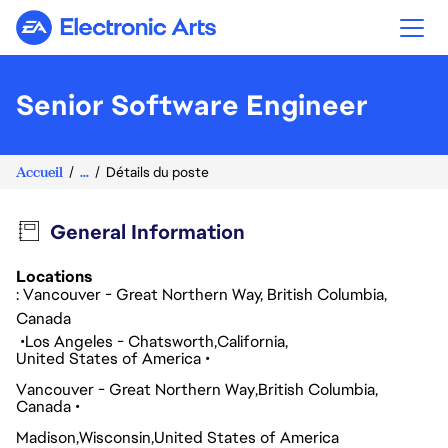
Electronic Arts
Senior Software Engineer
Accueil
...
Détails du poste
General Information
Locations
: Vancouver - Great Northern Way, British Columbia,
Canada
Los Angeles - Chatsworth
California
United States of America
Vancouver - Great Northern Way
British Columbia
Canada
Madison
Wisconsin
United States of America