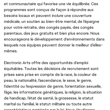
et communautaire qui favorise une vie équilibrée. Ces
programmes sont conçus de façon à répondre aux
besoins locaux et peuvent inclure une couverture
médicale, un soutien au bien-être mental, de l'épargne
pour votre retraite, des congés payés, des congés
parentaux, des jeux gratuits et bien plus encore. Nous
encourageons le développement d'environnements dans
lesquels nos équipes peuvent donner le meilleur d’elles-
mêmes.
Electronic Arts offre des opportunités d'emploi
équitables. Toutes les décisions de recrutement sont
prises sans prise en compte de la race, la couleur de
peau, la nationalité, l’ascendance, le sexe, le genre,
l'identité ou l'expression de genre, l’orientation sexuelle,
l’âge, les informations génétiques, la religion, la situation
de handicap, l'état de santé, la grossesse, le statut
marital ou familial, le statut militaire ou toute autre
caractéristique protégée par la loi. Nous étudierons