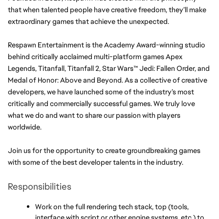
that when talented people have creative freedom, they’ll make 
extraordinary games that achieve the unexpected.
Respawn Entertainment is the Academy Award-winning studio 
behind critically acclaimed multi-platform games Apex 
Legends, Titanfall, Titanfall 2, Star Wars™ Jedi: Fallen Order, and 
Medal of Honor: Above and Beyond. As a collective of creative 
developers, we have launched some of the industry’s most 
critically and commercially successful games. We truly love 
what we do and want to share our passion with players 
worldwide.
Join us for the opportunity to create groundbreaking games 
with some of the best developer talents in the industry.
Responsibilities
Work on the full rendering tech stack, top (tools, 
interface with script or other engine systems, etc.) to 