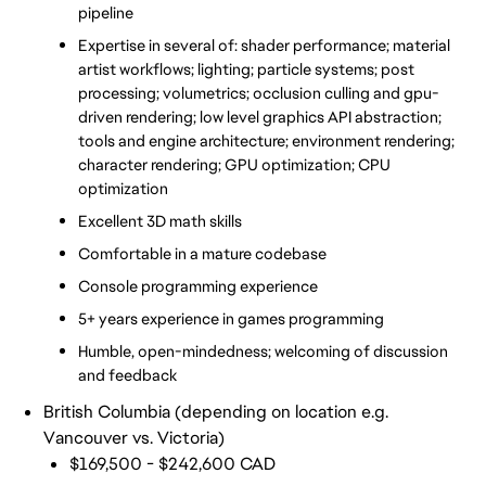
pipeline
Expertise in several of: shader performance; material 
artist workflows; lighting; particle systems; post 
processing; volumetrics; occlusion culling and gpu-
driven rendering; low level graphics API abstraction; 
tools and engine architecture; environment rendering; 
character rendering; GPU optimization; CPU 
optimization
Excellent 3D math skills
Comfortable in a mature codebase 
Console programming experience
5+ years experience in games programming
Humble, open-mindedness; welcoming of discussion 
and feedback
British Columbia (depending on location e.g.
Vancouver vs. Victoria)
$169,500 - $242,600 CAD