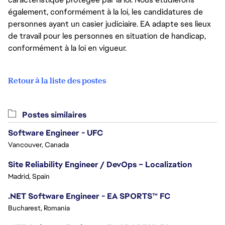
également, conformément à la loi, les candidatures de
personnes ayant un casier judiciaire. EA adapte ses lieux
de travail pour les personnes en situation de handicap,
conformément à la loi en vigueur.
Retour à la liste des postes
Postes similaires
Software Engineer - UFC
Vancouver, Canada
Site Reliability Engineer / DevOps – Localization
Madrid, Spain
.NET Software Engineer - EA SPORTS™ FC
Bucharest, Romania