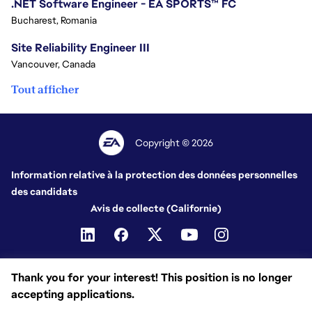
.NET Software Engineer - EA SPORTS™ FC
Bucharest, Romania
Site Reliability Engineer III
Vancouver, Canada
Tout afficher
Copyright © 2026
Information relative à la protection des données personnelles
des candidats
Avis de collecte (Californie)
Thank you for your interest! This position is no longer
accepting applications.