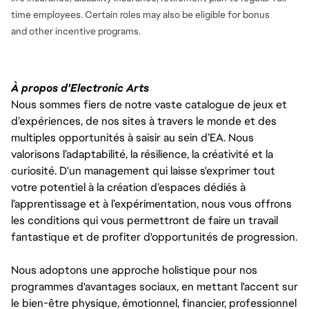
time employees. Certain roles may also be eligible for bonus
and
other incentive programs.
À propos d'Electronic Arts
Nous sommes fiers de notre vaste catalogue de jeux et
d’expériences, de nos sites à travers le monde et des
multiples opportunités à saisir au sein d’EA. Nous
valorisons l’adaptabilité, la résilience, la créativité et la
curiosité. D'un management qui laisse s'exprimer tout
votre potentiel à la création d’espaces dédiés à
l’apprentissage et à l’expérimentation, nous vous offrons
les conditions qui vous permettront de faire un travail
fantastique et de profiter d'opportunités de progression.
Nous adoptons une approche holistique pour nos
programmes d'avantages sociaux, en mettant l'accent sur
le bien-être physique, émotionnel, financier, professionnel