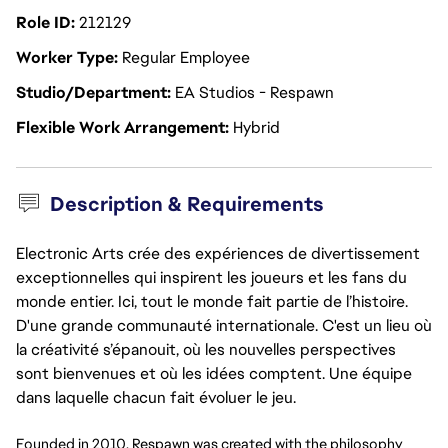
Role ID
212129
Worker Type
Regular Employee
Studio/Department
EA Studios - Respawn
Flexible Work Arrangement
Hybrid
Description & Requirements
Electronic Arts crée des expériences de divertissement
exceptionnelles qui inspirent les joueurs et les fans du
monde entier. Ici, tout le monde fait partie de l’histoire.
D'une grande communauté internationale. C'est un lieu où
la créativité s’épanouit, où les nouvelles perspectives
sont bienvenues et où les idées comptent. Une équipe
dans laquelle chacun fait évoluer le jeu.
Founded in 2010, Respawn was created with the philosophy 