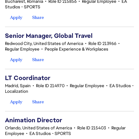
Bucharest, Romania
•
Role ID 215856
•
Regular Employee
•
EA
Studios - SPORTS
Apply
Share
Senior Manager, Global Travel
Redwood City, United States of America
•
Role ID 213966
•
Regular Employee
•
People Experience & Workplaces
Apply
Share
LT Coordinator
Madrid, Spain
•
Role ID 214970
•
Regular Employee
•
EA Studios -
Localization
Apply
Share
Animation Director
Orlando, United States of America
•
Role ID 215403
•
Regular
Employee
•
EA Studios - SPORTS