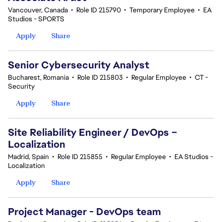
Vancouver, Canada
•
Role ID 215790
•
Temporary Employee
•
EA
Studios - SPORTS
Apply
Share
Senior Cybersecurity Analyst
Bucharest, Romania
•
Role ID 215803
•
Regular Employee
•
CT -
Security
Apply
Share
Site Reliability Engineer / DevOps –
Localization
Madrid, Spain
•
Role ID 215855
•
Regular Employee
•
EA Studios -
Localization
Apply
Share
Project Manager - DevOps team