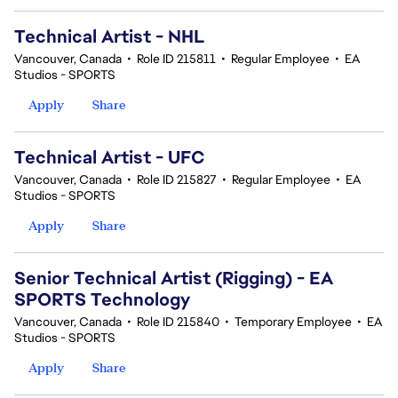
Technical Artist - NHL
Vancouver, Canada
•
Role ID 215811
•
Regular Employee
•
EA
Studios - SPORTS
Apply
Share
Technical Artist - UFC
Vancouver, Canada
•
Role ID 215827
•
Regular Employee
•
EA
Studios - SPORTS
Apply
Share
Senior Technical Artist (Rigging) - EA
SPORTS Technology
Vancouver, Canada
•
Role ID 215840
•
Temporary Employee
•
EA
Studios - SPORTS
Apply
Share