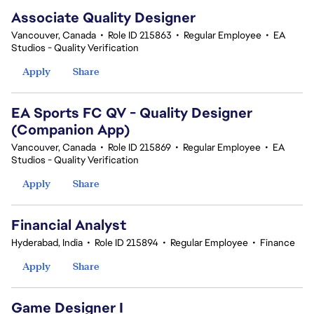
Associate Quality Designer
Vancouver, Canada
•
Role ID 215863
•
Regular Employee
•
EA
Studios - Quality Verification
Apply
Share
EA Sports FC QV - Quality Designer
(Companion App)
Vancouver, Canada
•
Role ID 215869
•
Regular Employee
•
EA
Studios - Quality Verification
Apply
Share
Financial Analyst
Hyderabad, India
•
Role ID 215894
•
Regular Employee
•
Finance
Apply
Share
Game Designer I