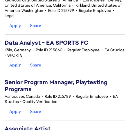
Redwood City, United States of America
•
Los Angeles - Del Rey,
United States of America, California
•
Kirkland, United States of
America, Washington
•
Role ID 215799
•
Regular Employee
•
Legal
Apply
Share
Data Analyst - EA SPORTS FC
Köln, Germany
•
Role ID 215860
•
Regular Employee
•
EA Studios
- SPORTS
Apply
Share
Senior Program Manager, Playtesting
Programs
Vancouver, Canada
•
Role ID 215789
•
Regular Employee
•
EA
Studios - Quality Verification
Apply
Share
Associate Artist