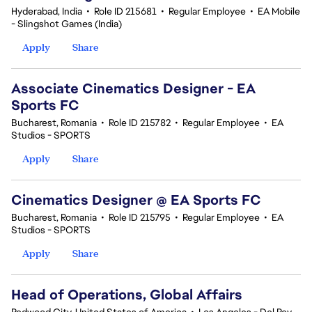
Hyderabad, India
•
Role ID 215681
•
Regular Employee
•
EA Mobile
- Slingshot Games (India)
Apply
Share
Associate Cinematics Designer - EA
Sports FC
Bucharest, Romania
•
Role ID 215782
•
Regular Employee
•
EA
Studios - SPORTS
Apply
Share
Cinematics Designer @ EA Sports FC
Bucharest, Romania
•
Role ID 215795
•
Regular Employee
•
EA
Studios - SPORTS
Apply
Share
Head of Operations, Global Affairs