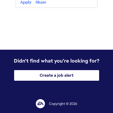
Apply
Apply
Share
Didn't find what you're looking for?
Create a job alert
Copyright © 2026