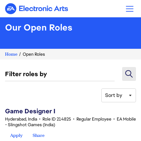
Electronic Arts
Our Open Roles
Home
Open Roles
Filter roles by
Sort by
1-20 of 357 results
Game Designer I
Hyderabad, India
•
Role ID 214825
•
Regular Employee
•
EA Mobile
- Slingshot Games (India)
Apply
Share