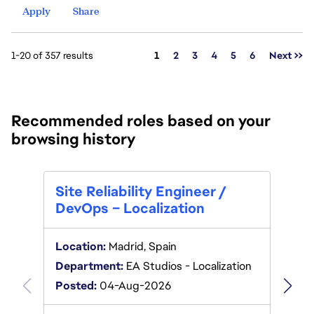
Apply
Share
Page
1-20 of 357 results
1
2
3
4
5
6
Next >>
Recommended roles based on your
browsing history
.NET
Site Reliability Engineer /
SPO
DevOps – Localization
Locat
Location:
Madrid, Spain
Depar
Department:
EA Studios - Localization
Poste
Posted:
04-Aug-2026