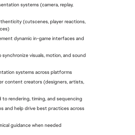
entation systems (camera, replay, 
henticity (cutscenes, player reactions, 
ces)
lement dynamic in-game interfaces and 
 synchronize visuals, motion, and sound 
ntation systems across platforms
 content creators (designers, artists, 
 to rendering, timing, and sequencing
s and help drive best practices across 
hnical guidance when needed