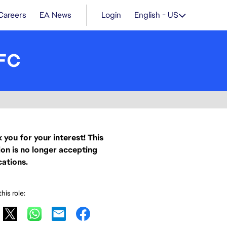
Careers
EA News
Login
English - US
 FC
 you for your interest! This
ion is no longer accepting
cations.
his role: