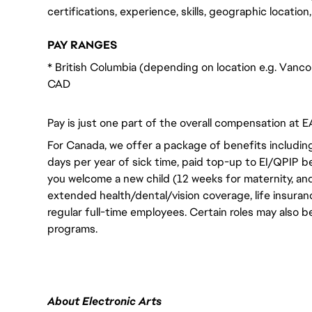
certifications, experience, skills, geographic locatio
PAY RANGES
* British Columbia (depending on location e.g. Vanco
CAD
Pay is just one part of the overall compensation at E
For Canada, we offer a package of benefits including
days per year of sick time, paid top-up to EI/QPIP 
you welcome a new child (12 weeks for maternity, an
extended health/dental/vision coverage, life insurance
regular full-time employees. Certain roles may also b
programs.
About Electronic Arts