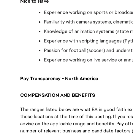
Nice to Have
Experience working on sports or broadca
Familiarity with camera systems, cinematic
Knowledge of animation systems (state ma
Experience with scripting languages (Pyth
Passion for football (soccer) and unders
Experience working on live service or annu
Pay Transparency - North America
COMPENSATION AND BENEFITS
The ranges listed below are what EA in good faith exp
these locations at the time of this posting. If you resi
advise on the applicable range and benefits. Pay off
number of relevant business and candidate factors (e