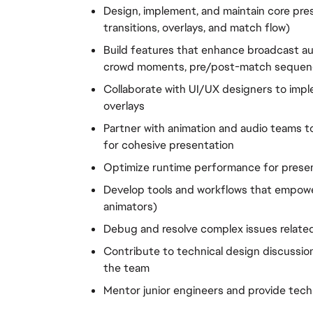
Design, implement, and maintain core pres
transitions, overlays, and match flow)
Build features that enhance broadcast aut
crowd moments, pre/post-match sequen
Collaborate with UI/UX designers to imp
overlays
Partner with animation and audio teams to
for cohesive presentation
Optimize runtime performance for prese
Develop tools and workflows that empower
animators)
Debug and resolve complex issues related
Contribute to technical design discussion
the team
Mentor junior engineers and provide tec