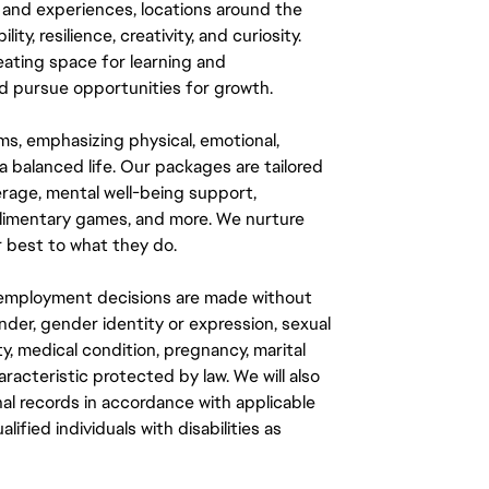
 and experiences, locations around the
y, resilience, creativity, and curiosity.
eating space for learning and
 pursue opportunities for growth.
ms, emphasizing physical, emotional,
a balanced life. Our packages are tailored
rage, mental well-being support,
mplimentary games, and more. We nurture
 best to what they do.
ll employment decisions are made without
gender, gender identity or expression, sexual
ity, medical condition, pregnancy, marital
aracteristic protected by law. We will also
al records in accordance with applicable
fied individuals with disabilities as