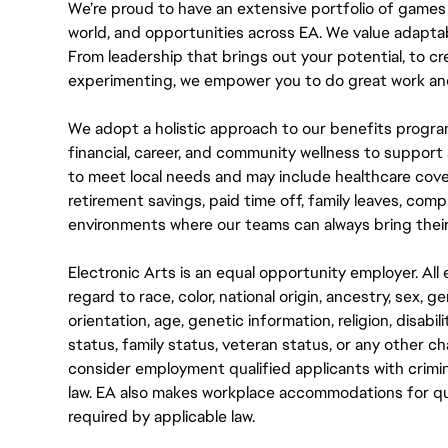
We’re proud to have an extensive portfolio of games
world, and opportunities across EA. We value adaptabilit
From leadership that brings out your potential, to cr
experimenting, we empower you to do great work and
We adopt a holistic approach to our benefits progra
financial, career, and community wellness to support 
to meet local needs and may include healthcare cove
retirement savings, paid time off, family leaves, co
environments where our teams can always bring their
Electronic Arts is an equal opportunity employer. A
regard to race, color, national origin, ancestry, sex, 
orientation, age, genetic information, religion, disabil
status, family status, veteran status, or any other ch
consider employment qualified applicants with crimin
law. EA also makes workplace accommodations for quali
required by applicable law.