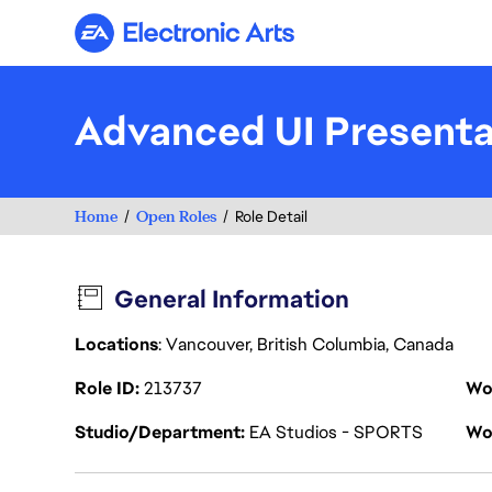
Electronic Arts
Advanced UI Presenta
Home
Open Roles
Role Detail
General Information
Locations
: Vancouver, British Columbia, Canada
Role ID
213737
Wo
Studio/Department
EA Studios - SPORTS
Wo