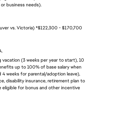
n, or business needs).
uver vs. Victoria) *$122,300 - $170,700
A.
 vacation (3 weeks per year to start), 10
benefits up to 100% of base salary when
d 4 weeks for parental/adoption leave),
, disability insurance, retirement plan to
e eligible for bonus and other incentive