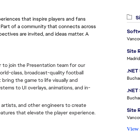
Si
eriences that inspire players and fans
y. Part of a community that connects across
Softw
pectives are invited, and ideas matter. A
Vanco
Madrid
to join the Presentation team for our 
 world-class, broadcast-quality football 
Buchar
bring the game to life visually and 
ems to UI overlays, animations, and in-
Buchar
 artists, and other engineers to create 
Site R
atures that elevate the player experience.
Vanco
View 