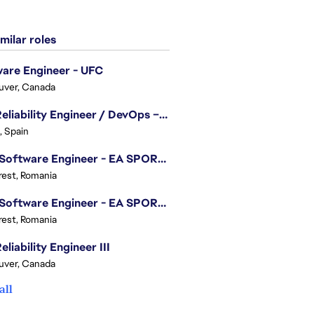
milar roles
are Engineer - UFC
uver, Canada
Site Reliability Engineer / DevOps – Localization
, Spain
.NET Software Engineer - EA SPORTS™ FC
est, Romania
.NET Software Engineer - EA SPORTS™ FC
est, Romania
eliability Engineer III
uver, Canada
all