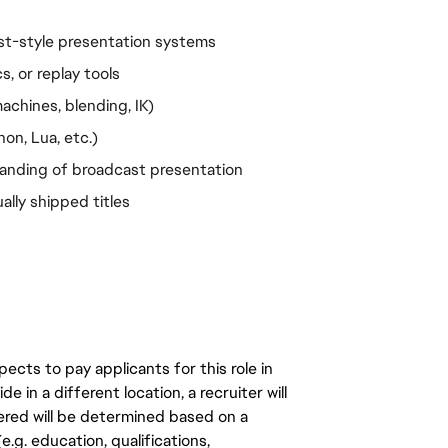
st-style presentation systems
s, or replay tools
chines, blending, IK)
on, Lua, etc.)
tanding of broadcast presentation
ally shipped titles
ects to pay applicants for this role in
de in a different location, a recruiter will
ered will be determined based on a
.g. education, qualifications,