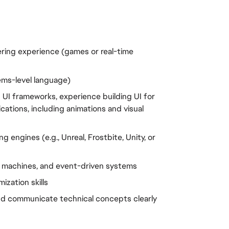
ring experience (games or real-time 
tems-level language)
UI frameworks, experience building UI for 
cations, including animations and visual 
 engines (e.g., Unreal, Frostbite, Unity, or 
e machines, and event-driven systems
zation skills
 and communicate technical concepts clearly