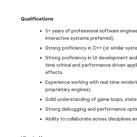
Qualifications
5+ years of professional software enginee
interactive systems preferred)
Strong proficiency in C++ (or similar sys
Strong proficiency in UI development and 
time critical and performance driven appli
effects
Experience working with real-time rendering
proprietary engines)
Solid understanding of game loops, stat
Strong debugging and performance optimi
Ability to collaborate across disciplines