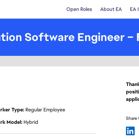
Open Roles
About EA
EA 
tion Software Engineer –
Thank
posit
appli
rker Type
Regular Employee
Share t
rk Model
Hybrid