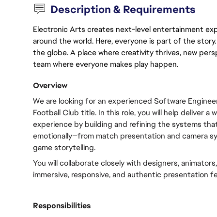
Description & Requirements
Electronic Arts creates next-level entertainment exp
around the world. Here, everyone is part of the stor
the globe. A place where creativity thrives, new pers
team where everyone makes play happen.
Overview
We are looking for an experienced Software Engineer 
Football Club title. In this role, you will help deliver a
experience by building and refining the systems that 
emotionally—from match presentation and camera syst
game storytelling.
You will collaborate closely with designers, animators,
immersive, responsive, and authentic presentation fe
Responsibilities