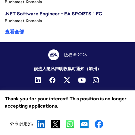
Bucharest, Romania
.NET Software Engineer - EA SPORTS™ FC
Bucharest, Romania
查看全部
版权 © 2026
候选人隐私声明
收集时通知（加州）
Thank you for your interest! This position is no longer
accepting applications.
分享此职位