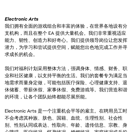
Electronic Arts
我们拥有全面的游戏组合和丰富的体验，在世界各地设有分
支机构，而且在整个 EA 提供大量机会。我们非常重视适应
能力、韧性、创造力和好奇心。我们提供领导岗位让您发挥
潜力，为学习和尝试提供空间，赋能您出色地完成工作并寻
求成长的机会。
我们对福利计划采用整体方法，强调身体、情感、财务、职
业和社区健康，以支持平衡的生活。我们的套餐专为满足当
地需求而量身定做，可能包括医疗保险、心理健康支持、退
休储蓄、带薪休假、家事休假、免费游戏等。我们营造和谐
的环境，让各个团队始终都能尽展所能。
Electronic Arts 是一个注重机会平等的雇主。在聘用员工时
不会考虑其种族、肤色、国籍、血统、生理性别、社会性
别、性别认同或表达、性取向、年龄、遗传信息、宗教、身