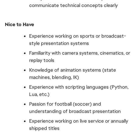
communicate technical concepts clearly
Nice to Have
Experience working on sports or broadcast-
style presentation systems
Familiarity with camera systems, cinematics, or 
replay tools
Knowledge of animation systems (state 
machines, blending, IK)
Experience with scripting languages (Python, 
Lua, etc.)
Passion for football (soccer) and 
understanding of broadcast presentation
Experience working on live service or annually 
shipped titles