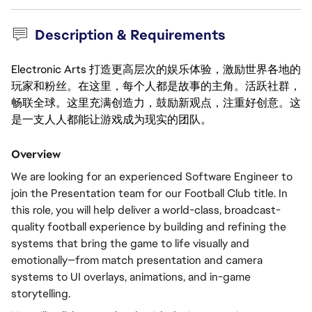
Description & Requirements
Electronic Arts 打造更高层次的娱乐体验，激励世界各地的
玩家和粉丝。在这里，每个人都是故事的主角。活跃社群，
畅联全球。这里充满创造力，鼓励新观点，注重好创意。这
是一支人人都能让游戏成为现实的团队。
Overview
We are looking for an experienced Software Engineer to 
join the Presentation team for our Football Club title. In 
this role, you will help deliver a world-class, broadcast-
quality football experience by building and refining the 
systems that bring the game to life visually and 
emotionally—from match presentation and camera 
systems to UI overlays, animations, and in-game 
storytelling.