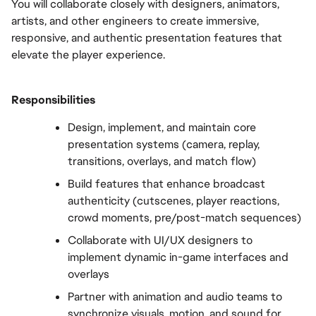
You will collaborate closely with designers, animators, 
artists, and other engineers to create immersive, 
responsive, and authentic presentation features that 
elevate the player experience.
Responsibilities
Design, implement, and maintain core 
presentation systems (camera, replay, 
transitions, overlays, and match flow)
Build features that enhance broadcast 
authenticity (cutscenes, player reactions, 
crowd moments, pre/post-match sequences)
Collaborate with UI/UX designers to 
implement dynamic in-game interfaces and 
overlays
Partner with animation and audio teams to 
synchronize visuals, motion, and sound for 