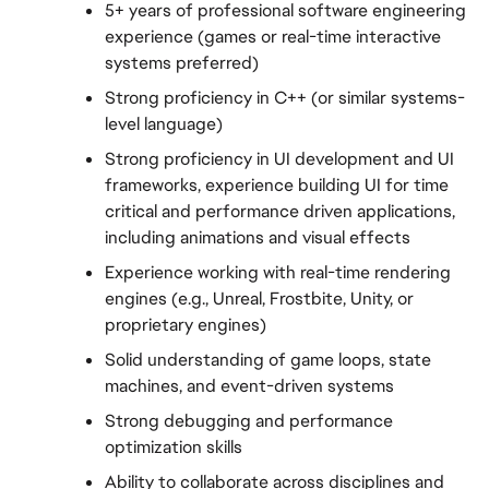
5+ years of professional software engineering 
experience (games or real-time interactive 
systems preferred)
Strong proficiency in C++ (or similar systems-
level language)
Strong proficiency in UI development and UI 
frameworks, experience building UI for time 
critical and performance driven applications, 
including animations and visual effects
Experience working with real-time rendering 
engines (e.g., Unreal, Frostbite, Unity, or 
proprietary engines)
Solid understanding of game loops, state 
machines, and event-driven systems
Strong debugging and performance 
optimization skills
Ability to collaborate across disciplines and 