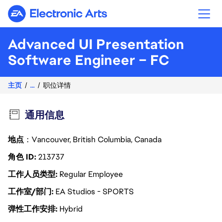
Electronic Arts
Advanced UI Presentation
Software Engineer – FC
主页
...
职位详情
通用信息
地点
：Vancouver, British Columbia, Canada
角色 ID
213737
工作人员类型
Regular Employee
工作室/部门
EA Studios - SPORTS
弹性工作安排
Hybrid