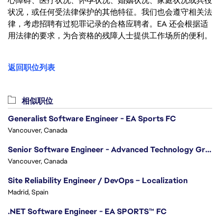
心障碍、医疗状况、怀孕状况、婚姻状况、家庭状况或兵役
状况，或任何受法律保护的其他特征。我们也会遵守相关法
律，考虑招聘有过犯罪记录的合格应聘者。EA 还会根据适
用法律的要求，为合资格的残障人士提供工作场所的便利。
返回职位列表
相似职位
Generalist Software Engineer - EA Sports FC
Vancouver, Canada
Senior Software Engineer - Advanced Technology Group
Vancouver, Canada
Site Reliability Engineer / DevOps – Localization
Madrid, Spain
.NET Software Engineer - EA SPORTS™ FC