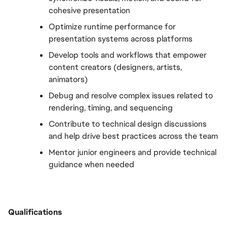
cohesive presentation
Optimize runtime performance for 
presentation systems across platforms
Develop tools and workflows that empower 
content creators (designers, artists, 
animators)
Debug and resolve complex issues related to 
rendering, timing, and sequencing
Contribute to technical design discussions 
and help drive best practices across the team
Mentor junior engineers and provide technical 
guidance when needed
Qualifications