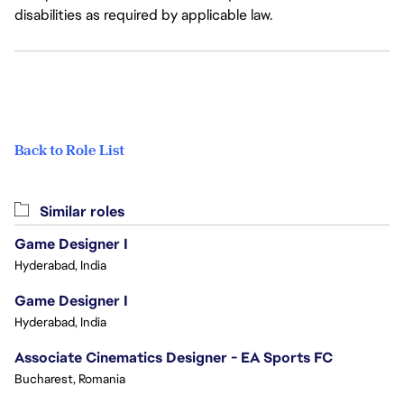
disabilities as required by applicable law.
Back to Role List
Similar roles
Game Designer I
Hyderabad, India
Game Designer I
Hyderabad, India
Associate Cinematics Designer - EA Sports FC
Bucharest, Romania