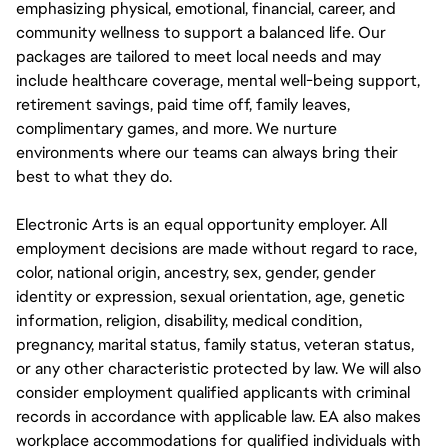
emphasizing physical, emotional, financial, career, and
community wellness to support a balanced life. Our
packages are tailored to meet local needs and may
include healthcare coverage, mental well-being support,
retirement savings, paid time off, family leaves,
complimentary games, and more. We nurture
environments where our teams can always bring their
best to what they do.
Electronic Arts is an equal opportunity employer. All
employment decisions are made without regard to race,
color, national origin, ancestry, sex, gender, gender
identity or expression, sexual orientation, age, genetic
information, religion, disability, medical condition,
pregnancy, marital status, family status, veteran status,
or any other characteristic protected by law. We will also
consider employment qualified applicants with criminal
records in accordance with applicable law. EA also makes
workplace accommodations for qualified individuals with