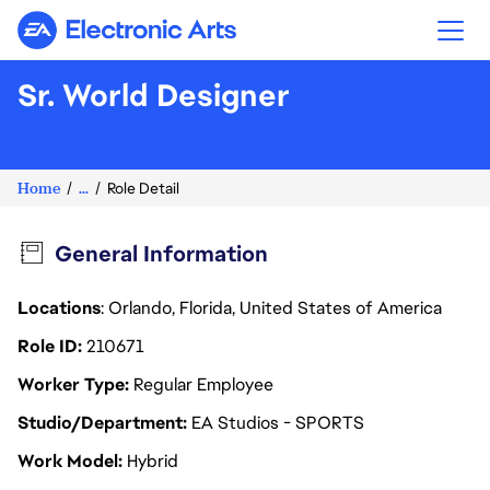
Electronic Arts
Sr. World Designer
Home
...
Role Detail
General Information
Locations
: Orlando, Florida, United States of America
Role ID
210671
Worker Type
Regular Employee
Studio/Department
EA Studios - SPORTS
Work Model
Hybrid