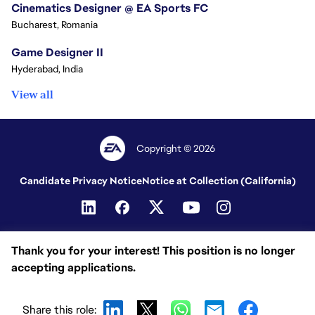
Cinematics Designer @ EA Sports FC
Bucharest, Romania
Game Designer II
Hyderabad, India
View all
Copyright © 2026
Candidate Privacy Notice
Notice at Collection (California)
Thank you for your interest! This position is no longer
accepting applications.
Share this role: