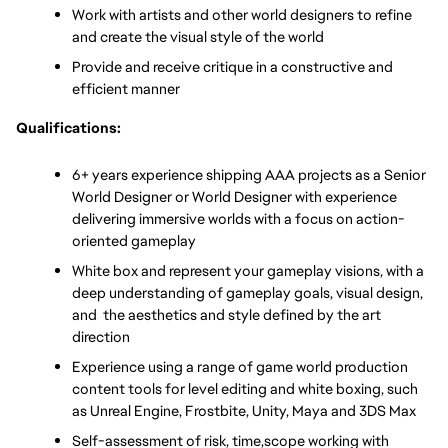
Work with artists and other world designers to refine 
and create the visual style of the world
Provide and receive critique in a constructive and 
efficient manner
Qualifications:
6+ years experience shipping AAA projects as a Senior 
World Designer or World Designer with experience 
delivering immersive worlds with a focus on action-
oriented gameplay
White box and represent your gameplay visions, with a 
deep understanding of gameplay goals, visual design, 
and  the aesthetics and style defined by the art 
direction
Experience using a range of game world production 
content tools for level editing and white boxing, such 
as Unreal Engine, Frostbite, Unity, Maya and 3DS Max
Self-assessment of risk, time,scope working with 