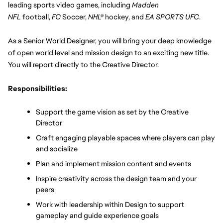
leading sports video games, including 
Madden 
NFL
 football, 
FC 
Soccer, 
NHL®
 hockey, and 
EA SPORTS UFC
.
As a Senior World Designer, you will bring your deep knowledge 
of open world level and mission design to an exciting new title. 
You will report directly to the Creative Director.
Responsibilities:
Support the game vision as set by the Creative 
Director
Craft engaging playable spaces where players can play 
and socialize
Plan and implement mission content and events
Inspire creativity across the design team and your 
peers
Work with leadership within Design to support 
gameplay and guide experience goals