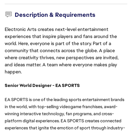
Description & Requirements
Electronic Arts creates next-level entertainment
experiences that inspire players and fans around the
world. Here, everyone is part of the story. Part of a
community that connects across the globe. A place
where creativity thrives, new perspectives are invited,
and ideas matter. A team where everyone makes play
happen.
Senior World Designer - EA SPORTS
EA SPORTS is one of the leading sports entertainment brands 
in the world, with top-selling videogame franchises, award-
winning interactive technology, fan programs, and cross-
platform digital experiences. EA SPORTS creates connected 
experiences that ignite the emotion of sport through industry-