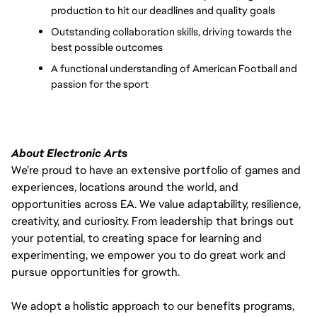
production to hit our deadlines and quality goals
Outstanding collaboration skills, driving towards the 
best possible outcomes
A functional understanding of American Football and 
passion for the sport
About Electronic Arts
We’re proud to have an extensive portfolio of games and
experiences, locations around the world, and
opportunities across EA. We value adaptability, resilience,
creativity, and curiosity. From leadership that brings out
your potential, to creating space for learning and
experimenting, we empower you to do great work and
pursue opportunities for growth.
We adopt a holistic approach to our benefits programs,