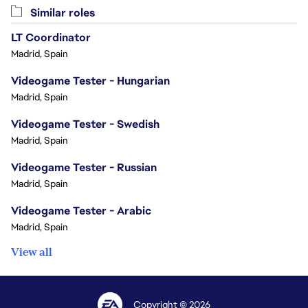
Similar roles
LT Coordinator
Madrid, Spain
Videogame Tester - Hungarian
Madrid, Spain
Videogame Tester - Swedish
Madrid, Spain
Videogame Tester - Russian
Madrid, Spain
Videogame Tester - Arabic
Madrid, Spain
View all
Copyright © 2026