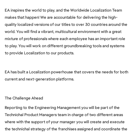
EA inspires the world to play, and the Worldwide Localization Team 
makes that happen! We are accountable for delivering the high-
quality localized versions of our titles to over 30 countries around the 
world. You will find a vibrant, multicultural environment with a great 
mixture of professionals where each employee has an important role 
to play. You will work on different groundbreaking tools and systems 
to provide Localization to our products.
EA has built a Localization powerhouse that covers the needs for both 
current and next-generation platforms.
The Challenge Ahead
Reporting to the Engineering Management you will be part of the
Technichal Product Managers team in charge of two different areas
where with the support of your manager you will create and execute
the technichal strategy of the franchises assigned and coordinate the