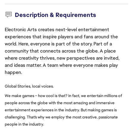
Description & Requirements
Electronic Arts creates next-level entertainment
experiences that inspire players and fans around the
world. Here, everyone is part of the story. Part of a
community that connects across the globe. A place
where creativity thrives, new perspectives are invited,
and ideas matter. A team where everyone makes play
happen.
Global Stories, local voices.
We make games – how cool is that? In fact, we entertain millions of 
people across the globe with the most amazing and immersive 
entertainment experiences in the industry. But making games is 
challenging. That's why we employ the most creative, passionate 
people in the industry.