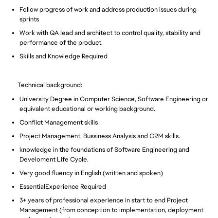
Follow progress of work and address production issues during
sprints
Work with QA lead and architect to control quality, stability and
performance of the product.
Skills and Knowledge Required
Technical background:
University Degree in Computer Science, Software Engineering or
equivalent educational or working background.
Conflict Management skills
Project Management, Bussiness Analysis and CRM skills.
knowledge in the foundations of Software Engineering and
Develoment Life Cycle.
Very good fluency in English (written and spoken)
EssentialExperience Required
3+ years of professional experience in start to end Project
Management (from conception to implementation, deployment