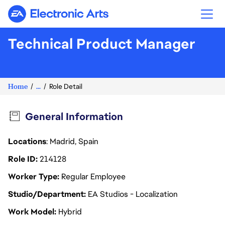
Electronic Arts
Technical Product Manager
Home
...
Role Detail
General Information
Locations
: Madrid, Spain
Role ID
214128
Worker Type
Regular Employee
Studio/Department
EA Studios - Localization
Work Model
Hybrid