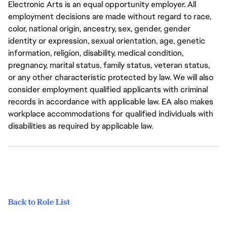
Electronic Arts is an equal opportunity employer. All
employment decisions are made without regard to race,
color, national origin, ancestry, sex, gender, gender
identity or expression, sexual orientation, age, genetic
information, religion, disability, medical condition,
pregnancy, marital status, family status, veteran status,
or any other characteristic protected by law. We will also
consider employment qualified applicants with criminal
records in accordance with applicable law. EA also makes
workplace accommodations for qualified individuals with
disabilities as required by applicable law.
Back to Role List