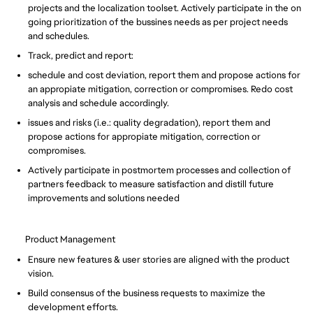
projects and the localization toolset. Actively participate in the on
going prioritization of the bussines needs as per project needs
and schedules.
Track, predict and report:
schedule and cost deviation, report them and propose actions for
an appropiate mitigation, correction or compromises. Redo cost
analysis and schedule accordingly.
issues and risks (i.e.: quality degradation), report them and
propose actions for appropiate mitigation, correction or
compromises.
Actively participate in postmortem processes and collection of
partners feedback to measure satisfaction and distill future
improvements and solutions needed
Product Management
Ensure new features & user stories are aligned with the product
vision.
Build consensus of the business requests to maximize the
development efforts.