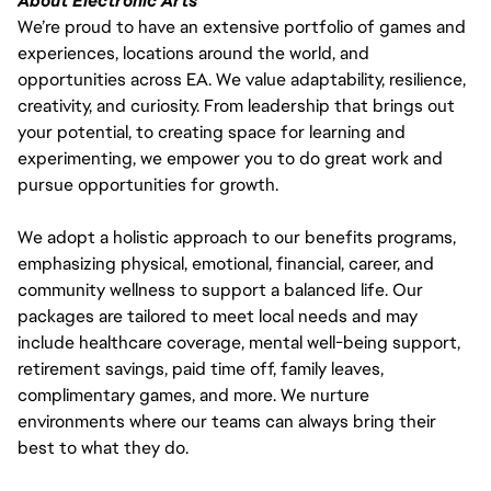
About Electronic Arts
We’re proud to have an extensive portfolio of games and
experiences, locations around the world, and
opportunities across EA. We value adaptability, resilience,
creativity, and curiosity. From leadership that brings out
your potential, to creating space for learning and
experimenting, we empower you to do great work and
pursue opportunities for growth.
We adopt a holistic approach to our benefits programs,
emphasizing physical, emotional, financial, career, and
community wellness to support a balanced life. Our
packages are tailored to meet local needs and may
include healthcare coverage, mental well-being support,
retirement savings, paid time off, family leaves,
complimentary games, and more. We nurture
environments where our teams can always bring their
best to what they do.