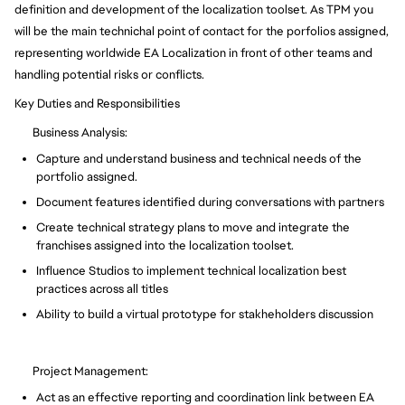
definition and development of the localization toolset. As TPM you
will be the main technichal point of contact for the porfolios assigned,
representing worldwide EA Localization in front of other teams and
handling potential risks or conflicts.
Key Duties and Responsibilities
Business Analysis:
Capture and understand business and technical needs of the
portfolio assigned.
Document features identified during conversations with partners
Create technical strategy plans to move and integrate the
franchises assigned into the localization toolset.
Influence Studios to implement technical localization best
practices across all titles
Ability to build a virtual prototype for stakheholders discussion
Project Management:
Act as an effective reporting and coordination link between EA