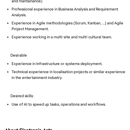
and mantainance)
Professional experience in Business Analysis and Requirement
Analysis.
Experience in Agile methodologies (Scrum, Kanban, ...) and Agile
Project Management.
Experience working in a multi-site and multi-cultural team.
Desirable
Experience in Infrastructure or systems deployment.
Technical experience in localisation projects or similar experience
in the entertainment industry.
Desired skills:
Use of AI to speed up tasks, operations and workflows.