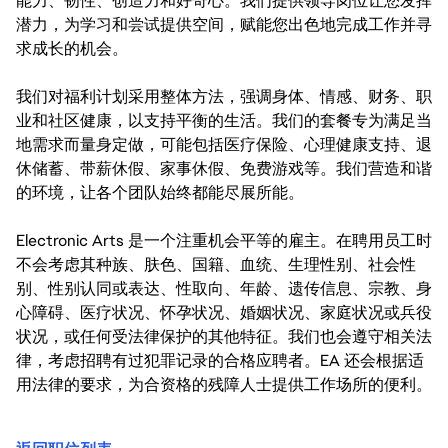
能力、韧性、创造力和好奇心。我们提供领导岗位让您发挥
潜力，为学习和尝试提供空间，赋能您出色地完成工作并寻
求成长的机会。
我们对福利计划采用整体方法，强调身体、情感、财务、职
业和社区健康，以支持平衡的生活。我们的套餐专为满足当
地需求而量身定做，可能包括医疗保险、心理健康支持、退
休储蓄、带薪休假、家事休假、免费游戏等。我们营造和谐
的环境，让各个团队始终都能尽展所能。
Electronic Arts 是一个注重机会平等的雇主。在聘用员工时
不会考虑其种族、肤色、国籍、血统、生理性别、社会性
别、性别认同或表达、性取向、年龄、遗传信息、宗教、身
心障碍、医疗状况、怀孕状况、婚姻状况、家庭状况或兵役
状况，或任何受法律保护的其他特征。我们也会遵守相关法
律，考虑招聘有过犯罪记录的合格应聘者。EA 还会根据适
用法律的要求，为合资格的残障人士提供工作场所的便利。