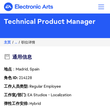
Electronic Arts
Technical Product Manager
主页
...
职位详情
通用信息
地点
：Madrid, Spain
角色 ID
214128
工作人员类型
Regular Employee
工作室/部门
EA Studios - Localization
弹性工作安排
Hybrid