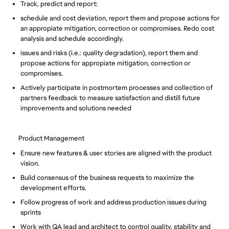
Track, predict and report:
schedule and cost deviation, report them and propose actions for
an appropiate mitigation, correction or compromises. Redo cost
analysis and schedule accordingly.
issues and risks (i.e.: quality degradation), report them and
propose actions for appropiate mitigation, correction or
compromises.
Actively participate in postmortem processes and collection of
partners feedback to measure satisfaction and distill future
improvements and solutions needed
Product Management
Ensure new features & user stories are aligned with the product
vision.
Build consensus of the business requests to maximize the
development efforts.
Follow progress of work and address production issues during
sprints
Work with QA lead and architect to control quality, stability and