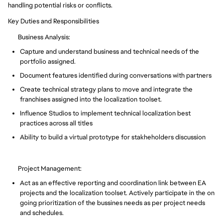
handling potential risks or conflicts.
Key Duties and Responsibilities
Business Analysis:
Capture and understand business and technical needs of the
portfolio assigned.
Document features identified during conversations with partners
Create technical strategy plans to move and integrate the
franchises assigned into the localization toolset.
Influence Studios to implement technical localization best
practices across all titles
Ability to build a virtual prototype for stakheholders discussion
Project Management:
Act as an effective reporting and coordination link between EA
projects and the localization toolset. Actively participate in the on
going prioritization of the bussines needs as per project needs
and schedules.