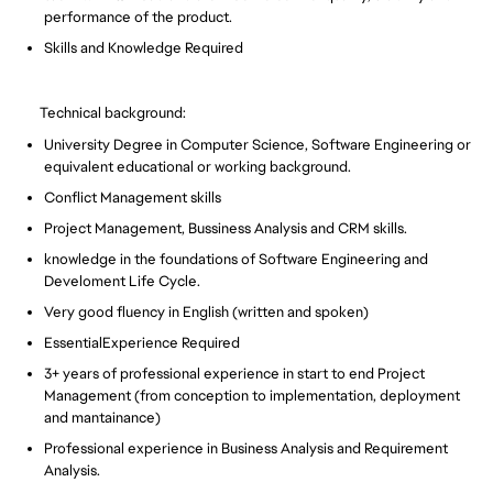
performance of the product.
Skills and Knowledge Required
Technical background:
University Degree in Computer Science, Software Engineering or
equivalent educational or working background.
Conflict Management skills
Project Management, Bussiness Analysis and CRM skills.
knowledge in the foundations of Software Engineering and
Develoment Life Cycle.
Very good fluency in English (written and spoken)
EssentialExperience Required
3+ years of professional experience in start to end Project
Management (from conception to implementation, deployment
and mantainance)
Professional experience in Business Analysis and Requirement
Analysis.