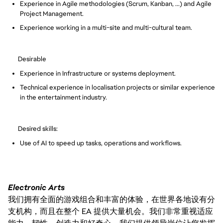
Experience in Agile methodologies (Scrum, Kanban, ...) and Agile
Project Management.
Experience working in a multi-site and multi-cultural team.
Desirable
Experience in Infrastructure or systems deployment.
Technical experience in localisation projects or similar experience
in the entertainment industry.
Desired skills:
Use of AI to speed up tasks, operations and workflows.
Electronic Arts
我们拥有全面的游戏组合和丰富的体验，在世界各地设有分
支机构，而且在整个 EA 提供大量机会。我们非常重视适应