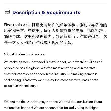
Description & Requirements
Electronic Arts 打造更高层次的娱乐体验，激励世界各地的
玩家和粉丝。在这里，每个人都是故事的主角。活跃社群，
畅联全球。这里充满创造力，鼓励新观点，注重好创意。这
是一支人人都能让游戏成为现实的团队。
Global Stories, local voices.
We make games – how cool is that? In fact, we entertain millions of 
people across the globe with the most amazing and immersive 
entertainment experiences in the industry. But making games is 
challenging. That's why we employ the most creative, passionate 
people in the industry.
EA inspires the world to play, and the Worldwide Localization Team 
makes that happen! We are accountable for delivering the high-