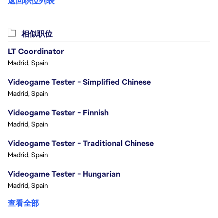
返回职位列表
相似职位
LT Coordinator
Madrid, Spain
Videogame Tester - Simplified Chinese
Madrid, Spain
Videogame Tester - Finnish
Madrid, Spain
Videogame Tester - Traditional Chinese
Madrid, Spain
Videogame Tester - Hungarian
Madrid, Spain
查看全部