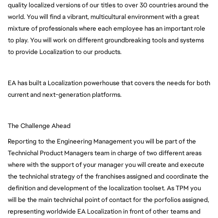
quality localized versions of our titles to over 30 countries around the 
world. You will find a vibrant, multicultural environment with a great 
mixture of professionals where each employee has an important role 
to play. You will work on different groundbreaking tools and systems 
to provide Localization to our products.
EA has built a Localization powerhouse that covers the needs for both 
current and next-generation platforms.
The Challenge Ahead
Reporting to the Engineering Management you will be part of the
Technichal Product Managers team in charge of two different areas
where with the support of your manager you will create and execute
the technichal strategy of the franchises assigned and coordinate the
definition and development of the localization toolset. As TPM you
will be the main technichal point of contact for the porfolios assigned,
representing worldwide EA Localization in front of other teams and