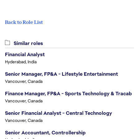
Back to Role List
Similar roles
Financial Analyst
Hyderabad, India
Senior Manager, FP&A - Lifestyle Entertainment
Vancouver, Canada
Finance Manager, FP&A - Sports Technology & Tracab
Vancouver, Canada
Senior Financial Analyst - Central Technology
Vancouver, Canada
Senior Accountant, Controllership