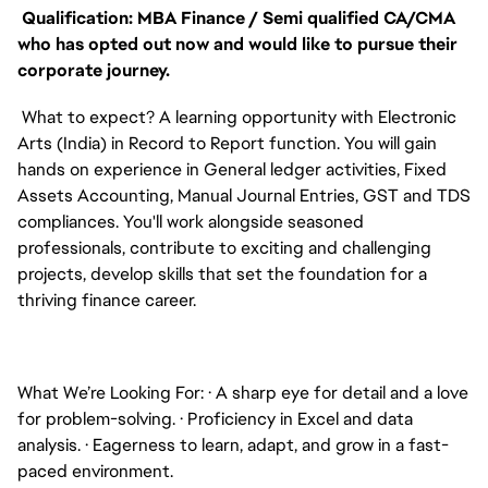
Qualification: MBA Finance / Semi qualified CA/CMA
who has opted out now and would like to pursue their
corporate journey.
What to expect? A learning opportunity with Electronic
Arts (India) in Record to Report function. You will gain
hands on experience in General ledger activities, Fixed
Assets Accounting, Manual Journal Entries, GST and TDS
compliances. You'll work alongside seasoned
professionals, contribute to exciting and challenging
projects, develop skills that set the foundation for a
thriving finance career.
What We’re Looking For:
·
A sharp eye for detail and a love
for problem-solving.
·
Proficiency in Excel and data
analysis.
·
Eagerness to learn, adapt, and grow in a fast-
paced environment.