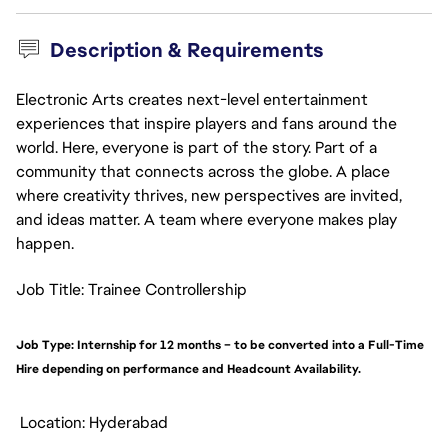
Description & Requirements
Electronic Arts creates next-level entertainment
experiences that inspire players and fans around the
world. Here, everyone is part of the story. Part of a
community that connects across the globe. A place
where creativity thrives, new perspectives are invited,
and ideas matter. A team where everyone makes play
happen.
Job Title: Trainee Controllership
Job Type: Internship for 12 months – to be converted into a Full-Time
Hire depending on performance and Headcount Availability.
Location: Hyderabad