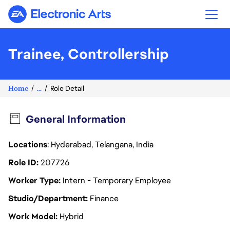
Electronic Arts
Trainee, Controllership
Home
...
Role Detail
General Information
Locations
: Hyderabad, Telangana, India
Role ID
207726
Worker Type
Intern - Temporary Employee
Studio/Department
Finance
Work Model
Hybrid