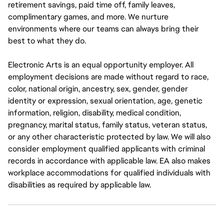
retirement savings, paid time off, family leaves,
complimentary games, and more. We nurture
environments where our teams can always bring their
best to what they do.
Electronic Arts is an equal opportunity employer. All
employment decisions are made without regard to race,
color, national origin, ancestry, sex, gender, gender
identity or expression, sexual orientation, age, genetic
information, religion, disability, medical condition,
pregnancy, marital status, family status, veteran status,
or any other characteristic protected by law. We will also
consider employment qualified applicants with criminal
records in accordance with applicable law. EA also makes
workplace accommodations for qualified individuals with
disabilities as required by applicable law.