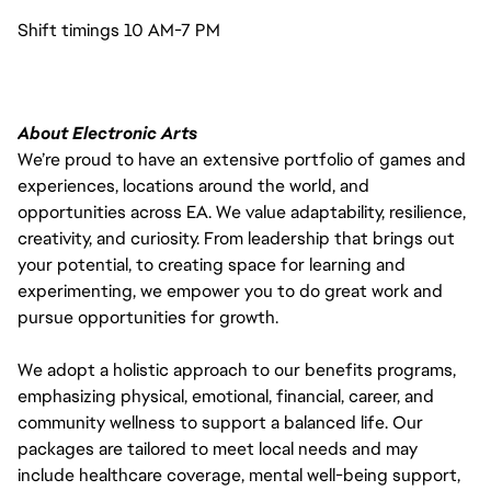
Shift timings 10 AM-7 PM
About Electronic Arts
We’re proud to have an extensive portfolio of games and
experiences, locations around the world, and
opportunities across EA. We value adaptability, resilience,
creativity, and curiosity. From leadership that brings out
your potential, to creating space for learning and
experimenting, we empower you to do great work and
pursue opportunities for growth.
We adopt a holistic approach to our benefits programs,
emphasizing physical, emotional, financial, career, and
community wellness to support a balanced life. Our
packages are tailored to meet local needs and may
include healthcare coverage, mental well-being support,