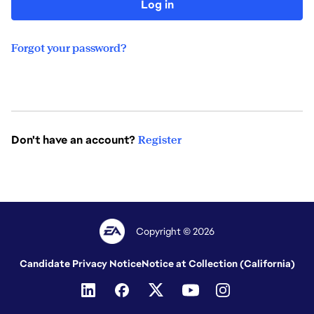
Log in
Forgot your password?
Don't have an account?
Register
Copyright © 2026
Candidate Privacy Notice
Notice at Collection (California)