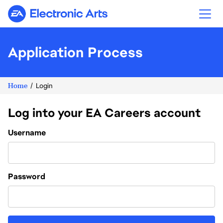
Electronic Arts
Application Process
Home
Login
Log into your EA Careers account
Login
Username
Password