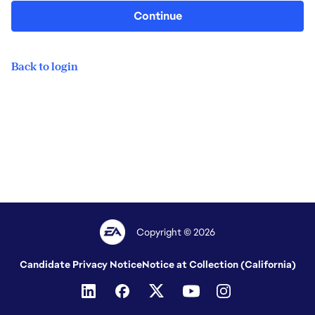
Continue
Back to login
Copyright © 2026
Candidate Privacy Notice
Notice at Collection (California)