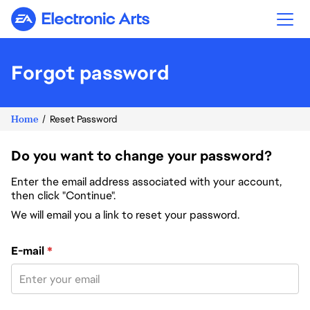
Electronic Arts
Forgot password
Home
Reset Password
Do you want to change your password?
Enter the email address associated with your account,
then click "Continue".
We will email you a link to reset your password.
Reset password with your e-mail
E-mail
*