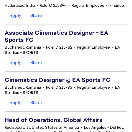
Hyderabad, India
•
Role ID 215894
•
Regular Employee
•
Finance
Apply
Share
Associate Cinematics Designer - EA
Sports FC
Bucharest, Romania
•
Role ID 215782
•
Regular Employee
•
EA
Studios - SPORTS
Apply
Share
Cinematics Designer @ EA Sports FC
Bucharest, Romania
•
Role ID 215795
•
Regular Employee
•
EA
Studios - SPORTS
Apply
Share
Head of Operations, Global Affairs
Redwood City, United States of America
•
Los Angeles - Del Rey,