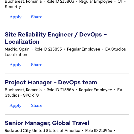
Bucharest, Romania
•
Role ID 215803
•
Regular Employee
•
CT -
Security
Apply
Share
Site Reliability Engineer / DevOps –
Localization
Madrid, Spain
•
Role ID 215855
•
Regular Employee
•
EA Studios -
Localization
Apply
Share
Project Manager - DevOps team
Bucharest, Romania
•
Role ID 215856
•
Regular Employee
•
EA
Studios - SPORTS
Apply
Share
Senior Manager, Global Travel
Redwood City, United States of America
•
Role ID 213966
•