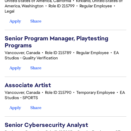
United States of America, California
•
Kirkland, United States of
America, Washington
•
Role ID 215799
•
Regular Employee
•
Legal
Apply
Share
Senior Program Manager, Playtesting
Programs
Vancouver, Canada
•
Role ID 215789
•
Regular Employee
•
EA
Studios - Quality Verification
Apply
Share
Associate Artist
Vancouver, Canada
•
Role ID 215790
•
Temporary Employee
•
EA
Studios - SPORTS
Apply
Share
Senior Cybersecurity Analyst