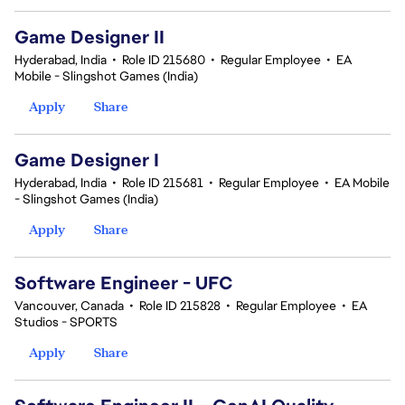
Game Designer II
Hyderabad, India
•
Role ID 215680
•
Regular Employee
•
EA
Mobile - Slingshot Games (India)
Apply
Share
Game Designer I
Hyderabad, India
•
Role ID 215681
•
Regular Employee
•
EA Mobile
- Slingshot Games (India)
Apply
Share
Software Engineer - UFC
Vancouver, Canada
•
Role ID 215828
•
Regular Employee
•
EA
Studios - SPORTS
Apply
Share