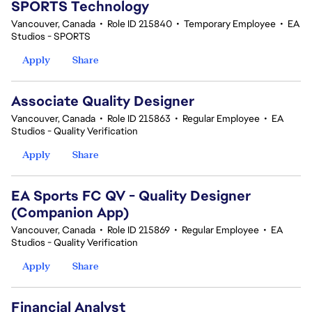
SPORTS Technology
Vancouver, Canada
•
Role ID 215840
•
Temporary Employee
•
EA
Studios - SPORTS
Apply
Share
Associate Quality Designer
Vancouver, Canada
•
Role ID 215863
•
Regular Employee
•
EA
Studios - Quality Verification
Apply
Share
EA Sports FC QV - Quality Designer
(Companion App)
Vancouver, Canada
•
Role ID 215869
•
Regular Employee
•
EA
Studios - Quality Verification
Apply
Share
Financial Analyst