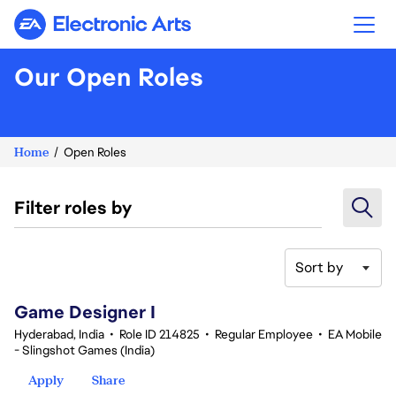
Electronic Arts
Our Open Roles
Home
Open Roles
Filter roles by
Sort by
1-20 of 343 results
Game Designer I
Hyderabad, India
•
Role ID 214825
•
Regular Employee
•
EA Mobile
- Slingshot Games (India)
Apply
Share