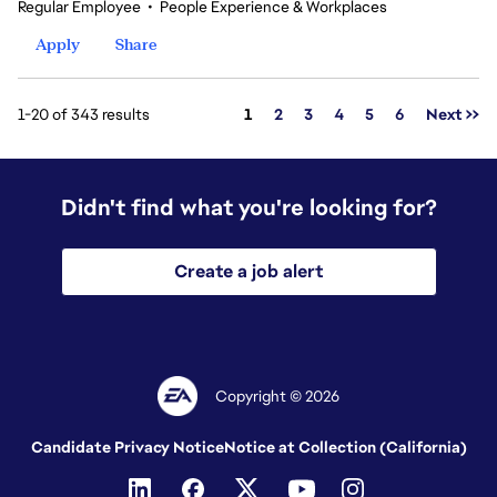
Regular Employee
•
People Experience & Workplaces
Apply
Share
Page
1-20 of 343 results
1
2
3
4
5
6
Next >>
Didn't find what you're looking for?
Create a job alert
Copyright © 2026
Candidate Privacy Notice
Notice at Collection (California)