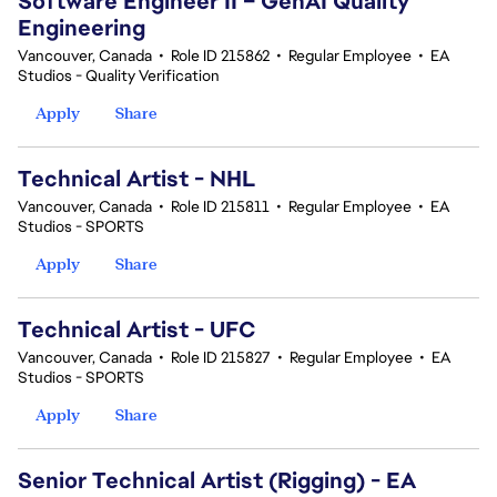
Software Engineer II – GenAI Quality
Engineering
Vancouver, Canada
•
Role ID 215862
•
Regular Employee
•
EA
Studios - Quality Verification
Apply
Share
Technical Artist - NHL
Vancouver, Canada
•
Role ID 215811
•
Regular Employee
•
EA
Studios - SPORTS
Apply
Share
Technical Artist - UFC
Vancouver, Canada
•
Role ID 215827
•
Regular Employee
•
EA
Studios - SPORTS
Apply
Share
Senior Technical Artist (Rigging) - EA