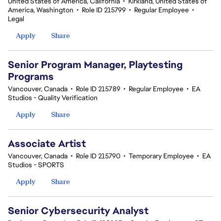
United States of America, California
•
Kirkland, United States of
America, Washington
•
Role ID 215799
•
Regular Employee
•
Legal
Apply
Share
Senior Program Manager, Playtesting
Programs
Vancouver, Canada
•
Role ID 215789
•
Regular Employee
•
EA
Studios - Quality Verification
Apply
Share
Associate Artist
Vancouver, Canada
•
Role ID 215790
•
Temporary Employee
•
EA
Studios - SPORTS
Apply
Share
Senior Cybersecurity Analyst