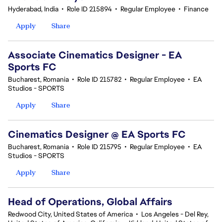
Hyderabad, India
•
Role ID 215894
•
Regular Employee
•
Finance
Apply
Share
Associate Cinematics Designer - EA
Sports FC
Bucharest, Romania
•
Role ID 215782
•
Regular Employee
•
EA
Studios - SPORTS
Apply
Share
Cinematics Designer @ EA Sports FC
Bucharest, Romania
•
Role ID 215795
•
Regular Employee
•
EA
Studios - SPORTS
Apply
Share
Head of Operations, Global Affairs
Redwood City, United States of America
•
Los Angeles - Del Rey,