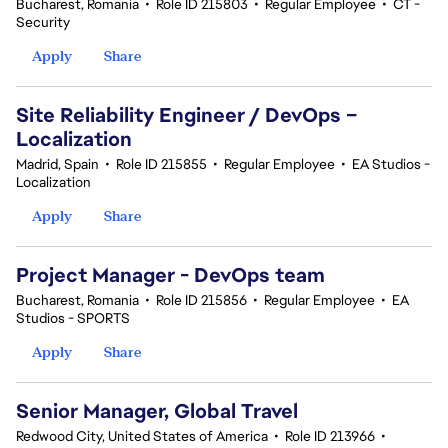
Bucharest, Romania
•
Role ID 215803
•
Regular Employee
•
CT -
Security
Apply
Share
Site Reliability Engineer / DevOps –
Localization
Madrid, Spain
•
Role ID 215855
•
Regular Employee
•
EA Studios -
Localization
Apply
Share
Project Manager - DevOps team
Bucharest, Romania
•
Role ID 215856
•
Regular Employee
•
EA
Studios - SPORTS
Apply
Share
Senior Manager, Global Travel
Redwood City, United States of America
•
Role ID 213966
•