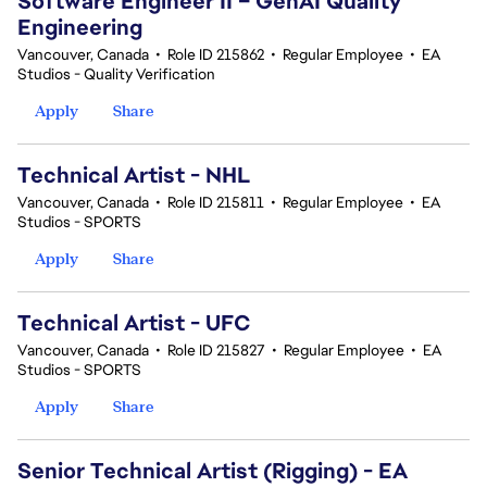
Software Engineer II – GenAI Quality
Engineering
Vancouver, Canada
•
Role ID 215862
•
Regular Employee
•
EA
Studios - Quality Verification
Apply
Share
Technical Artist - NHL
Vancouver, Canada
•
Role ID 215811
•
Regular Employee
•
EA
Studios - SPORTS
Apply
Share
Technical Artist - UFC
Vancouver, Canada
•
Role ID 215827
•
Regular Employee
•
EA
Studios - SPORTS
Apply
Share
Senior Technical Artist (Rigging) - EA