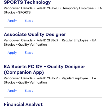
SPORTS Technology
Vancouver, Canada
•
Role ID 215840
•
Temporary Employee
•
EA
Studios - SPORTS
Apply
Share
Associate Quality Designer
Vancouver, Canada
•
Role ID 215863
•
Regular Employee
•
EA
Studios - Quality Verification
Apply
Share
EA Sports FC QV - Quality Designer
(Companion App)
Vancouver, Canada
•
Role ID 215869
•
Regular Employee
•
EA
Studios - Quality Verification
Apply
Share
Financial Analyst