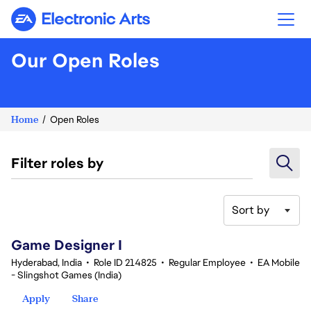
Electronic Arts
Our Open Roles
Home
Open Roles
Filter roles by
Sort by
1-20 of 342 results
Game Designer I
Hyderabad, India
•
Role ID 214825
•
Regular Employee
•
EA Mobile
- Slingshot Games (India)
Apply
Share