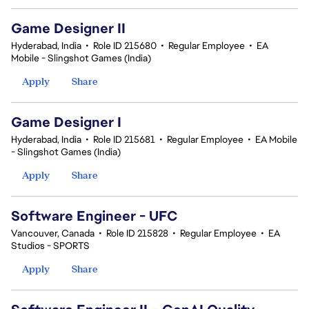
Game Designer II
Hyderabad, India
•
Role ID 215680
•
Regular Employee
•
EA
Mobile - Slingshot Games (India)
Apply
Share
Game Designer I
Hyderabad, India
•
Role ID 215681
•
Regular Employee
•
EA Mobile
- Slingshot Games (India)
Apply
Share
Software Engineer - UFC
Vancouver, Canada
•
Role ID 215828
•
Regular Employee
•
EA
Studios - SPORTS
Apply
Share