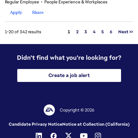
Regular Employee
•
People Experience & Workplaces
Apply
Share
Page
1-20 of 342 results
1
2
3
4
5
6
Next >>
Didn't find what you're looking for?
Create a job alert
Copyright © 2026
Candidate Privacy Notice
Notice at Collection (California)