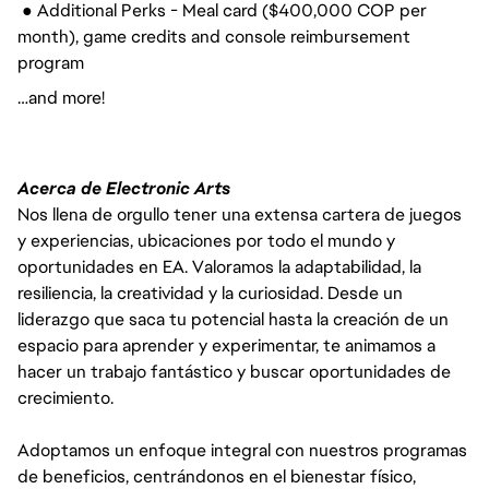
● Additional Perks - Meal card ($400,000 COP per
month), game credits and console reimbursement
program
…and more!
Acerca de Electronic Arts
Nos llena de orgullo tener una extensa cartera de juegos
y experiencias, ubicaciones por todo el mundo y
oportunidades en EA. Valoramos la adaptabilidad, la
resiliencia, la creatividad y la curiosidad. Desde un
liderazgo que saca tu potencial hasta la creación de un
espacio para aprender y experimentar, te animamos a
hacer un trabajo fantástico y buscar oportunidades de
crecimiento.
Adoptamos un enfoque integral con nuestros programas
de beneficios, centrándonos en el bienestar físico,