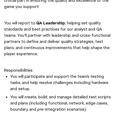
crucial part in ensuring the quality and excellence of the
game you support!
You will report to
QA Leadership
, helping set quality
standards and best practices for our analyst and QA
teams. You’ll partner with leadership and cross-functional
partners to define and deliver quality strategies, test
plans, and continuous improvements that help shape the
player experience.
Responsibilities
You will participate and support the team's testing
tasks, and help resolve challenges including hardware
and setup.
You will create, build, and manage detailed test scripts
and plans (including functional, network, edge cases,
boundary, and pre-integration scenarios).