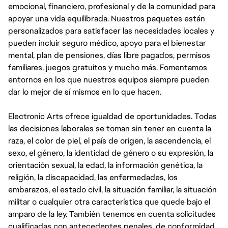
emocional, financiero, profesional y de la comunidad para
apoyar una vida equilibrada. Nuestros paquetes están
personalizados para satisfacer las necesidades locales y
pueden incluir seguro médico, apoyo para el bienestar
mental, plan de pensiones, días libre pagados, permisos
familiares, juegos gratuitos y mucho más. Fomentamos
entornos en los que nuestros equipos siempre pueden
dar lo mejor de sí mismos en lo que hacen.
Electronic Arts ofrece igualdad de oportunidades. Todas
las decisiones laborales se toman sin tener en cuenta la
raza, el color de piel, el país de origen, la ascendencia, el
sexo, el género, la identidad de género o su expresión, la
orientación sexual, la edad, la información genética, la
religión, la discapacidad, las enfermedades, los
embarazos, el estado civil, la situación familiar, la situación
militar o cualquier otra característica que quede bajo el
amparo de la ley. También tenemos en cuenta solicitudes
cualificadas con antecedentes penales, de conformidad