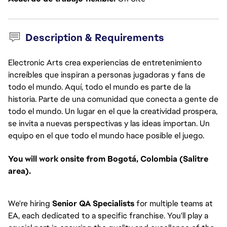
Description & Requirements
Electronic Arts crea experiencias de entretenimiento
increíbles que inspiran a personas jugadoras y fans de
todo el mundo. Aquí, todo el mundo es parte de la
historia. Parte de una comunidad que conecta a gente de
todo el mundo. Un lugar en el que la creatividad prospera,
se invita a nuevas perspectivas y las ideas importan. Un
equipo en el que todo el mundo hace posible el juego.
You will work onsite from Bogotá, Colombia (Salitre
area).
We're hiring
Senior QA Specialists
for multiple teams at
EA, each dedicated to a specific franchise. You'll play a