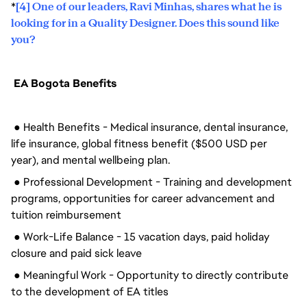
*
[4] One of our leaders, Ravi Minhas, shares what he is
looking for in a Quality Designer. Does this sound like
you?
EA Bogota Benefits
● Health Benefits - Medical insurance, dental insurance,
life insurance, global fitness benefit ($500 USD per
year), and mental wellbeing plan.
● Professional Development - Training and development
programs, opportunities for career advancement and
tuition reimbursement
● Work-Life Balance - 15 vacation days, paid holiday
closure and paid sick leave
● Meaningful Work - Opportunity to directly contribute
to the development of EA titles