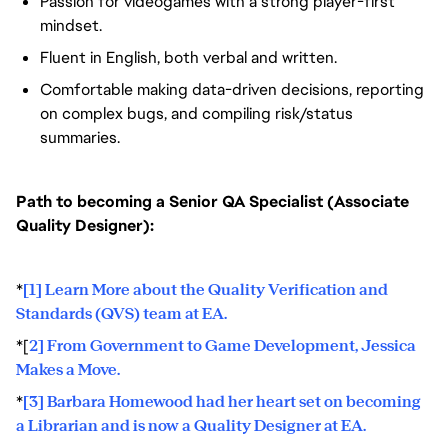
Passion for videogames with a strong player-first
mindset.
Fluent in English, both verbal and written.
Comfortable making data-driven decisions, reporting
on complex bugs, and compiling risk/status
summaries.
Path to becoming a Senior QA Specialist (Associate
Quality Designer):
*
[1] Learn More about the Quality Verification and
Standards (QVS) team at EA.
*[
2] From Government to Game Development, Jessica
Makes a Move.
*
[3] Barbara Homewood had her heart set on becoming
a Librarian and is now a Quality Designer at EA.