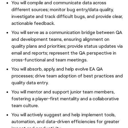
You will compile and communicate data across
different sources; monitor bug entry/data quality,
investigate and track difficult bugs, and provide clear,
actionable feedback.
You will serve as a communication bridge between QA
and development teams, ensuring alignment on
quality plans and priorities; provide status updates via
email and reports; represent the QA perspective in
cross-functional and team meetings.
You will absorb, apply, and help evolve EA QA
processes; drive team adoption of best practices and
quality data entry.
You will mentor and support junior team members,
fostering a player-first mentality and a collaborative
team culture.
You will actively suggest and help implement tools,
automation, and data-driven efficiencies for greater