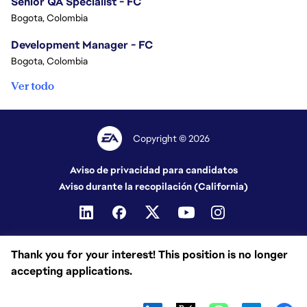
Senior QA Specialist - FC
Bogota, Colombia
Development Manager - FC
Bogota, Colombia
Ver todo
Copyright © 2026
Aviso de privacidad para candidatos
Aviso durante la recopilación (California)
Thank you for your interest! This position is no longer
accepting applications.