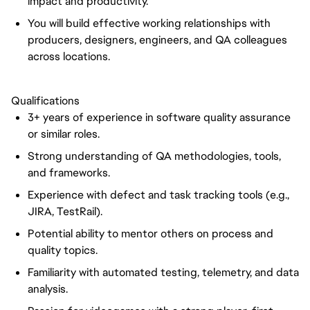
impact and productivity.
You will build effective working relationships with
producers, designers, engineers, and QA colleagues
across locations.
Qualifications
3+ years of experience in software quality assurance
or similar roles.
Strong understanding of QA methodologies, tools,
and frameworks.
Experience with defect and task tracking tools (e.g.,
JIRA, TestRail).
Potential ability to mentor others on process and
quality topics.
Familiarity with automated testing, telemetry, and data
analysis.