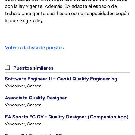
con la ley vigente. Además, EA adapta el espacio de
trabajo para gente cualificada con discapacidades según
lo que exige la ley.
Volver a la lista de puestos
Puestos similares
Software Engineer II – GenAI Quality Engineering
Vancouver, Canada
Associate Quality Designer
Vancouver, Canada
EA Sports FC QV - Quality Designer (Companion App)
Vancouver, Canada