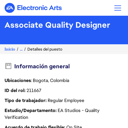
Electronic Arts
Associate Quality Designer
Inicio
...
Detalles del puesto
Información general
Ubicaciones
: Bogota, Colombia
ID del rol
211667
Tipo de trabajador
Regular Employee
Estudio/Departamento
EA Studios - Quality
Verification
Acuerdo de trabajo flexible
On Site