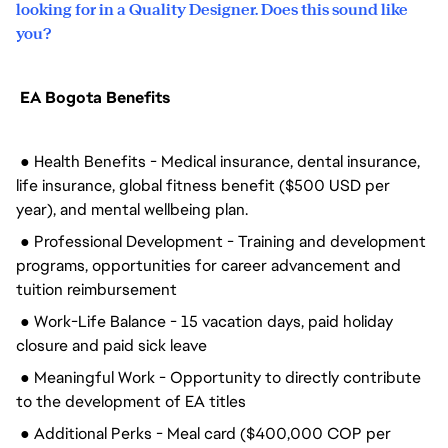
looking for in a Quality Designer. Does this sound like
you?
EA Bogota Benefits
● Health Benefits - Medical insurance, dental insurance,
life insurance, global fitness benefit ($500 USD per
year), and mental wellbeing plan.
● Professional Development - Training and development
programs, opportunities for career advancement and
tuition reimbursement
● Work-Life Balance - 15 vacation days, paid holiday
closure and paid sick leave
● Meaningful Work - Opportunity to directly contribute
to the development of EA titles
● Additional Perks - Meal card ($400,000 COP per