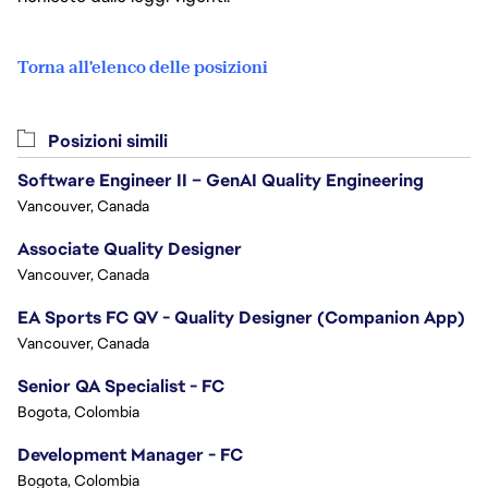
Torna all'elenco delle posizioni
Posizioni simili
Software Engineer II – GenAI Quality Engineering
Vancouver, Canada
Associate Quality Designer
Vancouver, Canada
EA Sports FC QV - Quality Designer (Companion App)
Vancouver, Canada
Senior QA Specialist - FC
Bogota, Colombia
Development Manager - FC
Bogota, Colombia