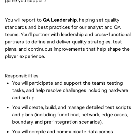
game you support!
You will report to
QA Leadership
, helping set quality
standards and best practices for our analyst and QA
teams. You’ll partner with leadership and cross-functional
partners to define and deliver quality strategies, test
plans, and continuous improvements that help shape the
player experience.
Responsibilities
You will participate and support the team's testing
tasks, and help resolve challenges including hardware
and setup.
You will create, build, and manage detailed test scripts
and plans (including functional, network, edge cases,
boundary, and pre-integration scenarios).
You will compile and communicate data across