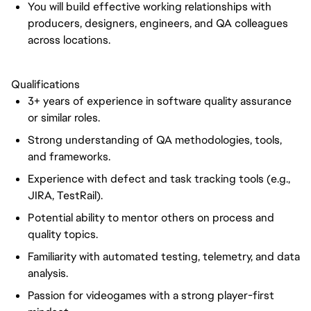
You will build effective working relationships with
producers, designers, engineers, and QA colleagues
across locations.
Qualifications
3+ years of experience in software quality assurance
or similar roles.
Strong understanding of QA methodologies, tools,
and frameworks.
Experience with defect and task tracking tools (e.g.,
JIRA, TestRail).
Potential ability to mentor others on process and
quality topics.
Familiarity with automated testing, telemetry, and data
analysis.
Passion for videogames with a strong player-first