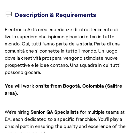
Description & Requirements
Electronic Arts crea esperienze di intrattenimento di
livello superiore che ispirano giocatori e fan in tutto il
mondo. Qui, tutti fanno parte della storia. Parte di una
comunità che si connette in tutto il mondo. Un luogo
dove la creatività prospera, vengono stimolate nuove
prospettive e le idee contano. Una squadra in cui tutti
possono giocare.
You will work onsite from Bogotá, Colombia (Salitre
area).
We're hiring
Senior QA Specialists
for multiple teams at
EA, each dedicated to a specific franchise. You'll play a
crucial part in ensuring the quality and excellence of the