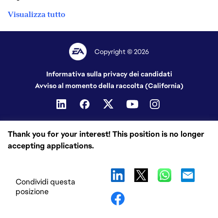
Visualizza tutto
Copyright © 2026
Informativa sulla privacy dei candidati
Avviso al momento della raccolta (California)
Thank you for your interest! This position is no longer
accepting applications.
Condividi questa
posizione