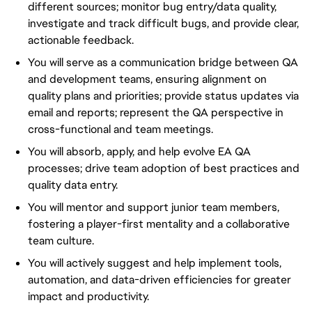
different sources; monitor bug entry/data quality,
investigate and track difficult bugs, and provide clear,
actionable feedback.
You will serve as a communication bridge between QA
and development teams, ensuring alignment on
quality plans and priorities; provide status updates via
email and reports; represent the QA perspective in
cross-functional and team meetings.
You will absorb, apply, and help evolve EA QA
processes; drive team adoption of best practices and
quality data entry.
You will mentor and support junior team members,
fostering a player-first mentality and a collaborative
team culture.
You will actively suggest and help implement tools,
automation, and data-driven efficiencies for greater
impact and productivity.