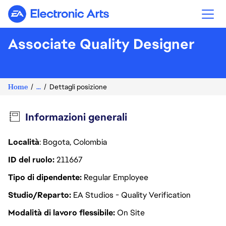
Electronic Arts
Associate Quality Designer
Home
...
Dettagli posizione
Informazioni generali
Località
: Bogota, Colombia
ID del ruolo
211667
Tipo di dipendente
Regular Employee
Studio/Reparto
EA Studios - Quality Verification
Modalità di lavoro flessibile
On Site