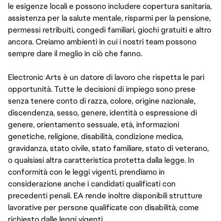
le esigenze locali e possono includere copertura sanitaria,
assistenza per la salute mentale, risparmi per la pensione,
permessi retribuiti, congedi familiari, giochi gratuiti e altro
ancora. Creiamo ambienti in cui i nostri team possono
sempre dare il meglio in ciò che fanno.
Electronic Arts è un datore di lavoro che rispetta le pari
opportunità. Tutte le decisioni di impiego sono prese
senza tenere conto di razza, colore, origine nazionale,
discendenza, sesso, genere, identità o espressione di
genere, orientamento sessuale, età, informazioni
genetiche, religione, disabilità, condizione medica,
gravidanza, stato civile, stato familiare, stato di veterano,
o qualsiasi altra caratteristica protetta dalla legge. In
conformità con le leggi vigenti, prendiamo in
considerazione anche i candidati qualificati con
precedenti penali. EA rende inoltre disponibili strutture
lavorative per persone qualificate con disabilità, come
richiesto dalle leggi vigenti.