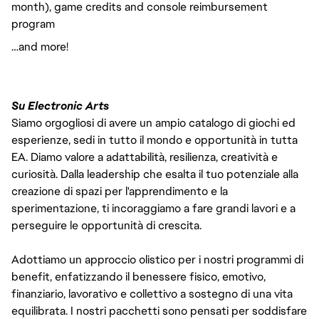
month), game credits and console reimbursement
program
…and more!
Su Electronic Arts
Siamo orgogliosi di avere un ampio catalogo di giochi ed
esperienze, sedi in tutto il mondo e opportunità in tutta
EA. Diamo valore a adattabilità, resilienza, creatività e
curiosità. Dalla leadership che esalta il tuo potenziale alla
creazione di spazi per l'apprendimento e la
sperimentazione, ti incoraggiamo a fare grandi lavori e a
perseguire le opportunità di crescita.
Adottiamo un approccio olistico per i nostri programmi di
benefit, enfatizzando il benessere fisico, emotivo,
finanziario, lavorativo e collettivo a sostegno di una vita
equilibrata. I nostri pacchetti sono pensati per soddisfare