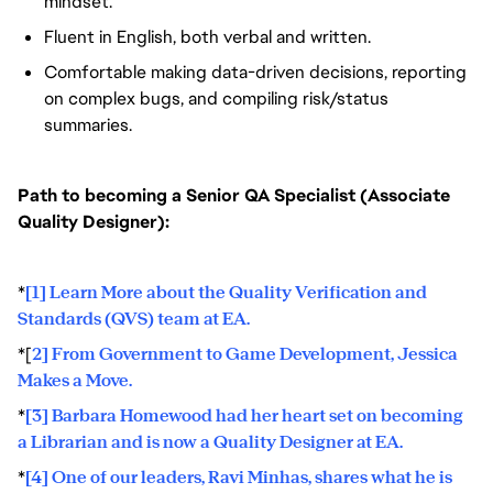
mindset.
Fluent in English, both verbal and written.
Comfortable making data-driven decisions, reporting
on complex bugs, and compiling risk/status
summaries.
Path to becoming a Senior QA Specialist (Associate
Quality Designer):
*
[1] Learn More about the Quality Verification and
Standards (QVS) team at EA.
*[
2] From Government to Game Development, Jessica
Makes a Move.
*
[3] Barbara Homewood had her heart set on becoming
a Librarian and is now a Quality Designer at EA.
*
[4] One of our leaders, Ravi Minhas, shares what he is