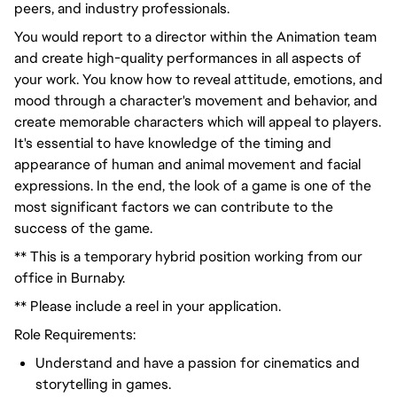
peers, and industry professionals.
You would
report to a director
within the Animation team
and create high-quality performances in all aspects of
your work. You know how to reveal attitude, emotions, and
mood through a character's movement and
behavior
, and
create memorable characters which will appeal to players.
It's essential to have knowledge of the timing and
appearance of human and animal movement and facial
expressions. In the end, the look of a game is one of the
most significant factors we can contribute to the
success of the game.
** This is a temporary hybrid position working from our
office in Burnaby.
** Please include a reel in your application.
Role Requirements:
Understand and have
a passion for
cinematics and
storytelling in games.