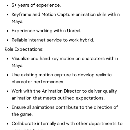
3+ years of experience
.
Keyframe and Motion Capture animation skills within
Maya.
Experience working within Unreal.
Reliable internet service to work hybrid.
Role Expectations:
Visualize
and hand
key
motion on characters within
Maya.
Use existing motion capture to develop realistic
character performances.
Work with the Animation Director to deliver quality
animation that meets outlined expectations.
Ensure all animations contribute to the direction of
the game.
Collaborate internally and with other departments to