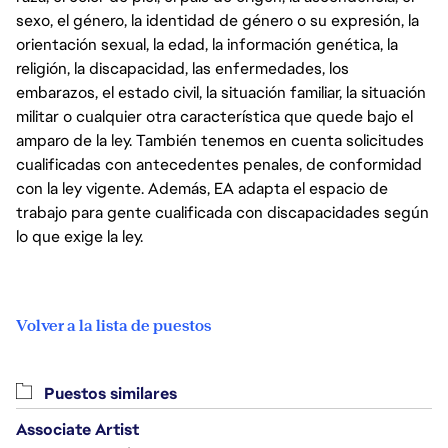
sexo, el género, la identidad de género o su expresión, la
orientación sexual, la edad, la información genética, la
religión, la discapacidad, las enfermedades, los
embarazos, el estado civil, la situación familiar, la situación
militar o cualquier otra característica que quede bajo el
amparo de la ley. También tenemos en cuenta solicitudes
cualificadas con antecedentes penales, de conformidad
con la ley vigente. Además, EA adapta el espacio de
trabajo para gente cualificada con discapacidades según
lo que exige la ley.
Volver a la lista de puestos
Puestos similares
Associate Artist