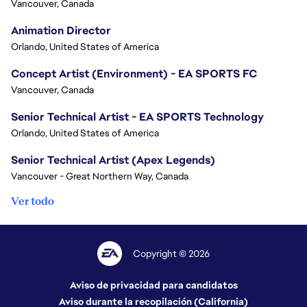
Vancouver, Canada
Animation Director
Orlando, United States of America
Concept Artist (Environment) - EA SPORTS FC
Vancouver, Canada
Senior Technical Artist - EA SPORTS Technology
Orlando, United States of America
Senior Technical Artist (Apex Legends)
Vancouver - Great Northern Way, Canada
Ver todo
Copyright © 2026
Aviso de privacidad para candidatos
Aviso durante la recopilación (California)