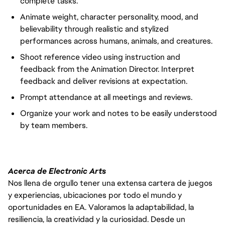
complete tasks.
Animate weight, character personality, mood, and
believability through realistic and stylized
performances across humans, animals, and creatures.
Shoot reference video using instruction and
feedback from the Animation Director. Interpret
feedback and deliver revisions at expectation.
Prompt attendance at all meetings and reviews.
Organize
your work and notes to be easily understood
by team members.
Acerca de Electronic Arts
Nos llena de orgullo tener una extensa cartera de juegos
y experiencias, ubicaciones por todo el mundo y
oportunidades en EA. Valoramos la adaptabilidad, la
resiliencia, la creatividad y la curiosidad. Desde un