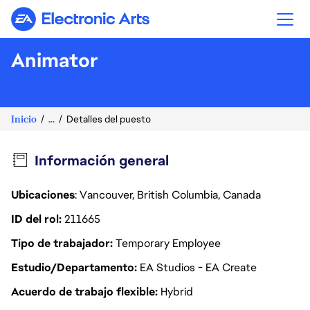
Electronic Arts
Animator
Inicio
...
Detalles del puesto
Información general
Ubicaciones
: Vancouver, British Columbia, Canada
ID del rol
211665
Tipo de trabajador
Temporary Employee
Estudio/Departamento
EA Studios - EA Create
Acuerdo de trabajo flexible
Hybrid