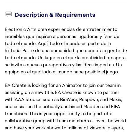
Description & Requirements
Electronic Arts crea experiencias de entretenimiento
increíbles que inspiran a personas jugadoras y fans de
todo el mundo. Aquí, todo el mundo es parte de la
historia. Parte de una comunidad que conecta a gente de
todo el mundo. Un lugar en el que la creatividad prospera,
se invita a nuevas perspectivas y las ideas importan. Un
equipo en el que todo el mundo hace posible el juego.
EA Create is looking for an Animator to join our team in
assisting on a new title. EA Create is known to partner
with AAA studios such as BioWare, Respawn, and Maxis,
and assist on the critically acclaimed Madden and FIFA
franchises. This is your opportunity to be part of a
collaborative group with team members all over the world
and have your work shown to millions of viewers, players,