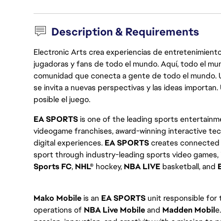
Description & Requirements
Electronic Arts crea experiencias de entretenimiento
jugadoras y fans de todo el mundo. Aquí, todo el mun
comunidad que conecta a gente de todo el mundo. Un 
se invita a nuevas perspectivas y las ideas importan
posible el juego.
EA SPORTS
is one of the leading sports entertainme
videogame franchises, award-winning interactive te
digital experiences.
EA SPORTS
creates connected e
sport through industry-leading sports video games,
Sports FC
,
NHL®
hockey,
NBA LIVE
basketball, and
Mako Mobile
is an
EA SPORTS
unit responsible for
operations of
NBA Live
Mobile
and
Madden Mobil
e