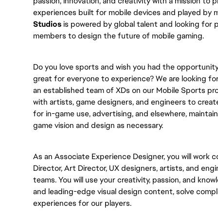
passion, innovation, and creativity with a mission to
experiences built for mobile devices and played by m
Studios
is powered by global talent and looking for
members to design the future of mobile gaming.
Do you love sports and wish you had the opportunit
great for everyone to experience? We are looking fo
an established team of XDs on our Mobile Sports prod
with artists, game designers, and engineers to crea
for in-game use, advertising, and elsewhere, maintain
game vision and design as necessary.
As an Associate Experience Designer, you will work c
Director, Art Director, UX designers, artists, and engi
teams. You will use your creativity, passion, and kno
and leading-edge visual design content, solve compl
experiences for our players.