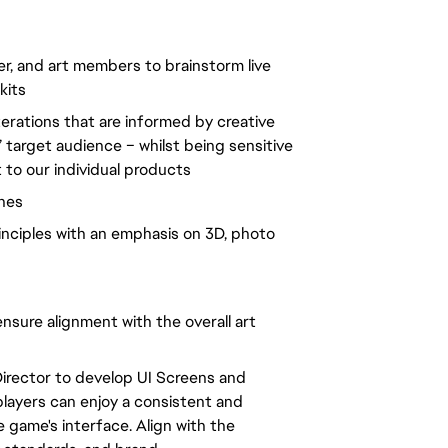
cer, and art members to brainstorm live
kits
iterations that are informed by creative
’ target audience – whilst being sensitive
t to our individual products
ines
inciples with an emphasis on 3D, photo
ensure alignment with the overall art
Director to develop UI Screens and
players can enjoy a consistent and
 game's interface. Align with the