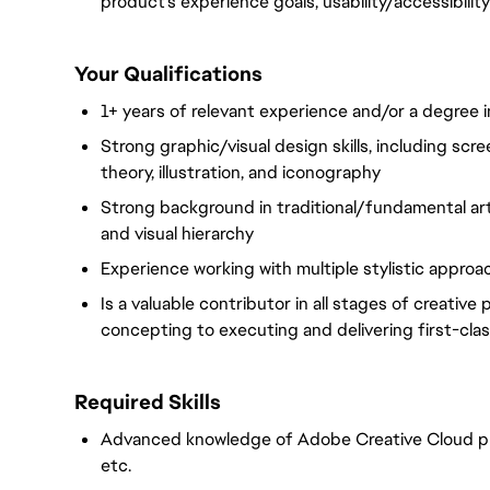
product's experience goals, usability/accessibilit
Your Qualifications
1+ years of relevant experience and/or a degree in
Strong graphic/visual design skills, including scr
theory, illustration, and iconography
Strong background in traditional/fundamental art 
and visual hierarchy
Experience working with multiple stylistic approa
Is a valuable contributor in all stages of creativ
concepting to executing and delivering first-cla
Required Skills
Advanced knowledge of Adobe Creative Cloud pro
etc.