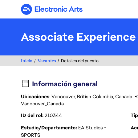
Electronic Arts
Associate Experience
Inicio
Vacantes
Detalles del puesto
Información general
Ubicaciones
: Vancouver, British Columbia, Canada
Vancouver
Canada
ID del rol
210344
Tip
Estudio/Departamento
EA Studios -
Acu
SPORTS