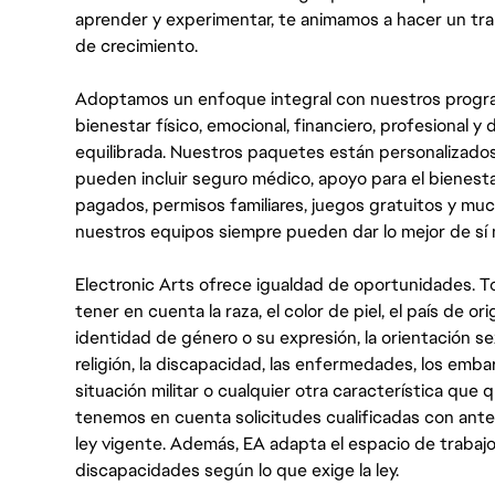
aprender y experimentar, te animamos a hacer un tr
de crecimiento.
Adoptamos un enfoque integral con nuestros progra
bienestar físico, emocional, financiero, profesional 
equilibrada. Nuestros paquetes están personalizados
pueden incluir seguro médico, apoyo para el bienestar
pagados, permisos familiares, juegos gratuitos y m
nuestros equipos siempre pueden dar lo mejor de sí
Electronic Arts ofrece igualdad de oportunidades. To
tener en cuenta la raza, el color de piel, el país de ori
identidad de género o su expresión, la orientación sex
religión, la discapacidad, las enfermedades, los embarazo
situación militar o cualquier otra característica que 
tenemos en cuenta solicitudes cualificadas con ant
ley vigente. Además, EA adapta el espacio de trabajo
discapacidades según lo que exige la ley.