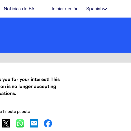
Noticias de EA
Iniciar sesión
Spanish
 you for your interest! This
ion is no longer accepting
cations.
tir este puesto