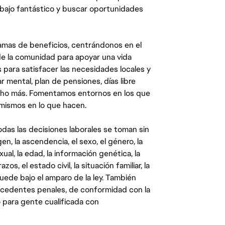
abajo fantástico y buscar oportunidades
mas de beneficios, centrándonos en el
y de la comunidad para apoyar una vida
 para satisfacer las necesidades locales y
 mental, plan de pensiones, días libre
ucho más. Fomentamos entornos en los que
 mismos en lo que hacen.
das las decisiones laborales se toman sin
gen, la ascendencia, el sexo, el género, la
ual, la edad, la información genética, la
s, el estado civil, la situación familiar, la
quede bajo el amparo de la ley. También
ecedentes penales, de conformidad con la
 para gente cualificada con