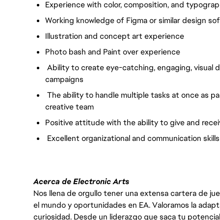
Experience with color, composition, and typogra
Working knowledge of Figma or similar design so
Illustration and concept art experience
Photo bash and Paint over experience
Ability to create eye-catching, engaging, visual
campaigns
The ability to handle multiple tasks at once as p
creative team
Positive attitude with the ability to give and re
Excellent organizational and communication skills
Acerca de Electronic Arts
Nos llena de orgullo tener una extensa cartera de ju
el mundo y oportunidades en EA. Valoramos la adaptabili
curiosidad. Desde un liderazgo que saca tu potencial