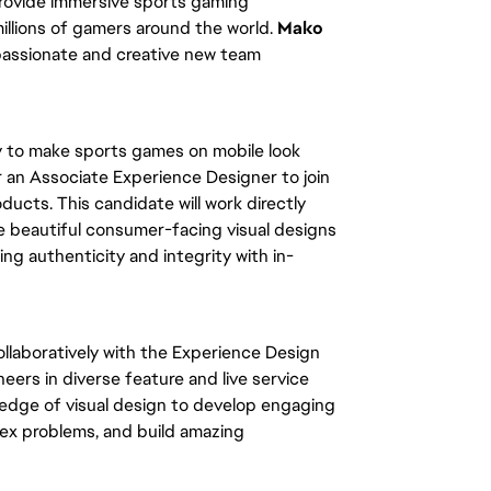
 provide immersive sports gaming
illions of gamers around the world.
Mako
 passionate and creative new team
y to make sports games on mobile look
r an Associate Experience Designer to join
ucts. This candidate will work directly
te beautiful consumer-facing visual designs
ing authenticity and integrity with in-
ollaboratively with the Experience Design
neers in diverse feature and live service
wledge of visual design to develop engaging
ex problems, and build amazing