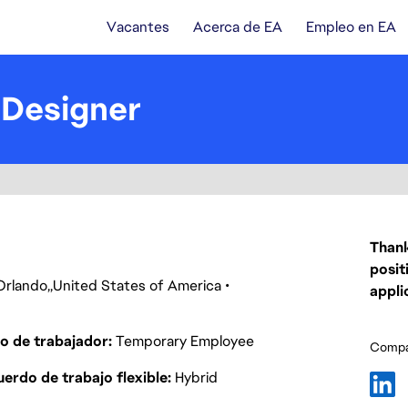
Vacantes
Acerca de EA
Empleo en EA
 Designer
Thank
posit
Orlando
United States of America
appli
o de trabajador
Temporary Employee
Compar
erdo de trabajo flexible
Hybrid