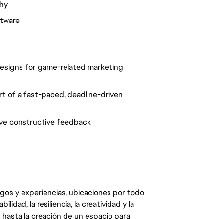
phy
ftware
 designs for game-related marketing
art of a fast-paced, deadline-driven
ceive constructive feedback
egos y experiencias, ubicaciones por todo
dad, la resiliencia, la creatividad y la
 hasta la creación de un espacio para