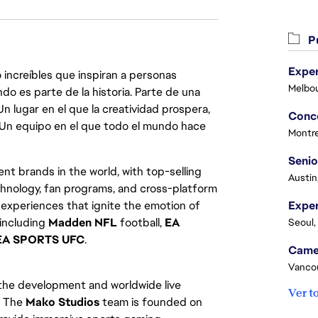
Pu
Exper
 increíbles que inspiran a personas
Melbou
do es parte de la historia. Parte de una
lugar en el que la creatividad prospera,
. Un equipo en el que todo el mundo hace
Montre
Senio
nt brands in the world, with top-selling
Austin
chnology, fan programs, and cross-platform
xperiences that ignite the emotion of
 including
Madden NFL
football,
EA
Seoul,
EA SPORTS UFC
.
Vanco
 the development and worldwide live
Ver t
. The
Mako Studios
team is founded on