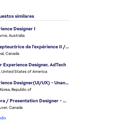
estos similares
ience Designer I
rne, Australia
Concepteur.trice de l’expérience II / Experience Designer II
al, Canada
r Experience Designer, AdTech
, United States of America
Experience Designer(UI/UX) - Unannounced Project
 Korea, Republic of
Camera / Presentation Designer - American Football
uver, Canada
odo