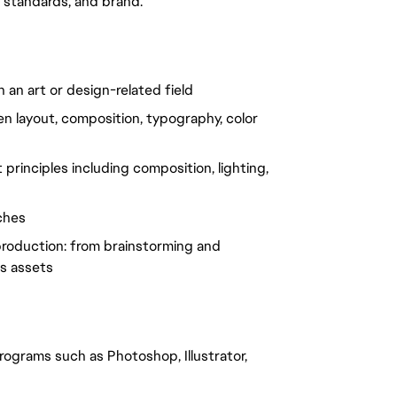
y standards, and brand.
 an art or design-related field
een layout, composition, typography, color
principles including composition, lighting,
ches
e production: from brainstorming and
ss assets
grams such as Photoshop, Illustrator,