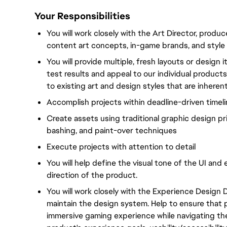
Your Responsibilities
You will work closely with the Art Director, produ
content art concepts, in-game brands, and style 
You will provide multiple, fresh layouts or design 
test results and appeal to our individual products
to existing art and design styles that are inheren
Accomplish projects within deadline-driven timel
Create assets using traditional graphic design pr
bashing, and paint-over techniques
Execute projects with attention to detail
You will help define the visual tone of the UI and 
direction of the product.
You will work closely with the Experience Design 
maintain the design system. Help to ensure that 
immersive gaming experience while navigating the