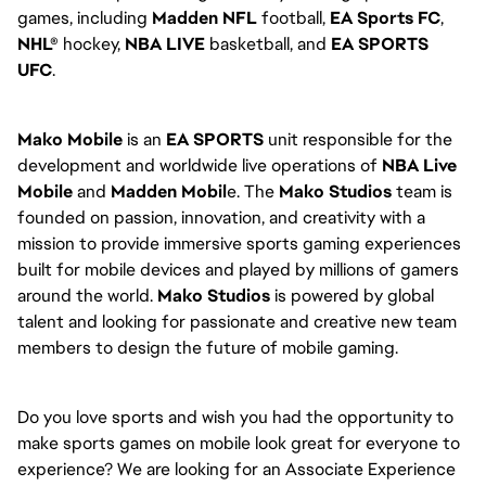
games, including
Madden NFL
football,
EA Sports FC
,
NHL®
hockey,
NBA LIVE
basketball, and
EA SPORTS
UFC
.
Mako Mobile
is an
EA SPORTS
unit responsible for the
development and worldwide live operations of
NBA Live
Mobile
and
Madden Mobil
e. The
Mako Studios
team is
founded on passion, innovation, and creativity with a
mission to provide immersive sports gaming experiences
built for mobile devices and played by millions of gamers
around the world.
Mako Studios
is powered by global
talent and looking for passionate and creative new team
members to design the future of mobile gaming.
Do you love sports and wish you had the opportunity to
make sports games on mobile look great for everyone to
experience? We are looking for an Associate Experience