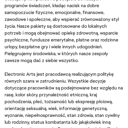
programów świadczeń, kładąc nacisk na dobre
samopoczucie fizyczne, emocjonalne, finansowe,
zawodowe i społeczne, aby wspierać zrównoważony styl
życia. Nasze pakiety są dostosowane do lokalnych
potrzeb i mogą obejmować opiekę zdrowotną, wsparcie
psychiczne, fundusze emerytalne, płatne oraz rodzinne
urlopy, bezpłatne gry i wiele innych udogodnień.
Pielęgnujemy środowiska, w których nasze zespoły
zawsze mogą dać z siebie wszystko.
Electronic Arts jest pracodawcą realizującym politykę
równych szans w zatrudnieniu. Wszystkie decyzje
dotyczące pracowników są podejmowane bez względu na
rasę, kolor skóry, przynależność etniczną, kraj
pochodzenia, płeć, tożsamość lub ekspresję płciową,
orientację seksualną, wiek, informację genetyczną,
wyznanie, niepełnosprawność, stan zdrowia, stan cywilny
lub rodzinny, status kombatanta lub jakąkolwiek inną