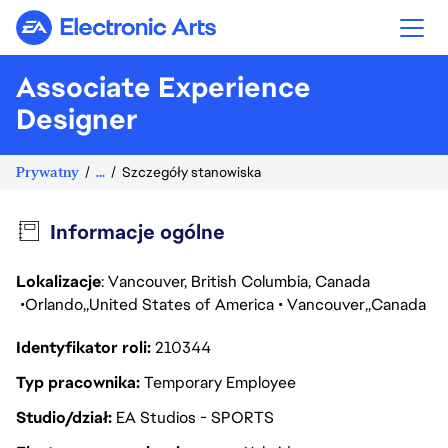
Electronic Arts
Associate Experience
Designer
Prywatny
...
Szczegóły stanowiska
Informacje ogólne
Lokalizacje
: Vancouver, British Columbia, Canada
Orlando
United States of America
Vancouver
Canada
Identyfikator roli
210344
Typ pracownika
Temporary Employee
Studio/dział
EA Studios - SPORTS