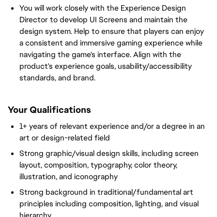
You will work closely with the Experience Design
Director to develop UI Screens and maintain the
design system. Help to ensure that players can enjoy
a consistent and immersive gaming experience while
navigating the game's interface. Align with the
product's experience goals, usability/accessibility
standards, and brand.
Your Qualifications
1+ years of relevant experience and/or a degree in an
art or design-related field
Strong graphic/visual design skills, including screen
layout, composition, typography, color theory,
illustration, and iconography
Strong background in traditional/fundamental art
principles including composition, lighting, and visual
hierarchy