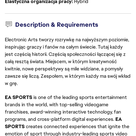
Elastyczna organizacja pracy
Hybrid
Description & Requirements
Electronic Arts tworzy rozrywkę na najwyższym poziomie,
inspirując graczy i fanów na całym świecie. Tutaj każdy
jest częścią historii. Częścią społeczności łączącej się z
całą resztą świata. Miejscem, w którym kreatywność
kwitnie, nowe perspektywy są mile widziane, a pomysły
zawsze się liczą. Zespołem, w którym każdy ma swój wkład
w grę.
EA SPORTS
is one of the leading sports entertainment
brands in the world, with top-selling videogame
franchises, award-winning interactive technology, fan
programs, and cross-platform digital experiences.
EA
SPORTS
creates connected experiences that ignite the
emotion of sport through industry-leading sports video