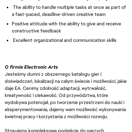
The ability to handle multiple tasks at once as part of
a fast-paced, deadline-driven creative team
Positive attitude with the ability to give and receive
constructive feedback
Excellent organizational and communication skills
O firmie Electronic Arts
Jesteśmy dumni z obszernego katalogu gier i
doświadczeń, lokalizacji na całym świecie i możliwości, jakie
daje EA. Cenimy zdolność adaptacji, wytrwałość,
kreatywność i ciekawość. Od przywództwa, które
wydobywa potencjał, po tworzenie przestrzeni do nauki i
eksperymentowania, dajemy wam możliwość wykonywania
świetnej pracy i korzystania z możliwości rozwoju.
Stosujemy kompleksowe podejście do naszych