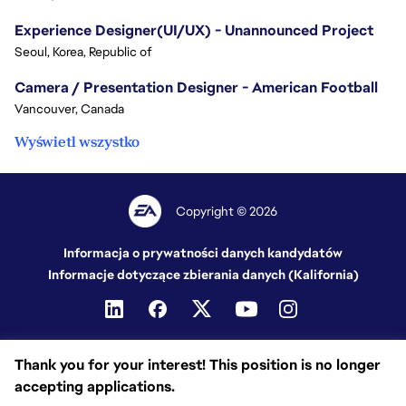
Experience Designer(UI/UX) - Unannounced Project
Seoul, Korea, Republic of
Camera / Presentation Designer - American Football
Vancouver, Canada
Wyświetl wszystko
Copyright © 2026
Informacja o prywatności danych kandydatów
Informacje dotyczące zbierania danych (Kalifornia)
Thank you for your interest! This position is no longer
accepting applications.