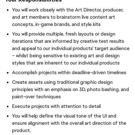
You will work closely with the Art Director, producer,
and art members to brainstorm live content art
concepts, in-game brands, and style kits
You will provide multiple, fresh layouts or design
iterations that are informed by creative test results
and appeal to our individual products’ target audience
– whilst being sensitive to existing art and design
styles that are inherent to our individual products
Accomplish projects within deadline-driven timelines
Create assets using traditional graphic design
principles with an emphasis on 3D, photo bashing, and
paint-over techniques
Execute projects with attention to detail
You will help define the visual tone of the UI and
ensure alignment with the overall art direction of the
product.