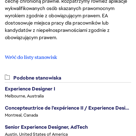
cechę chronioną prawnie. Rozpatrzymy również aplikacje
wykwalifikowanych osób skazanych prawomocnym
wyrokiem zgodnie z obowiązującym prawem. EA
dostosowuje miejsca pracy dla pracowników lub
kandydatów z niepełnosprawnościami zgodnie z
obowiązującym prawem.
Wróć do listy stanowisk
Podobne stanowiska
Experience Designer I
Melbourne, Australia
Concepteur.trice de l’expérience II / Experience Designer II
Montreal, Canada
Senior Experience Designer, AdTech
Austin, United States of America