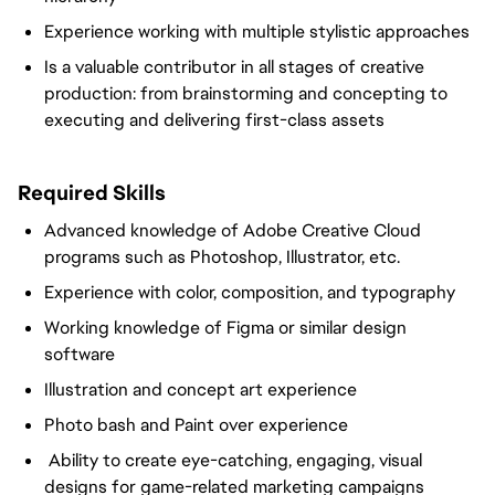
Experience working with multiple stylistic approaches
Is a valuable contributor in all stages of creative
production: from brainstorming and concepting to
executing and delivering first-class assets
Required Skills
Advanced knowledge of Adobe Creative Cloud
programs such as Photoshop, Illustrator, etc.
Experience with color, composition, and typography
Working knowledge of Figma or similar design
software
Illustration and concept art experience
Photo bash and Paint over experience
Ability to create eye-catching, engaging, visual
designs for game-related marketing campaigns