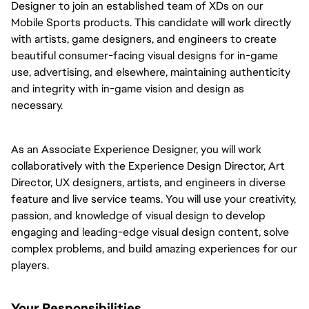
Designer to join an established team of XDs on our
Mobile Sports products. This candidate will work directly
with artists, game designers, and engineers to create
beautiful consumer-facing visual designs for in-game
use, advertising, and elsewhere, maintaining authenticity
and integrity with in-game vision and design as
necessary.
As an Associate Experience Designer, you will work
collaboratively with the Experience Design Director, Art
Director, UX designers, artists, and engineers in diverse
feature and live service teams. You will use your creativity,
passion, and knowledge of visual design to develop
engaging and leading-edge visual design content, solve
complex problems, and build amazing experiences for our
players.
Your Responsibilities