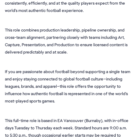
consistently, efficiently, and at the quality players expect from the 
world’s most authentic football experience.
This role combines production leadership, pipeline ownership, and 
cross-team alignment, partnering closely with teams including Art, 
Capture, Presentation, and Production to ensure licensed content is 
delivered predictably and at scale.
If you are passionate about football beyond supporting a single team 
and enjoy staying connected to global football culture—including 
leagues, brands, and apparel—this role offers the opportunity to 
influence how authentic football is represented in one of the world’s 
most-played sports games.
This full-time role is based in EA Vancouver (Burnaby), with in-office 
days Tuesday to Thursday each week. Standard hours are 9:00 a.m. 
to 5:30 p.m., though occasional earlier starts may be required to 