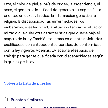
raza, el color de piel, el país de origen, la ascendencia, el
sexo, el género, la identidad de género o su expresión, la
orientación sexual, la edad, la información genética, la
religión, la discapacidad, las enfermedades, los
embarazos, el estado civil, la situación familiar, la situación
militar o cualquier otra característica que quede bajo el
amparo de la ley. También tenemos en cuenta solicitudes
cualificadas con antecedentes penales, de conformidad
con la ley vigente. Además, EA adapta el espacio de
trabajo para gente cualificada con discapacidades según
lo que exige la ley.
Volver a la lista de puestos
Puestos similares