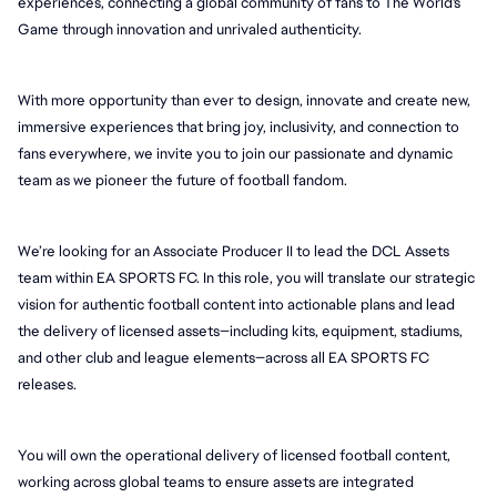
experiences, connecting a global community of fans to The World's 
Game through innovation and unrivaled authenticity.
With more opportunity than ever to design, innovate and create new, 
immersive experiences that bring joy, inclusivity, and connection to 
fans everywhere, we invite you to join our passionate and dynamic 
team as we pioneer the future of football fandom.
We’re looking for an Associate Producer II to lead the DCL Assets 
team within EA SPORTS FC. In this role, you will translate our strategic 
vision for authentic football content into actionable plans and lead 
the delivery of licensed assets—including kits, equipment, stadiums, 
and other club and league elements—across all EA SPORTS FC 
releases.
You will own the operational delivery of licensed football content, 
working across global teams to ensure assets are integrated 