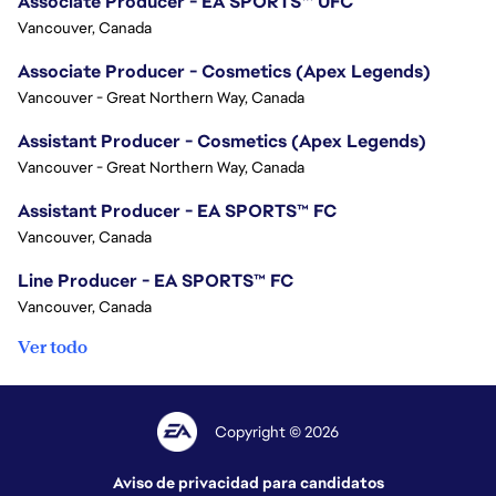
Associate Producer - EA SPORTS™ UFC
Vancouver, Canada
Associate Producer - Cosmetics (Apex Legends)
Vancouver - Great Northern Way, Canada
Assistant Producer - Cosmetics (Apex Legends)
Vancouver - Great Northern Way, Canada
Assistant Producer - EA SPORTS™ FC
Vancouver, Canada
Line Producer - EA SPORTS™ FC
Vancouver, Canada
Ver todo
Copyright © 2026
Aviso de privacidad para candidatos