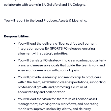
collaborate with teams in EA Guildford and EA Cologne.
You will report to the Lead Producer, Assets & Licensing.
Responsibilities:
You will lead the delivery of licensed football content 
integration across EA SPORTS FC releases, ensuring 
alignment with strategic priorities.
You will translate FC strategy into clear roadmaps, quarterly 
plans, and measurable goals that guide the team's work and 
ensure outcomes align with product goals.
You will provide leadership and mentorship to producers 
within the team, establishing clear expectations, supporting 
professional growth, and promoting a culture of 
accountability and collaboration.
You will lead the vision for the future of licensed asset 
management, evolving tools, workflows, and operating 
models to improve scalability, clarity, and delivery 