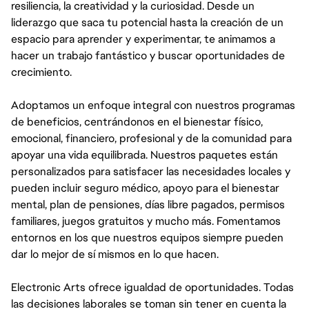
resiliencia, la creatividad y la curiosidad. Desde un
liderazgo que saca tu potencial hasta la creación de un
espacio para aprender y experimentar, te animamos a
hacer un trabajo fantástico y buscar oportunidades de
crecimiento.
Adoptamos un enfoque integral con nuestros programas
de beneficios, centrándonos en el bienestar físico,
emocional, financiero, profesional y de la comunidad para
apoyar una vida equilibrada. Nuestros paquetes están
personalizados para satisfacer las necesidades locales y
pueden incluir seguro médico, apoyo para el bienestar
mental, plan de pensiones, días libre pagados, permisos
familiares, juegos gratuitos y mucho más. Fomentamos
entornos en los que nuestros equipos siempre pueden
dar lo mejor de sí mismos en lo que hacen.
Electronic Arts ofrece igualdad de oportunidades. Todas
las decisiones laborales se toman sin tener en cuenta la