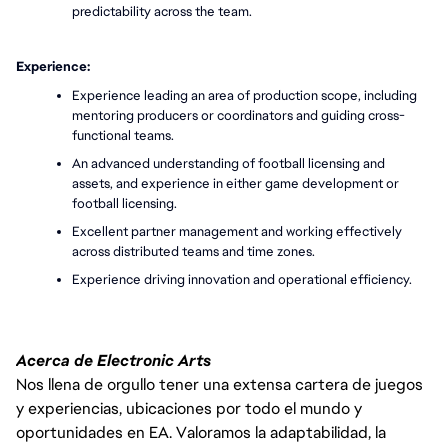
predictability across the team.
Experience:
Experience leading an area of production scope, including 
mentoring producers or coordinators and guiding cross-
functional teams.
An advanced understanding of football licensing and 
assets, and experience in either game development or 
football licensing.
Excellent partner management and working effectively 
across distributed teams and time zones.
Experience driving innovation and operational efficiency.
Acerca de Electronic Arts
Nos llena de orgullo tener una extensa cartera de juegos
y experiencias, ubicaciones por todo el mundo y
oportunidades en EA. Valoramos la adaptabilidad, la