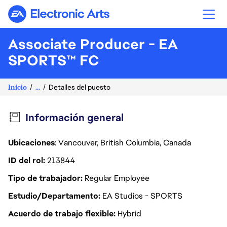
Electronic Arts
Associate Producer - EA
SPORTS™ FC
Inicio
...
Detalles del puesto
Información general
Ubicaciones
: Vancouver, British Columbia, Canada
ID del rol
213844
Tipo de trabajador
Regular Employee
Estudio/Departamento
EA Studios - SPORTS
Acuerdo de trabajo flexible
Hybrid