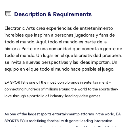
Description & Requirements
Electronic Arts crea experiencias de entretenimiento
increíbles que inspiran a personas jugadoras y fans de
todo el mundo. Aquí, todo el mundo es parte de la
historia. Parte de una comunidad que conecta a gente de
todo el mundo. Un lugar en el que la creatividad prospera,
se invita a nuevas perspectivas y las ideas importan. Un
equipo en el que todo el mundo hace posible el juego.
EA SPORTS is one of the most iconic brands in entertainment –
connecting hundreds of millions around the world to the sports they
love through a portfolio of industry-leading video games.
As one of the largest sports entertainment platforms in the world, EA 
SPORTS FC is redefining football with genre-leading interactive 