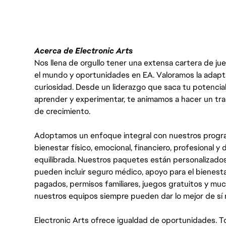
Acerca de Electronic Arts
Nos llena de orgullo tener una extensa cartera de ju
el mundo y oportunidades en EA. Valoramos la adaptabili
curiosidad. Desde un liderazgo que saca tu potencial
aprender y experimentar, te animamos a hacer un tr
de crecimiento.
Adoptamos un enfoque integral con nuestros progra
bienestar físico, emocional, financiero, profesional 
equilibrada. Nuestros paquetes están personalizados
pueden incluir seguro médico, apoyo para el bienestar
pagados, permisos familiares, juegos gratuitos y m
nuestros equipos siempre pueden dar lo mejor de sí
Electronic Arts ofrece igualdad de oportunidades. To