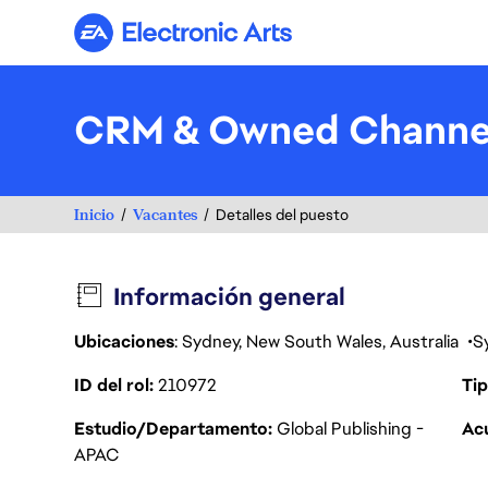
Electronic Arts
CRM & Owned Channel
Inicio
Vacantes
Detalles del puesto
Información general
Ubicaciones
: Sydney, New South Wales, Australia
S
ID del rol
210972
Tip
Estudio/Departamento
Global Publishing -
Acu
APAC