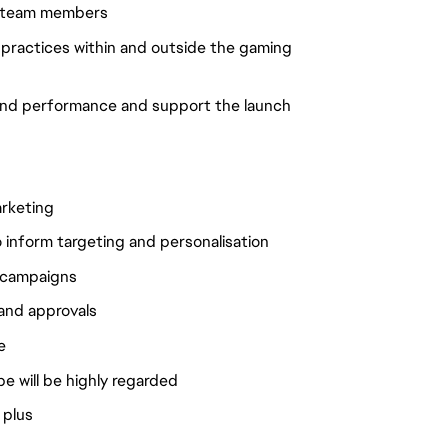
nd team members
t practices within and outside the gaming
tand performance and support the launch
arketing
to inform targeting and personalisation
r campaigns
 and approvals
e
ape will be highly regarded
 plus