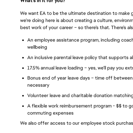
What’s in it for you?
We want EA to be the ultimate destination to make 
we’re doing here is about creating a culture, envir
best work of your career – so there’s that. There’s als
An employee assistance program, including coac
wellbeing
An inclusive parental leave policy that supports a
17.5% annual leave loading – yes, we’ll pay you ext
Bonus end of year leave days – time off between
necessary
Volunteer leave and charitable donation matchin
A flexible work reimbursement program - $$ to 
commuting expenses
We also offer access to our employee stock purcha