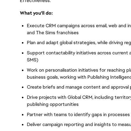
Effectiveness.
What you'll do:
Execute CRM campaigns across email, web and in-
and The Sims franchises
Plan and adapt global strategies, while driving r
Support contactability initiatives across curren
SMS)
Work on personalisation initiatives for reaching 
business goals, working with Publishing Intelligen
Create briefs and manage content and approval 
Drive projects with Global CRM, including territo
publishing opportunities
Partner with teams to identify gaps in process
Deliver campaign reporting and insights to measu