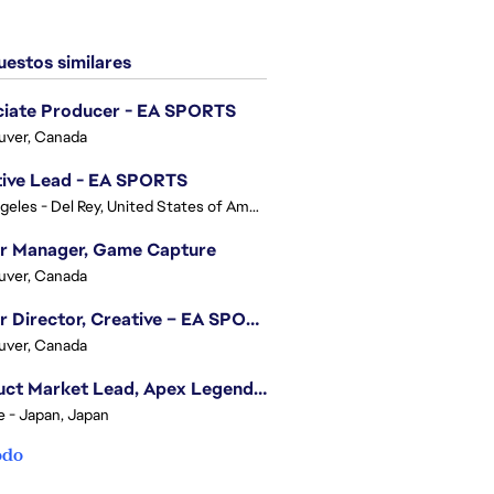
estos similares
ciate Producer - EA SPORTS
uver, Canada
tive Lead - EA SPORTS
Los Angeles - Del Rey, United States of America
or Manager, Game Capture
uver, Canada
Senior Director, Creative – EA SPORTS FC
uver, Canada
Product Market Lead, Apex Legends Japan
e - Japan, Japan
odo