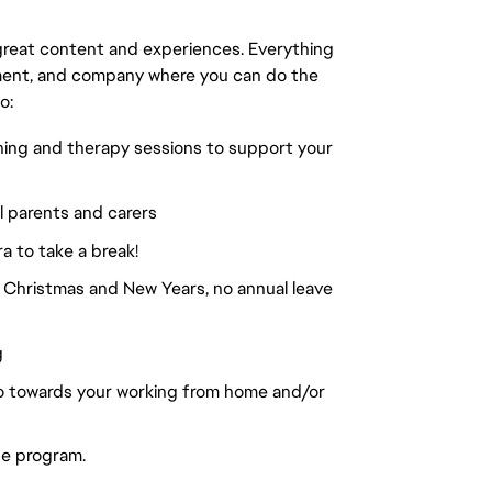
great content and experiences. Everything
onment, and company where you can do the
o:
hing and therapy sessions to support your
ll parents and carers
ra to take a break!
 Christmas and New Years, no annual leave
g
go towards your working from home and/or
se program.