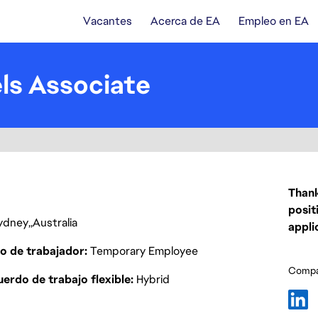
Vacantes
Acerca de EA
Empleo en EA
s Associate
Thank
posit
ydney
Australia
appli
o de trabajador
Temporary Employee
Compar
erdo de trabajo flexible
Hybrid