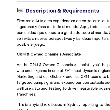
Description & Requirements
Electronic Arts crea experiencias de entretenimiento
jugadoras y fans de todo el mundo. Aquí, todo el mun
comunidad que conecta a gente de todo el mundo. Un 
se invita a nuevas perspectivas y las ideas importan
posible el juego.
CRM & Owned Channels Associate
As the CRM & Owned Channels Associate you'll help 
web and in-game in one of EA's most dynamic regions. 
Marketing and our Global Franchise CRM teams to brin
targeted campaigns and expand our contactable aud
we'll use data and testing to drive measurable busin
franchises.
This is a hybrid role based in Sydney reporting to t