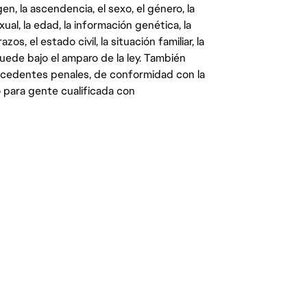
gen, la ascendencia, el sexo, el género, la
ual, la edad, la información genética, la
s, el estado civil, la situación familiar, la
quede bajo el amparo de la ley. También
ecedentes penales, de conformidad con la
 para gente cualificada con