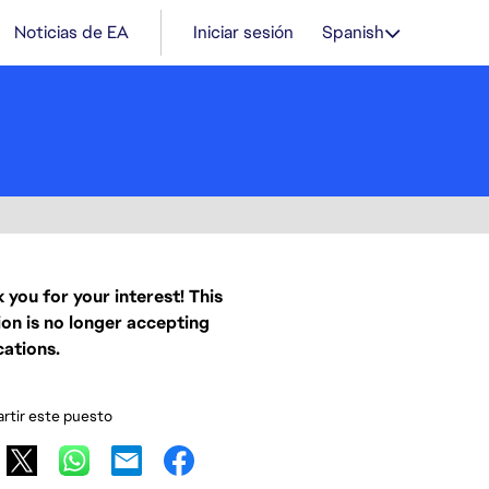
Noticias de EA
Iniciar sesión
Spanish
 you for your interest! This
ion is no longer accepting
cations.
tir este puesto