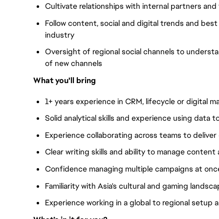
Cultivate relationships with internal partners a
Follow content, social and digital trends and bes
industry
Oversight of regional social channels to unders
of new channels
What you'll bring
1+ years experience in CRM, lifecycle or digital m
Solid analytical skills and experience using data 
Experience collaborating across teams to delive
Clear writing skills and ability to manage content
Confidence managing multiple campaigns at onc
Familiarity with Asia's cultural and gaming landsc
Experience working in a global to regional setup a