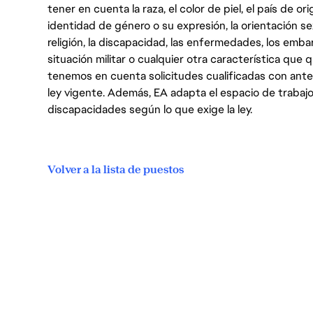
tener en cuenta la raza, el color de piel, el país de ori
identidad de género o su expresión, la orientación sex
religión, la discapacidad, las enfermedades, los embarazo
situación militar o cualquier otra característica que 
tenemos en cuenta solicitudes cualificadas con ant
ley vigente. Además, EA adapta el espacio de trabajo
discapacidades según lo que exige la ley.
Volver a la lista de puestos