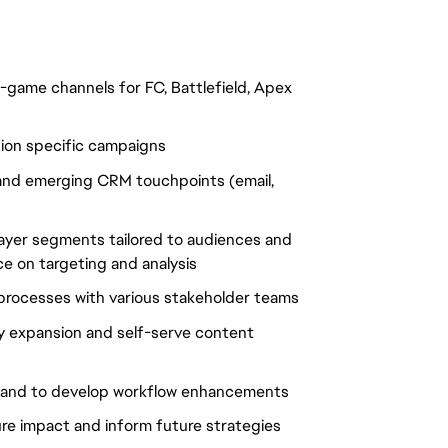
game channels for FC, Battlefield, Apex
egion specific campaigns
t and emerging CRM touchpoints (email,
player segments tailored to audiences and
ce on targeting and analysis
processes with various stakeholder teams
ry expansion and self-serve content
es and to develop workflow enhancements
re impact and inform future strategies