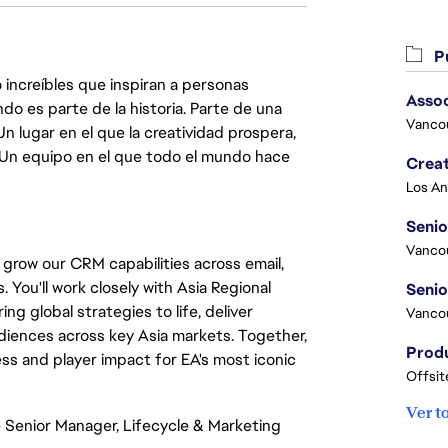
Pu
 increíbles que inspiran a personas
Asso
do es parte de la historia. Parte de una
Vanco
lugar en el que la creatividad prospera,
. Un equipo en el que todo el mundo hace
Crea
Seni
Vanco
grow our CRM capabilities across email,
You'll work closely with Asia Regional
g global strategies to life, deliver
Vanco
iences across key Asia markets. Together,
ess and player impact for EA's most iconic
Offsit
Ver t
he Senior Manager, Lifecycle & Marketing