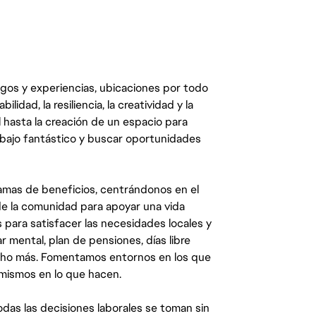
egos y experiencias, ubicaciones por todo
dad, la resiliencia, la creatividad y la
 hasta la creación de un espacio para
abajo fantástico y buscar oportunidades
mas de beneficios, centrándonos en el
y de la comunidad para apoyar una vida
 para satisfacer las necesidades locales y
 mental, plan de pensiones, días libre
ucho más. Fomentamos entornos en los que
 mismos en lo que hacen.
das las decisiones laborales se toman sin