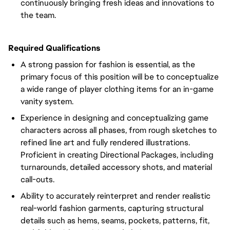
continuously bringing fresh ideas and innovations to
the team.
Required Qualifications
A strong passion for fashion is essential, as the
primary focus of this position will be to conceptualize
a wide range of player clothing items for an in-game
vanity system.
Experience in designing and conceptualizing game
characters across all phases, from rough sketches to
refined line art and fully rendered illustrations.
Proficient in creating Directional Packages, including
turnarounds, detailed accessory shots, and material
call-outs.
Ability to accurately reinterpret and render realistic
real-world fashion garments, capturing structural
details such as hems, seams, pockets, patterns, fit,