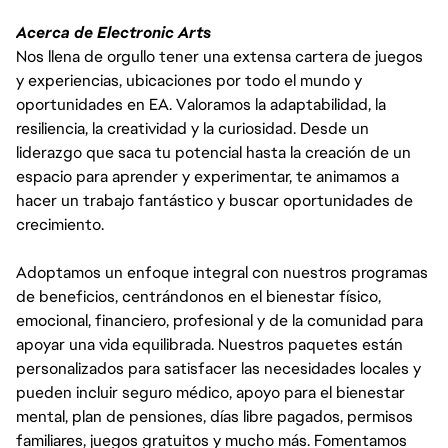
Acerca de Electronic Arts
Nos llena de orgullo tener una extensa cartera de juegos
y experiencias, ubicaciones por todo el mundo y
oportunidades en EA. Valoramos la adaptabilidad, la
resiliencia, la creatividad y la curiosidad. Desde un
liderazgo que saca tu potencial hasta la creación de un
espacio para aprender y experimentar, te animamos a
hacer un trabajo fantástico y buscar oportunidades de
crecimiento.
Adoptamos un enfoque integral con nuestros programas
de beneficios, centrándonos en el bienestar físico,
emocional, financiero, profesional y de la comunidad para
apoyar una vida equilibrada. Nuestros paquetes están
personalizados para satisfacer las necesidades locales y
pueden incluir seguro médico, apoyo para el bienestar
mental, plan de pensiones, días libre pagados, permisos
familiares, juegos gratuitos y mucho más. Fomentamos