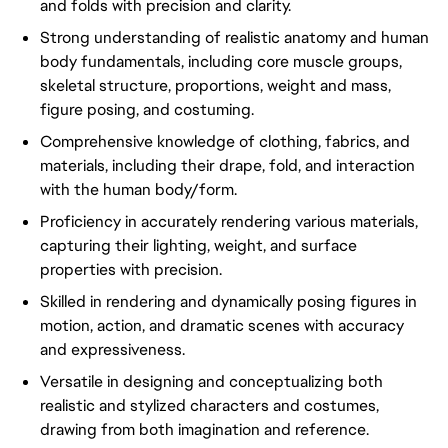
and folds with precision and clarity.
Strong understanding of realistic anatomy and human
body fundamentals, including core muscle groups,
skeletal structure, proportions, weight and mass,
figure posing, and costuming.
Comprehensive knowledge of clothing, fabrics, and
materials, including their drape, fold, and interaction
with the human body/form.
Proficiency in accurately rendering various materials,
capturing their lighting, weight, and surface
properties with precision.
Skilled in rendering and dynamically posing figures in
motion, action, and dramatic scenes with accuracy
and expressiveness.
Versatile in designing and conceptualizing both
realistic and stylized characters and costumes,
drawing from both imagination and reference.