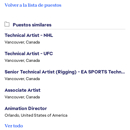
Volver a la lista de puestos
Puestos similares
Technical Artist - NHL
Vancouver, Canada
Technical Artist - UFC
Vancouver, Canada
Senior Technical Artist (Rigging) - EA SPORTS Technology
Vancouver, Canada
Associate Artist
Vancouver, Canada
Animation Director
Orlando, United States of America
Ver todo