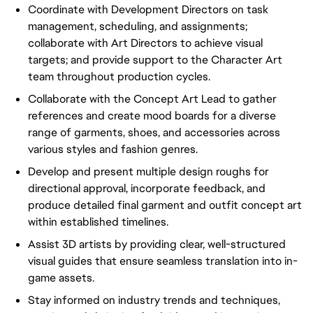
Coordinate with Development Directors on task
management, scheduling, and assignments;
collaborate with Art Directors to achieve visual
targets; and provide support to the Character Art
team throughout production cycles.
Collaborate with the Concept Art Lead to gather
references and create mood boards for a diverse
range of garments, shoes, and accessories across
various styles and fashion genres.
Develop and present multiple design roughs for
directional approval, incorporate feedback, and
produce detailed final garment and outfit concept art
within established timelines.
Assist 3D artists by providing clear, well-structured
visual guides that ensure seamless translation into in-
game assets.
Stay informed on industry trends and techniques,