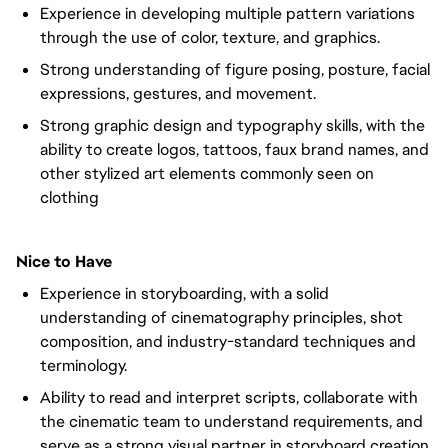
Experience in developing multiple pattern variations
through the use of color, texture, and graphics.
Strong understanding of figure posing, posture, facial
expressions, gestures, and movement.
Strong graphic design and typography skills, with the
ability to create logos, tattoos, faux brand names, and
other stylized art elements commonly seen on
clothing
Nice to Have
Experience in storyboarding, with a solid
understanding of cinematography principles, shot
composition, and industry-standard techniques and
terminology.
Ability to read and interpret scripts, collaborate with
the cinematic team to understand requirements, and
serve as a strong visual partner in storyboard creation.