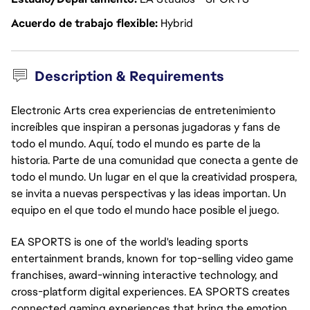
Acuerdo de trabajo flexible
Hybrid
Description & Requirements
Electronic Arts crea experiencias de entretenimiento
increíbles que inspiran a personas jugadoras y fans de
todo el mundo. Aquí, todo el mundo es parte de la
historia. Parte de una comunidad que conecta a gente de
todo el mundo. Un lugar en el que la creatividad prospera,
se invita a nuevas perspectivas y las ideas importan. Un
equipo en el que todo el mundo hace posible el juego.
EA SPORTS is one of the world's leading sports
entertainment brands, known for top-selling video game
franchises, award-winning interactive technology, and
cross-platform digital experiences. EA SPORTS creates
connected gaming experiences that bring the emotion