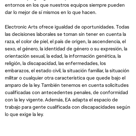
entornos en los que nuestros equipos siempre pueden
dar lo mejor de sí mismos en lo que hacen.
Electronic Arts ofrece igualdad de oportunidades. Todas
las decisiones laborales se toman sin tener en cuenta la
raza, el color de piel, el país de origen, la ascendencia, el
sexo, el género, la identidad de género o su expresión, la
orientación sexual, la edad, la información genética, la
religión, la discapacidad, las enfermedades, los
embarazos, el estado civil, la situación familiar, la situación
militar o cualquier otra característica que quede bajo el
amparo de la ley. También tenemos en cuenta solicitudes
cualificadas con antecedentes penales, de conformidad
con la ley vigente. Además, EA adapta el espacio de
trabajo para gente cualificada con discapacidades según
lo que exige la ley.