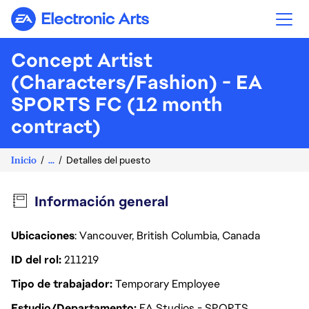
Electronic Arts
Concept Artist
(Characters/Fashion) - EA
SPORTS FC (12 month
contract)
Inicio
...
Detalles del puesto
Información general
Ubicaciones
: Vancouver, British Columbia, Canada
ID del rol
211219
Tipo de trabajador
Temporary Employee
Estudio/Departamento
EA Studios - SPORTS