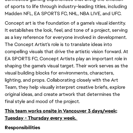
of sports to life through industry-leading titles, including
Madden NFL, EA SPORTS FC, NHL, NBA LIVE, and UFC.
Concept art is the foundation of a game’s visual identity.
It establishes the look, feel, and tone of a project, serving
as a key reference for everyone involved in development.
The Concept Artist’s role is to translate ideas into
compelling visuals that drive the artistic vision forward. At
EA SPORTS FC, Concept Artists play an important role in
shaping the game's visual target. Their work serves as the
visual building blocks for environments, characters,
lighting, and props. Collaborating closely with the Art
Team, they help visually interpret creative briefs, explore
original ideas, and create artwork that determines the
final style and mood of the project.
This team works onsite in Vancouver 3 days/week;
Tuesday - Thursday every week.
Responsibilities