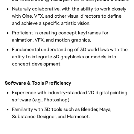
Naturally collaborative, with the ability to work closely
with Cine, VFX, and other visual directors to define
and achieve a specific artistic vision.
Proficient in creating concept keyframes for
animation, VFX, and motion graphics.
Fundamental understanding of 3D workflows with the
ability to integrate 3D greyblocks or models into
concept development
Software & Tools Proficiency
Experience with industry-standard 2D digital painting
software (e.g., Photoshop)
Familiarity with 3D tools such as Blender, Maya,
Substance Designer, and Marmoset.