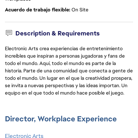
Acuerdo de trabajo flexible
On Site
Description & Requirements
Electronic Arts crea experiencias de entretenimiento
increíbles que inspiran a personas jugadoras y fans de
todo el mundo. Aquí, todo el mundo es parte de la
historia. Parte de una comunidad que conecta a gente de
todo el mundo. Un lugar en el que la creatividad prospera,
se invita a nuevas perspectivas y las ideas importan. Un
equipo en el que todo el mundo hace posible el juego.
Director, Workplace Experience
Electronic Arts