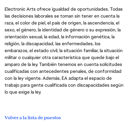
Electronic Arts ofrece igualdad de oportunidades. Todas
las decisiones laborales se toman sin tener en cuenta la
raza, el color de piel, el país de origen, la ascendencia, el
sexo, el género, la identidad de género o su expresión, la
orientación sexual, la edad, la información genética, la
religión, la discapacidad, las enfermedades, los
embarazos, el estado civil, la situación familiar, la situación
militar o cualquier otra característica que quede bajo el
amparo de la ley. También tenemos en cuenta solicitudes
cualificadas con antecedentes penales, de conformidad
con la ley vigente. Además, EA adapta el espacio de
trabajo para gente cualificada con discapacidades según
lo que exige la ley.
Volver a la lista de puestos