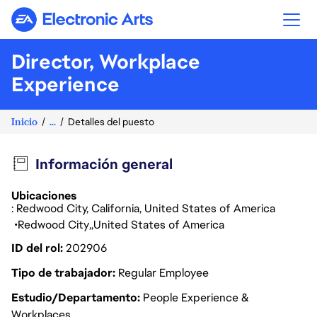
Electronic Arts
Director, Workplace
Experience
Inicio
...
Detalles del puesto
Información general
Ubicaciones
: Redwood City, California, United States of America
Redwood City
United States of America
ID del rol
202906
Tipo de trabajador
Regular Employee
Estudio/Departamento
People Experience &
Workplaces