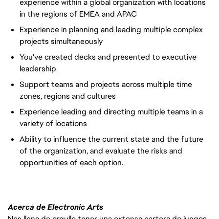
experience within a global organization with locations
in the regions of EMEA and APAC
Experience in planning and leading multiple complex
projects simultaneously
You've created decks and presented to executive
leadership
Support teams and projects across multiple time
zones, regions and cultures
Experience leading and directing multiple teams in a
variety of locations
Ability to influence the current state and the future
of the organization, and evaluate the risks and
opportunities of each option.
Acerca de Electronic Arts
Nos llena de orgullo tener una extensa cartera de juegos