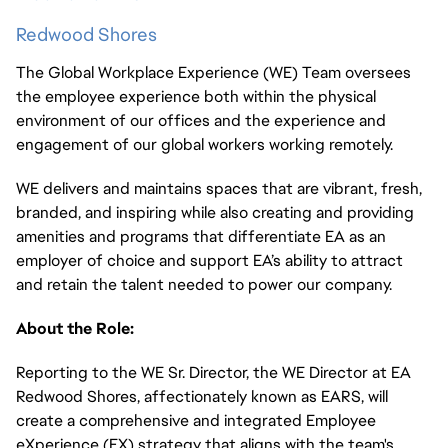
Redwood Shores
The Global Workplace Experience (WE) Team oversees
the employee experience both within the physical
environment of our offices and the experience and
engagement of our global workers working remotely.
WE delivers and maintains spaces that are vibrant, fresh,
branded, and inspiring while also creating and providing
amenities and programs that differentiate EA as an
employer of choice and support EA’s ability to attract
and retain the talent needed to power our company.
About the Role:
Reporting to the WE Sr. Director, the WE Director at EA
Redwood Shores, affectionately known as EARS, will
create a comprehensive and integrated Employee
eXperience (EX) strategy that aligns with the team's