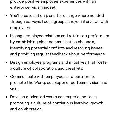
provide positive employee experiences with an
enterprise-wide mindset.
You'll create action plans for change where needed
through surveys, focus groups and/or interviews with
employees.
Manage employee relations and retain top performers
by establishing clear communication channels,
identifying potential conflicts and resolving issues,
and providing regular feedback about performance.
Design employee programs and initiatives that foster
a culture of collaboration, and creativity.
Communicate with employees and partners to
promote the Workplace Experience Teams vision and
values.
Develop a talented workplace experience team,
promoting a culture of continuous learning, growth,
and collaboration.