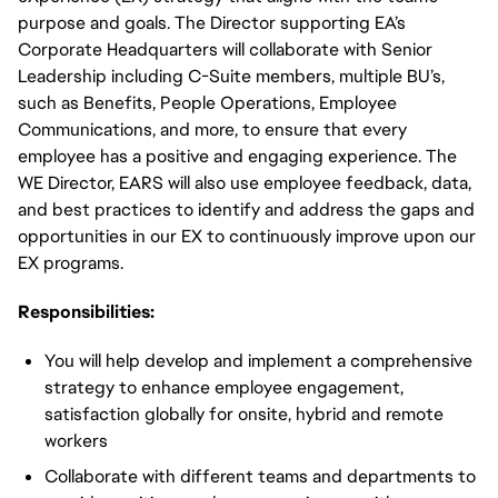
purpose and goals. The Director supporting EA’s
Corporate Headquarters will collaborate with Senior
Leadership including C-Suite members, multiple BU’s,
such as Benefits, People Operations, Employee
Communications, and more, to ensure that every
employee has a positive and engaging experience. The
WE Director, EARS will also use employee feedback, data,
and best practices to identify and address the gaps and
opportunities in our EX to continuously improve upon our
EX programs.
Responsibilities:
You will help develop and implement a comprehensive
strategy to enhance employee engagement,
satisfaction globally for onsite, hybrid and remote
workers
Collaborate with different teams and departments to