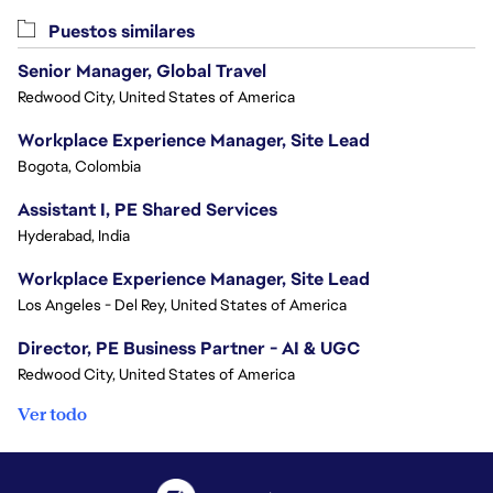
Puestos similares
Senior Manager, Global Travel
Redwood City, United States of America
Workplace Experience Manager, Site Lead
Bogota, Colombia
Assistant I, PE Shared Services
Hyderabad, India
Workplace Experience Manager, Site Lead
Los Angeles - Del Rey, United States of America
Director, PE Business Partner - AI & UGC
Redwood City, United States of America
Ver todo