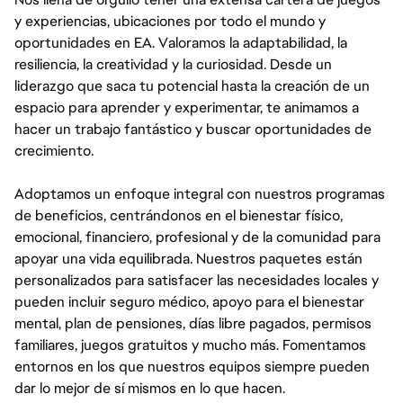
y experiencias, ubicaciones por todo el mundo y
oportunidades en EA. Valoramos la adaptabilidad, la
resiliencia, la creatividad y la curiosidad. Desde un
liderazgo que saca tu potencial hasta la creación de un
espacio para aprender y experimentar, te animamos a
hacer un trabajo fantástico y buscar oportunidades de
crecimiento.
Adoptamos un enfoque integral con nuestros programas
de beneficios, centrándonos en el bienestar físico,
emocional, financiero, profesional y de la comunidad para
apoyar una vida equilibrada. Nuestros paquetes están
personalizados para satisfacer las necesidades locales y
pueden incluir seguro médico, apoyo para el bienestar
mental, plan de pensiones, días libre pagados, permisos
familiares, juegos gratuitos y mucho más. Fomentamos
entornos en los que nuestros equipos siempre pueden
dar lo mejor de sí mismos en lo que hacen.