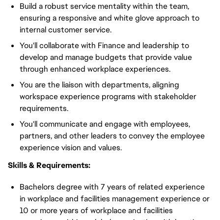
Build a robust service mentality within the team,
ensuring a responsive and white glove approach to
internal customer service.
You'll collaborate with Finance and leadership to
develop and manage budgets that provide value
through enhanced workplace experiences.
You are the liaison with departments, aligning
workspace experience programs with stakeholder
requirements.
You'll communicate and engage with employees,
partners, and other leaders to convey the employee
experience vision and values.
Skills & Requirements:
Bachelors degree with 7 years of related experience
in workplace and facilities management experience or
10 or more years of workplace and facilities