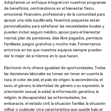
Adoptamos un enfoque integral con nuestros programas
de beneficios, centrándonos en el bienestar físico,
emocional, financiero, profesional y de la comunidad para
apoyar una vida equilibrada. Nuestros paquetes están
personalizados para satisfacer las necesidades locales y
pueden incluir seguro médico, apoyo para el bienestar
mental, plan de pensiones, días libre pagados, permisos
familiares, juegos gratuitos y mucho más. Fomentamos
entornos en los que nuestros equipos siempre pueden
dar lo mejor de sí mismos en lo que hacen.
Electronic Arts ofrece igualdad de oportunidades. Todas
las decisiones laborales se toman sin tener en cuenta la
raza, el color de piel, el país de origen, la ascendencia, el
sexo, el género, la identidad de género o su expresión, la
orientación sexual, la edad, la información genética, la
religión, la discapacidad, las enfermedades, los
embarazos, el estado civil, la situación familiar, la situación
militar o cualquier otra característica que quede bajo el