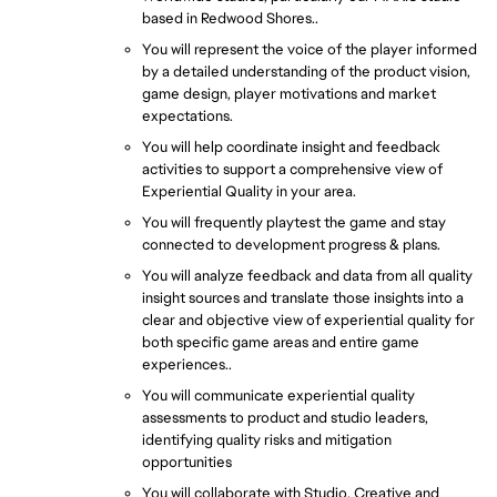
based in Redwood Shores..
You will represent the voice of the player informed 
by a detailed understanding of the product vision, 
game design, player motivations and market 
expectations.
You will help coordinate insight and feedback 
activities to support a comprehensive view of 
Experiential Quality in your area.
You will frequently playtest the game and stay 
connected to development progress & plans.
You will analyze feedback and data from all quality 
insight sources and translate those insights into a 
clear and objective view of experiential quality for 
both specific game areas and entire game 
experiences..
You will communicate experiential quality 
assessments to product and studio leaders, 
identifying quality risks and mitigation 
opportunities
You will collaborate with Studio, Creative and 