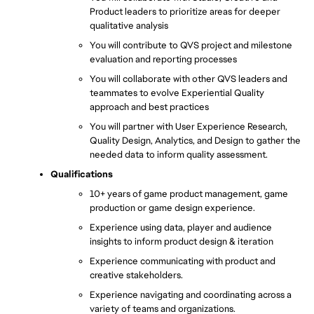
Product leaders to prioritize areas for deeper 
qualitative analysis
You will contribute to QVS project and milestone 
evaluation and reporting processes
You will collaborate with other QVS leaders and 
teammates to evolve Experiential Quality 
approach and best practices
You will partner with User Experience Research, 
Quality Design, Analytics, and Design to gather the 
needed data to inform quality assessment.
Qualifications
10+ years of game product management, game 
production or game design experience.
Experience using data, player and audience 
insights to inform product design & iteration
Experience communicating with product and 
creative stakeholders.
Experience navigating and coordinating across a 
variety of teams and organizations.