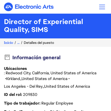
Electronic Arts
Director of Experiential
Quality, SIMS
Inicio
...
Detalles del puesto
Información general
Ubicaciones
: Redwood City, California, United States of America
Kirkland
United States of America
Los Angeles - Del Rey
United States of America
ID del rol
209830
Tipo de trabajador
Regular Employee