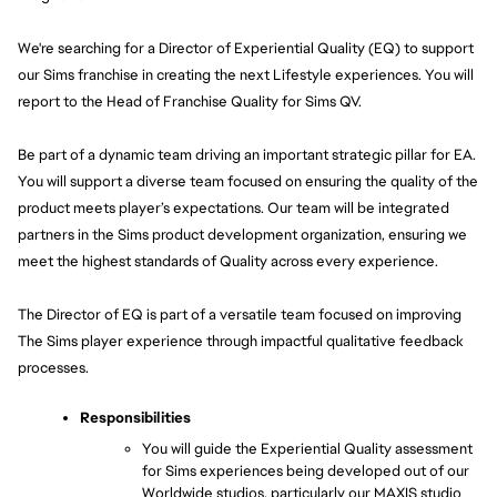
We're searching for a Director of Experiential Quality (EQ) to support 
our Sims franchise in creating the next Lifestyle experiences. You will 
report to the Head of Franchise Quality for Sims QV.
Be part of a dynamic team driving an important strategic pillar for EA. 
You will support a diverse team focused on ensuring the quality of the 
product meets player’s expectations. Our team will be integrated 
partners in the Sims product development organization, ensuring we 
meet the highest standards of Quality across every experience.
The Director of EQ is part of a versatile team focused on improving 
The Sims player experience through impactful qualitative feedback 
processes.
Responsibilities
You will guide the Experiential Quality assessment 
for Sims experiences being developed out of our 
Worldwide studios, particularly our MAXIS studio 