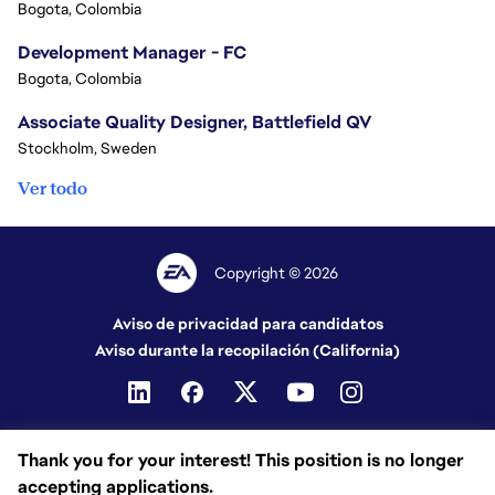
Bogota, Colombia
Development Manager - FC
Bogota, Colombia
Associate Quality Designer, Battlefield QV
Stockholm, Sweden
Ver todo
Copyright © 2026
Aviso de privacidad para candidatos
Aviso durante la recopilación (California)
Thank you for your interest! This position is no longer
accepting applications.