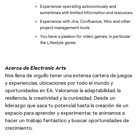
Experience operating autonomously and 
sometimes with limited information and resources.
Experience with Jira, Confluence, Miro and other 
project managem
ent tools.
You have a passion for video games, in particular 
the Lifestyle genre.
Acerca de Electronic Arts
Nos llena de orgullo tener una extensa cartera de juegos
y experiencias, ubicaciones por todo el mundo y
oportunidades en EA. Valoramos la adaptabilidad, la
resiliencia, la creatividad y la curiosidad. Desde un
liderazgo que saca tu potencial hasta la creación de un
espacio para aprender y experimentar, te animamos a
hacer un trabajo fantástico y buscar oportunidades de
crecimiento.