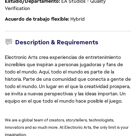
Estudio/Departamento
EA Studios - Quality
Verification
Acuerdo de trabajo flexible
Hybrid
Description & Requirements
Electronic Arts crea experiencias de entretenimiento
increíbles que inspiran a personas jugadoras y fans de
todo el mundo. Aquí, todo el mundo es parte de la
historia. Parte de una comunidad que conecta a gente de
todo el mundo. Un lugar en el que la creatividad prospera,
se invita a nuevas perspectivas y las ideas importan. Un
equipo en el que todo el mundo hace posible el juego.
We are a global team of creators, storytellers, technologists, 
innovators and so much more. At Electronic Arts, the only limit is your 
imagination.