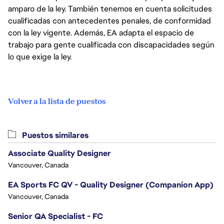
amparo de la ley. También tenemos en cuenta solicitudes
cualificadas con antecedentes penales, de conformidad
con la ley vigente. Además, EA adapta el espacio de
trabajo para gente cualificada con discapacidades según
lo que exige la ley.
Volver a la lista de puestos
Puestos similares
Associate Quality Designer
Vancouver, Canada
EA Sports FC QV - Quality Designer (Companion App)
Vancouver, Canada
Senior QA Specialist - FC