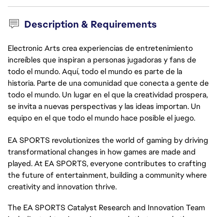
Description & Requirements
Electronic Arts crea experiencias de entretenimiento
increíbles que inspiran a personas jugadoras y fans de
todo el mundo. Aquí, todo el mundo es parte de la
historia. Parte de una comunidad que conecta a gente de
todo el mundo. Un lugar en el que la creatividad prospera,
se invita a nuevas perspectivas y las ideas importan. Un
equipo en el que todo el mundo hace posible el juego.
EA SPORTS revolutionizes the world of gaming by driving
transformational changes in how games are made and
played. At EA SPORTS, everyone contributes to crafting
the future of entertainment, building a community where
creativity and innovation thrive.
The EA SPORTS Catalyst Research and Innovation Team