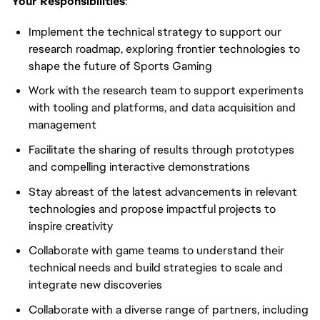
Your Responsibilities
:
Implement the technical strategy to support our
research roadmap, exploring frontier technologies to
shape the future of Sports Gaming
Work with the research team to support experiments
with tooling and platforms, and data acquisition and
management
Facilitate the sharing of results through prototypes
and compelling interactive demonstrations
Stay abreast of the latest advancements in relevant
technologies and propose impactful projects to
inspire creativity
Collaborate with game teams to understand their
technical needs and build strategies to scale and
integrate new discoveries
Collaborate with a diverse range of partners, including