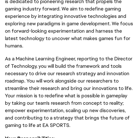
is dedicated to pioneering research that propels the
gaming industry forward. We aim to redefine gaming
experience by integrating innovative technologies and
exploring new paradigms in game development. We focus
on forward-looking experimentation and harness the
latest technology to uncover what makes games fun for
humans.
As a Machine Learning Engineer, reporting to the Director
of Technology, you will build the framework and tools
necessary to drive our research strategy and innovation
roadmap. You will work alongside our researchers to
streamline their research and bring our innovations to life.
Your mission is to redefine what is possible in gameplay
by taking our team's research from concept to reality;
empower experimentation, scaling up new discoveries,
and contributing to a strategy that brings the future of
gaming to life at EA SPORTS.