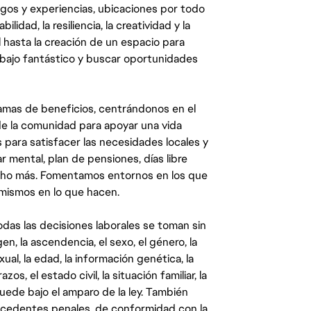
egos y experiencias, ubicaciones por todo
dad, la resiliencia, la creatividad y la
 hasta la creación de un espacio para
abajo fantástico y buscar oportunidades
mas de beneficios, centrándonos en el
y de la comunidad para apoyar una vida
 para satisfacer las necesidades locales y
 mental, plan de pensiones, días libre
ucho más. Fomentamos entornos en los que
 mismos en lo que hacen.
das las decisiones laborales se toman sin
gen, la ascendencia, el sexo, el género, la
ual, la edad, la información genética, la
s, el estado civil, la situación familiar, la
quede bajo el amparo de la ley. También
ecedentes penales, de conformidad con la