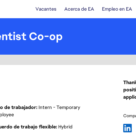
Vacantes
Acerca de EA
Empleo en EA
entist Co-op
Thank
posit
appli
o de trabajador
Intern - Temporary
ployee
Compar
erdo de trabajo flexible
Hybrid