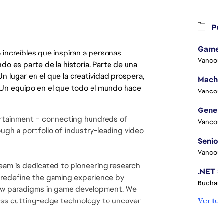
Pu
Game
 increíbles que inspiran a personas
Vanco
do es parte de la historia. Parte de una
lugar en el que la creatividad prospera,
. Un equipo en el que todo el mundo hace
Vanco
rtainment – connecting hundreds of 
Vanco
ugh a portfolio of industry-leading video 
Vanco
m is dedicated to pioneering research 
 redefine the gaming experience by 
Buchar
new paradigms in game development. We 
ess cutting-edge technology to uncover 
Ver t