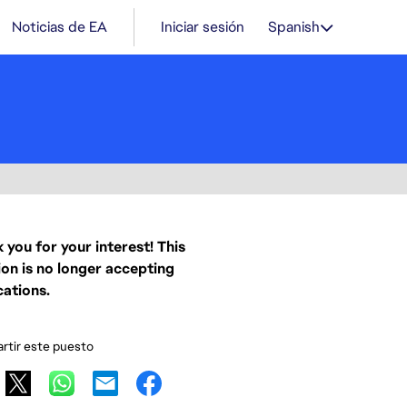
Noticias de EA
Iniciar sesión
Spanish
 you for your interest! This
ion is no longer accepting
cations.
tir este puesto