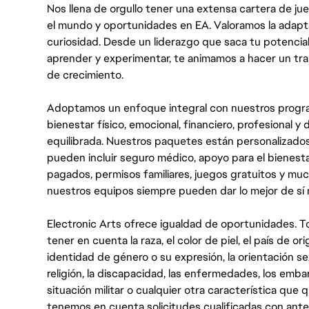
Nos llena de orgullo tener una extensa cartera de ju
el mundo y oportunidades en EA. Valoramos la adaptabili
curiosidad. Desde un liderazgo que saca tu potencial
aprender y experimentar, te animamos a hacer un tr
de crecimiento.
Adoptamos un enfoque integral con nuestros progra
bienestar físico, emocional, financiero, profesional 
equilibrada. Nuestros paquetes están personalizados
pueden incluir seguro médico, apoyo para el bienestar
pagados, permisos familiares, juegos gratuitos y m
nuestros equipos siempre pueden dar lo mejor de sí
Electronic Arts ofrece igualdad de oportunidades. To
tener en cuenta la raza, el color de piel, el país de ori
identidad de género o su expresión, la orientación sex
religión, la discapacidad, las enfermedades, los embarazo
situación militar o cualquier otra característica que 
tenemos en cuenta solicitudes cualificadas con ant