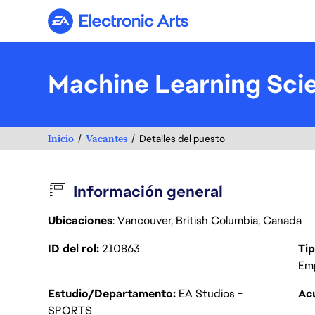
Electronic Arts
Machine Learning Sci
Inicio
Vacantes
Detalles del puesto
Información general
Ubicaciones
: Vancouver, British Columbia, Canada
ID del rol
210863
Tip
Em
Estudio/Departamento
EA Studios -
Acu
SPORTS