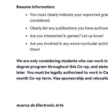
Resume Information:
You must
clearly indicate your expected gra
considered.
Clearly list any publications you have authore
Are you interested in games? Let us know!
Are you involved in any extra-curricular activ
them!
We are only considering students who can work in C
degree program throughout this Co-op, and slate
later
.
 You must be legally authorised to work in Ca
month Co-op term. Visa sponsorship and relocation
Acerca de Electronic Arts