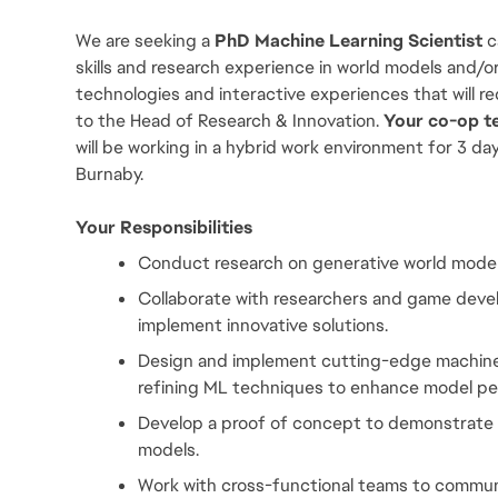
We are seeking a 
PhD Machine Learning Scientist 
c
skills and research experience in world models and/or
technologies and interactive experiences that will re
to the Head of Research & Innovation.
 Your co-op t
will be working in a hybrid work environment for 3 da
Burnaby.
Your Responsibilities
Conduct research on generative world models
Collaborate with researchers and game develo
implement innovative solutions.
Design and implement cutting-edge machine l
refining ML techniques to enhance model p
Develop a proof of concept to demonstrate i
models.
Work with cross-functional teams to commun