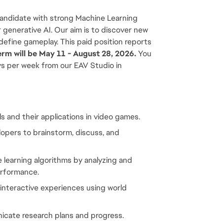
andidate with strong Machine Learning 
 generative AI. Our aim is to discover new 
define gameplay. This paid position reports 
erm will be May 11 - August 28, 2026.
 You 
ys per week from our EAV Studio in 
 and their applications in video games.
pers to brainstorm, discuss, and 
earning algorithms by analyzing and 
erformance.
nteractive experiences using world 
icate research plans and progress.