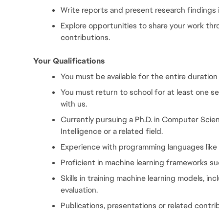
Write reports and present research findings i
Explore opportunities to share your work th
contributions.
Your Qualifications
You must be available for the entire duration
You must return to school for at least one s
with us.
Currently pursuing a Ph.D. in Computer Scienc
Intelligence or a related field.
Experience with programming languages like
Proficient in machine learning frameworks su
Skills in training machine learning models, inc
evaluation.
Publications, presentations or related contri