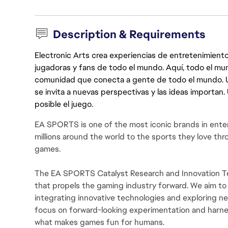
Description & Requirements
Electronic Arts crea experiencias de entretenimiento
jugadoras y fans de todo el mundo. Aquí, todo el mun
comunidad que conecta a gente de todo el mundo. Un 
se invita a nuevas perspectivas y las ideas importan
posible el juego.
EA SPORTS is one of the most iconic brands in ente
millions around the world to the sports they love thro
games.
The EA SPORTS Catalyst Research and Innovation Tea
that propels the gaming industry forward. We aim to
integrating innovative technologies and exploring 
focus on forward-looking experimentation and harn
what makes games fun for humans.