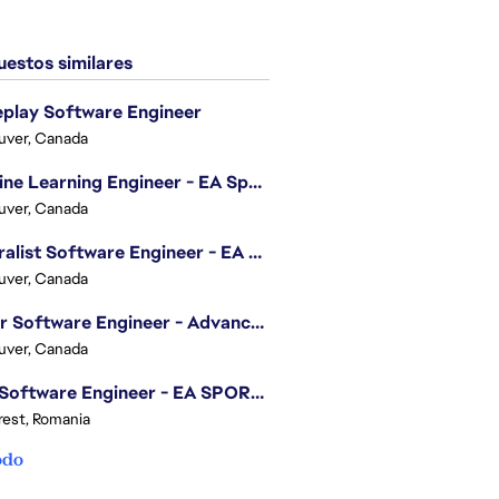
estos similares
play Software Engineer
uver, Canada
Machine Learning Engineer - EA Sports FC
uver, Canada
Generalist Software Engineer - EA Sports FC
uver, Canada
Senior Software Engineer - Advanced Technology Group
uver, Canada
.NET Software Engineer - EA SPORTS™ FC
est, Romania
odo