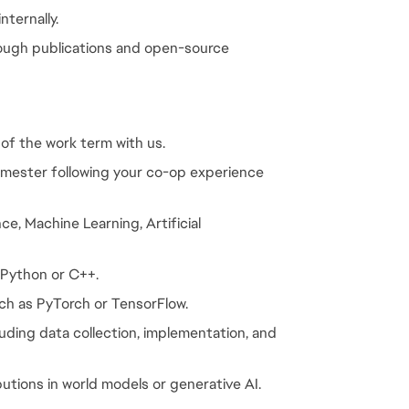
nternally.
rough publications and open-source 
 of the work term with us.
emester following your co-op experience 
e, Machine Learning, Artificial 
 Python or C++.
ch as PyTorch or TensorFlow.
luding data collection, implementation, and 
butions in world models or generative AI.