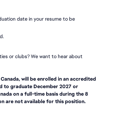
duation date in your resume to be 
d.
ities or clubs? We want to hear about 
anada, will be enrolled in an accredited 
d to graduate December 2027 or 
nada on a full-time basis during the 8 
 are not available for this position.