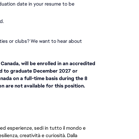
duation date in your resume to be 
d.
ities or clubs? We want to hear about 
anada, will be enrolled in an accredited 
d to graduate December 2027 or 
nada on a full-time basis during the 8 
 are not available for this position.
 ed esperienze, sedi in tutto il mondo e
ilienza, creatività e curiosità. Dalla