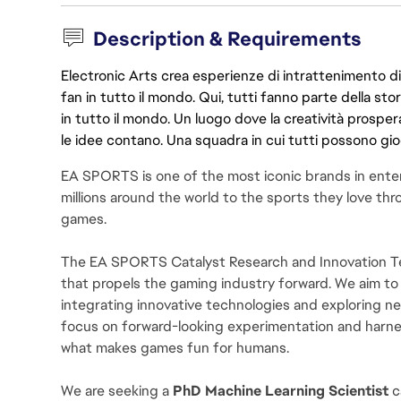
Description & Requirements
Electronic Arts crea esperienze di intrattenimento di 
fan in tutto il mondo. Qui, tutti fanno parte della st
in tutto il mondo. Un luogo dove la creatività prosp
le idee contano. Una squadra in cui tutti possono gio
EA SPORTS is one of the most iconic brands in ente
millions around the world to the sports they love thro
games.
The EA SPORTS Catalyst Research and Innovation Tea
that propels the gaming industry forward. We aim to
integrating innovative technologies and exploring 
focus on forward-looking experimentation and harn
what makes games fun for humans.
We are seeking a 
PhD Machine Learning Scientist 
c