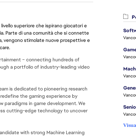
Po
livello superiore che ispirano giocatori e
Softw
oria. Parte di una comunità che si connette
Vanco
era, vengono stimolate nuove prospettive e
care.
Game
Vanco
rtainment – connecting hundreds of 
ugh a portfolio of industry-leading video 
Vanco
m is dedicated to pioneering research 
Vanco
 redefine the gaming experience by 
new paradigms in game development. We 
ess cutting-edge technology to uncover 
Vanco
Visua
andidate with strong Machine Learning 