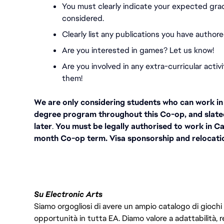
You must
clearly indicate your expected gra
considered.
Clearly list any publications you have authore
Are you interested in games? Let us know!
Are you involved in any extra-curricular activ
them!
We are only considering students who can work in C
degree program throughout this Co-op, and slate
later
.
 You must be legally authorised to work in Ca
month Co-op term. Visa sponsorship and relocation
Su Electronic Arts
Siamo orgogliosi di avere un ampio catalogo di giochi
opportunità in tutta EA. Diamo valore a adattabilità, res