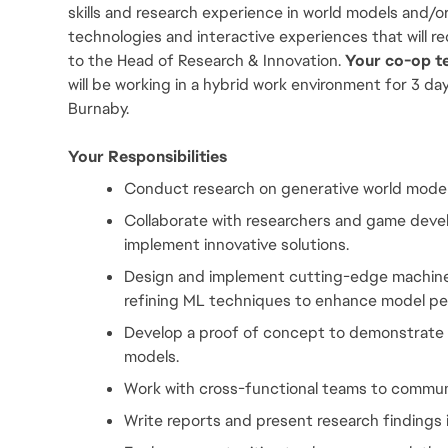
skills and research experience in world models and/or
technologies and interactive experiences that will re
to the Head of Research & Innovation.
 Your co-op t
will be working in a hybrid work environment for 3 da
Burnaby.
Your Responsibilities
Conduct research on generative world models
Collaborate with researchers and game develo
implement innovative solutions.
Design and implement cutting-edge machine l
refining ML techniques to enhance model p
Develop a proof of concept to demonstrate i
models.
Work with cross-functional teams to commun
Write reports and present research findings i