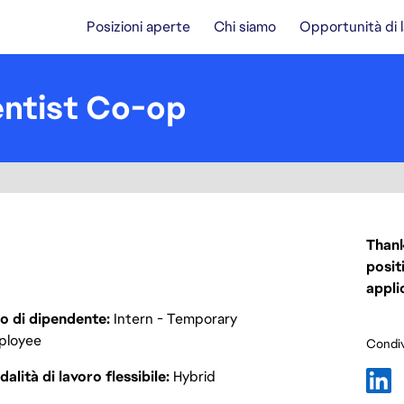
Posizioni aperte
Chi siamo
Opportunità di 
entist Co-op
Thank
posit
appli
o di dipendente
Intern - Temporary
ployee
Condiv
alità di lavoro flessibile
Hybrid