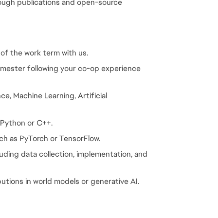
rough publications and open-source 
 of the work term with us.
emester following your co-op experience 
e, Machine Learning, Artificial 
 Python or C++.
ch as PyTorch or TensorFlow.
luding data collection, implementation, and 
butions in world models or generative AI.