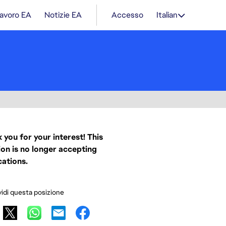
lavoro EA
Notizie EA
Accesso
Italian
 you for your interest! This
ion is no longer accepting
cations.
idi questa posizione