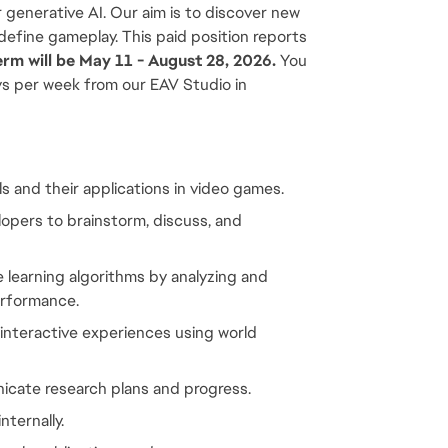
 generative AI. Our aim is to discover new 
define gameplay. This paid position reports 
erm will be May 11 - August 28, 2026.
 You 
ys per week from our EAV Studio in 
 and their applications in video games.
pers to brainstorm, discuss, and 
earning algorithms by analyzing and 
erformance.
nteractive experiences using world 
icate research plans and progress.
nternally.