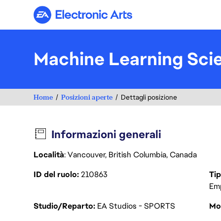
Electronic Arts
Machine Learning Sci
Home
Posizioni aperte
Dettagli posizione
Informazioni generali
Località
: Vancouver, British Columbia, Canada
ID del ruolo
210863
Tip
Em
Studio/Reparto
EA Studios - SPORTS
Mod