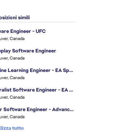
sizioni simili
are Engineer - UFC
uver, Canada
play Software Engineer
uver, Canada
Machine Learning Engineer - EA Sports FC
uver, Canada
Generalist Software Engineer - EA Sports FC
uver, Canada
Senior Software Engineer - Advanced Technology Group
uver, Canada
lizza tutto