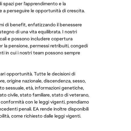
di spazi per l'apprendimento e la
e a perseguire le opportunità di crescita.
mi di benefit, enfatizzando il benessere
ostegno di una vita equilibrata. I nostri
cali e possono includere copertura
er la pensione, permessi retribuiti, congedi
enti in cui i nostri team possono sempre
ari opportunità. Tutte le decisioni di
e, origine nazionale, discendenza, sesso,
to sessuale, età, informazioni genetiche,
to civile, stato familiare, stato di veterano,
In conformità con le leggi vigenti, prendiamo
cedenti penali. EA rende inoltre disponibili
lità, come richiesto dalle leggi vigenti.