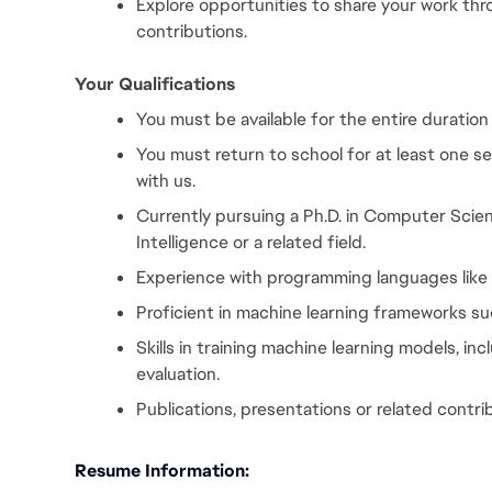
Explore opportunities to share your work th
contributions.
Your Qualifications
You must be available for the entire duration
You must return to school for at least one s
with us.
Currently pursuing a Ph.D. in Computer Scienc
Intelligence or a related field.
Experience with programming languages like
Proficient in machine learning frameworks su
Skills in training machine learning models, inc
evaluation.
Publications, presentations or related contri
Resume Information: