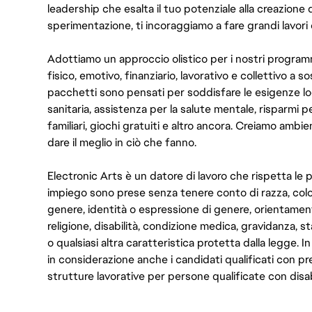
leadership che esalta il tuo potenziale alla creazione 
sperimentazione, ti incoraggiamo a fare grandi lavori 
Adottiamo un approccio olistico per i nostri program
fisico, emotivo, finanziario, lavorativo e collettivo a s
pacchetti sono pensati per soddisfare le esigenze lo
sanitaria, assistenza per la salute mentale, risparmi p
familiari, giochi gratuiti e altro ancora. Creiamo ambi
dare il meglio in ciò che fanno.
Electronic Arts è un datore di lavoro che rispetta le p
impiego sono prese senza tenere conto di razza, color
genere, identità o espressione di genere, orientamen
religione, disabilità, condizione medica, gravidanza, sta
o qualsiasi altra caratteristica protetta dalla legge. 
in considerazione anche i candidati qualificati con pre
strutture lavorative per persone qualificate con disabi