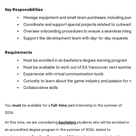
Key Responsibilities
Manage equipment and small team purchases, including purcha
Coordinate and support special projects related to outreach,
Oversee onboarding procedures to ensure a seamless integra
Support the development team with day-to-day requests
Requirements
Must be enrolled in an bachelors degree earning program
Must be available to work out of EA Vancouver next summer
Experience with virtual communication tools
Curiosity to learn about the game industry and passion for not
Collaborative skills
You 
must 
be available for a 
full-time
 paid internship in the summer of 
2026.
At this time, we are considering 
bachelors 
students who will be enrolled in 
an accredited degree program in the summer of 2026, slated to 