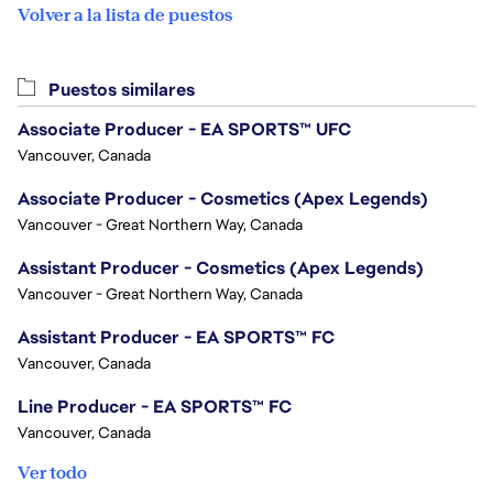
Volver a la lista de puestos
Puestos similares
Associate Producer - EA SPORTS™ UFC
Vancouver, Canada
Associate Producer - Cosmetics (Apex Legends)
Vancouver - Great Northern Way, Canada
Assistant Producer - Cosmetics (Apex Legends)
Vancouver - Great Northern Way, Canada
Assistant Producer - EA SPORTS™ FC
Vancouver, Canada
Line Producer - EA SPORTS™ FC
Vancouver, Canada
Ver todo