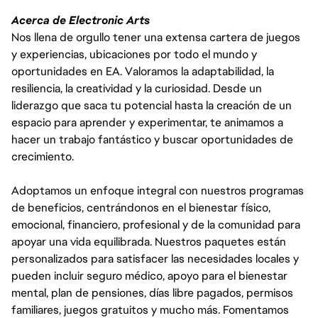
Acerca de Electronic Arts
Nos llena de orgullo tener una extensa cartera de juegos
y experiencias, ubicaciones por todo el mundo y
oportunidades en EA. Valoramos la adaptabilidad, la
resiliencia, la creatividad y la curiosidad. Desde un
liderazgo que saca tu potencial hasta la creación de un
espacio para aprender y experimentar, te animamos a
hacer un trabajo fantástico y buscar oportunidades de
crecimiento.
Adoptamos un enfoque integral con nuestros programas
de beneficios, centrándonos en el bienestar físico,
emocional, financiero, profesional y de la comunidad para
apoyar una vida equilibrada. Nuestros paquetes están
personalizados para satisfacer las necesidades locales y
pueden incluir seguro médico, apoyo para el bienestar
mental, plan de pensiones, días libre pagados, permisos
familiares, juegos gratuitos y mucho más. Fomentamos