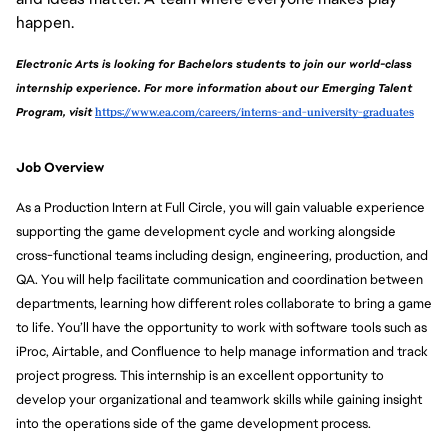
happen.
Electronic Arts is looking for Bachelors students to join our world-class 
internship experience. For more information about our Emerging Talent 
Program, visit 
https://www.ea.com/careers/interns-and-university-graduates
Job Overview
As a Production Intern at Full Circle, you will gain valuable experience 
supporting the game development cycle and working alongside 
cross-functional teams including design, engineering, production, and 
QA. You will help facilitate communication and coordination between 
departments, learning how different roles collaborate to bring a game 
to life. You’ll have the opportunity to work with software tools such as 
iProc, Airtable, and Confluence to help manage information and track 
project progress. This internship is an excellent opportunity to 
develop your organizational and teamwork skills while gaining insight 
into the operations side of the game development process.