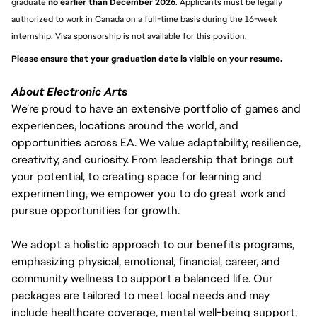
graduate 
no earlier than December 2026
. Applicants must be legally 
authorized to work in Canada on a full-time basis during the 16-week 
internship. Visa sponsorship is not available for this position.
Please ensure that your graduation date is visible on your resume. 
About Electronic Arts
We’re proud to have an extensive portfolio of games and
experiences, locations around the world, and
opportunities across EA. We value adaptability, resilience,
creativity, and curiosity. From leadership that brings out
your potential, to creating space for learning and
experimenting, we empower you to do great work and
pursue opportunities for growth.
We adopt a holistic approach to our benefits programs,
emphasizing physical, emotional, financial, career, and
community wellness to support a balanced life. Our
packages are tailored to meet local needs and may
include healthcare coverage, mental well-being support,