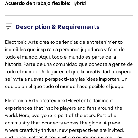
Acuerdo de trabajo flexible
Hybrid
Description & Requirements
Electronic Arts crea experiencias de entretenimiento
increíbles que inspiran a personas jugadoras y fans de
todo el mundo. Aquí, todo el mundo es parte de la
historia. Parte de una comunidad que conecta a gente de
todo el mundo. Un lugar en el que la creatividad prospera,
se invita a nuevas perspectivas y las ideas importan. Un
equipo en el que todo el mundo hace posible el juego.
Electronic Arts creates next-level entertainment
experiences that inspire players and fans around the
world. Here, everyone is part of the story. Part of a
community that connects across the globe. A place
where creativity thrives, new perspectives are invited,
and ideas matter. A team where everyone makes play