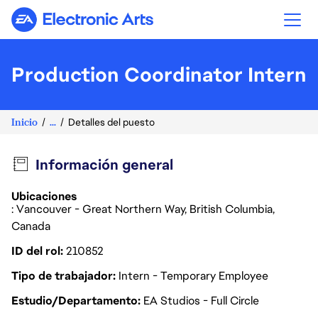
Electronic Arts
Production Coordinator Intern
Inicio
...
Detalles del puesto
Información general
Ubicaciones
: Vancouver - Great Northern Way, British Columbia,
Canada
ID del rol
210852
Tipo de trabajador
Intern - Temporary Employee
Estudio/Departamento
EA Studios - Full Circle