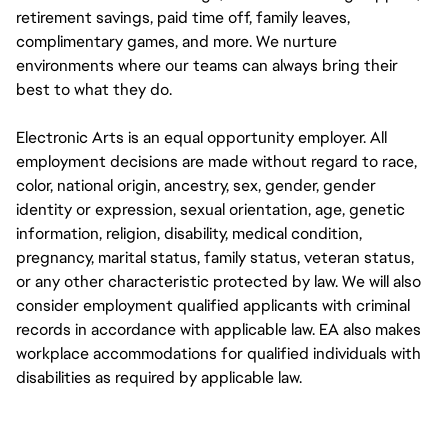
retirement savings, paid time off, family leaves,
complimentary games, and more. We nurture
environments where our teams can always bring their
best to what they do.
Electronic Arts is an equal opportunity employer. All
employment decisions are made without regard to race,
color, national origin, ancestry, sex, gender, gender
identity or expression, sexual orientation, age, genetic
information, religion, disability, medical condition,
pregnancy, marital status, family status, veteran status,
or any other characteristic protected by law. We will also
consider employment qualified applicants with criminal
records in accordance with applicable law. EA also makes
workplace accommodations for qualified individuals with
disabilities as required by applicable law.