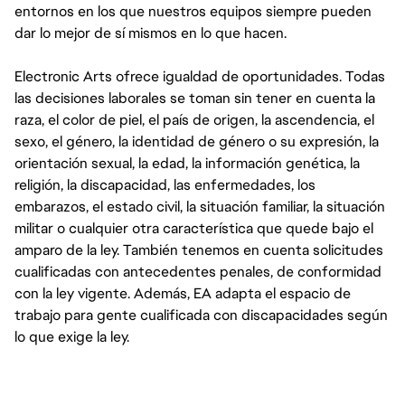
entornos en los que nuestros equipos siempre pueden
dar lo mejor de sí mismos en lo que hacen.
Electronic Arts ofrece igualdad de oportunidades. Todas
las decisiones laborales se toman sin tener en cuenta la
raza, el color de piel, el país de origen, la ascendencia, el
sexo, el género, la identidad de género o su expresión, la
orientación sexual, la edad, la información genética, la
religión, la discapacidad, las enfermedades, los
embarazos, el estado civil, la situación familiar, la situación
militar o cualquier otra característica que quede bajo el
amparo de la ley. También tenemos en cuenta solicitudes
cualificadas con antecedentes penales, de conformidad
con la ley vigente. Además, EA adapta el espacio de
trabajo para gente cualificada con discapacidades según
lo que exige la ley.