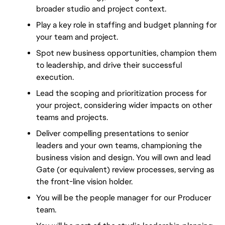
broader studio and project context.
Play a key role in staffing and budget planning for 
your team and project.
Spot new business opportunities, champion them 
to leadership, and drive their successful 
execution.
Lead the scoping and prioritization process for 
your project, considering wider impacts on other 
teams and projects.
Deliver compelling presentations to senior 
leaders and your own teams, championing the 
business vision and design. You will own and lead 
Gate (or equivalent) review processes, serving as 
the front-line vision holder.
You will be the people manager for our Producer 
team.