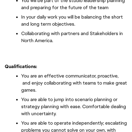
You will be part of the studio leadership planning 
and preparing for the future of the team
In your daily work you will be balancing the short 
and long term objectives.
Collaborating with partners and Stakeholders in 
North America.
Qualifications
:
You are an effective communicator, proactive, 
 and enjoy collaborating with teams to make great 
games.
You are able to jump into scenario planning or 
strategy planning with ease. Comfortable dealing 
with uncertainty.
You are able to operate independently; escalating 
problems you cannot solve on your own, with 