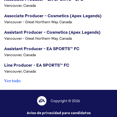
Vancouver, Canada
Associate Producer - Cosmetics (Apex Legends)
Vancouver - Great Northern Way, Canada
Assistant Producer - Cosmetics (Apex Legends)
Vancouver - Great Northern Way, Canada
Assistant Producer - EA SPORTS™ FC
Vancouver, Canada
Line Producer - EA SPORTS™ FC
Vancouver, Canada
Ver todo
Copyright © 2026
Aviso de privacidad para candidatos