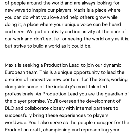
of people around the world and are always looking for 
new ways to inspire our players. Maxis is a place where 
you can do what you love and help others grow while 
doing it; a place where your unique voice can be heard 
and seen. We put creativity and inclusivity at the core of 
our work and don't settle for seeing the world only as it is, 
but strive to build a world as it could be. 
Maxis is seeking a Production Lead to join our dynamic 
European team. This is a unique opportunity to lead the 
creation of innovative new content for The Sims, working 
alongside some of the industry’s most talented 
professionals. As Production Lead you are the guardian of 
the player promise. You’ll oversee the development of 
DLC and collaborate closely with internal partners to 
successfully bring these experiences to players 
worldwide. You’ll also serve as the people manager for the 
Production craft, championing and representing your 