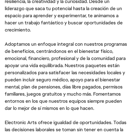
resiliencia, la creatividad y la curiosidad. Desde un
liderazgo que saca tu potencial hasta la creación de un
espacio para aprender y experimentar, te animamos a
hacer un trabajo fantástico y buscar oportunidades de
crecimiento.
Adoptamos un enfoque integral con nuestros programas
de beneficios, centrándonos en el bienestar físico,
emocional, financiero, profesional y de la comunidad para
apoyar una vida equilibrada. Nuestros paquetes están
personalizados para satisfacer las necesidades locales y
pueden incluir seguro médico, apoyo para el bienestar
mental, plan de pensiones, días libre pagados, permisos
familiares, juegos gratuitos y mucho más. Fomentamos
entornos en los que nuestros equipos siempre pueden
dar lo mejor de sí mismos en lo que hacen.
Electronic Arts ofrece igualdad de oportunidades. Todas
las decisiones laborales se toman sin tener en cuenta la