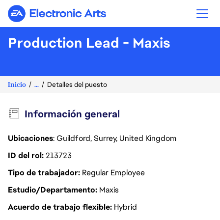
Electronic Arts
Production Lead - Maxis
Inicio
...
Detalles del puesto
Información general
Ubicaciones
: Guildford, Surrey, United Kingdom
ID del rol
213723
Tipo de trabajador
Regular Employee
Estudio/Departamento
Maxis
Acuerdo de trabajo flexible
Hybrid