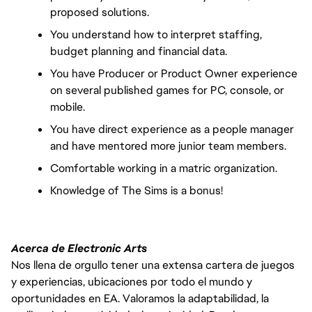
proposed solutions. 
You understand how to interpret staffing, 
budget planning and financial data.
You have Producer or Product Owner experience 
on several published games for PC, console, or 
mobile.
You have direct experience as a people manager 
and have mentored more junior team members.
Comfortable working in a matric organization.
Knowledge of The Sims is a bonus!
Acerca de Electronic Arts
Nos llena de orgullo tener una extensa cartera de juegos
y experiencias, ubicaciones por todo el mundo y
oportunidades en EA. Valoramos la adaptabilidad, la