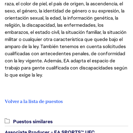
raza, el color de piel, el país de origen, la ascendencia, el
sexo, el género, la identidad de género o su expresión, la
orientación sexual, la edad, la información genética, la
religión, la discapacidad, las enfermedades, los
embarazos, el estado civil, la situación familiar, la situación
militar o cualquier otra característica que quede bajo el
amparo de la ley. También tenemos en cuenta solicitudes
cualificadas con antecedentes penales, de conformidad
con la ley vigente. Además, EA adapta el espacio de
trabajo para gente cualificada con discapacidades según
lo que exige la ley.
Volver a la lista de puestos
Puestos similares
Associate Producer - EA SPORTS™ UFC