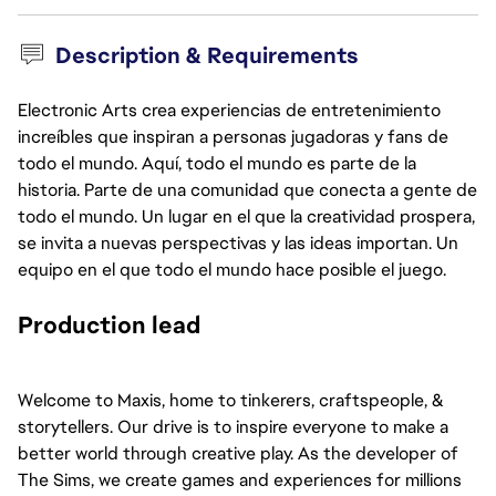
Description & Requirements
Electronic Arts crea experiencias de entretenimiento
increíbles que inspiran a personas jugadoras y fans de
todo el mundo. Aquí, todo el mundo es parte de la
historia. Parte de una comunidad que conecta a gente de
todo el mundo. Un lugar en el que la creatividad prospera,
se invita a nuevas perspectivas y las ideas importan. Un
equipo en el que todo el mundo hace posible el juego.
Production lead
Welcome to Maxis, home to tinkerers, craftspeople, & 
storytellers. Our drive is to inspire everyone to make a 
better world through creative play. As the developer of 
The Sims, we create games and experiences for millions 