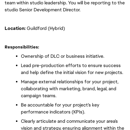
team within studio leadership. You will be reporting to the 
studio Senior Development Director.
Location:
 Guildford (Hybrid)
Responsibilities:
Ownership of DLC or business initiative.
Lead pre-production efforts to ensure success 
and help define the initial vision for new projects.
Manage external relationships for your project, 
collaborating with marketing, brand, legal, and 
campaign teams.
Be accountable for your project’s key 
performance indicators (KPIs).
Clearly articulate and communicate your area’s 
vision and strategy, ensuring alignment within the 