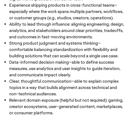
Experience shipping products in cross-functional teams—
especially where the work spans multiple partners, workflows,
or customer groups (e.g., studios, creators, operations).
Ability to lead through influence: aligning engineering, design,
analytics, and stakeholders around clear priorities, tradeoffs,
and outcomes in fast-moving environments.
Strong product judgment and systems thinking—
comfortable balancing standardization with flexibility and
building solutions that can scale beyond a single use case.
Data-informed decision making—able to define success
measures, use analytics and user insights to guide iteration,
and communicate impact clearly.
Clear, thoughtful communication—able to explain complex
topics in a way that builds alignment across technical and
non-technical audiences.
Relevant domain exposure (helpful but not required): gaming,
creator ecosystems, user-generated content, marketplaces,
or consumer platforms.