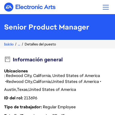
Electronic Arts
Senior Product Manager
Inicio
...
Detalles del puesto
Información general
Ubicaciones
: Redwood City, California, United States of America
Redwood City
California
United States of America
Austin
Texas
United States of America
ID del rol
213696
Tipo de trabajador
Regular Employee