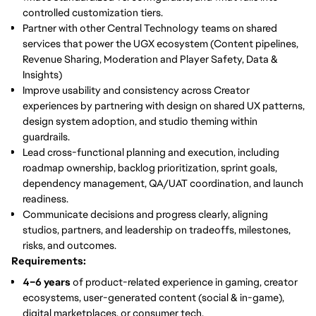
controlled customization tiers.
Partner with other Central Technology teams
on shared
services that power the UGX ecosystem (Content pipelines,
Revenue Sharing, Moderation and Player Safety, Data &
Insights)
Improve usability and consistency
across Creator
experiences by partnering with design on shared UX patterns,
design system adoption, and studio theming within
guardrails.
Lead cross-functional planning and execution
, including
roadmap ownership, backlog prioritization, sprint goals,
dependency management, QA/UAT coordination, and launch
readiness.
Communicate decisions and progress clearly
, aligning
studios, partners, and leadership on tradeoffs, milestones,
risks, and outcomes.
Requirements:
4–6 years
of product-related experience in gaming, creator
ecosystems, user-generated content (social & in-game),
digital marketplaces, or consumer tech.