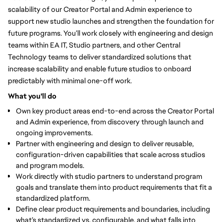
scalability of our Creator Portal and Admin experience to
support new studio launches and strengthen the foundation for
future programs. You’ll work closely with engineering and design
teams within EA IT, Studio partners, and other Central
Technology teams to deliver standardized solutions that
increase scalability and enable future studios to onboard
predictably with minimal one-off work.
What you'll do
Own key product areas end-to-end
across the Creator Portal
and Admin experience, from discovery through launch and
ongoing improvements.
Partner with engineering and design to deliver reusable,
configuration-driven capabilities that scale across studios
and program models.
Work directly with studio partners to understand program
goals and translate them into product requirements that fit a
standardized platform.
Define clear product requirements and boundaries
, including
what’s standardized vs. configurable, and what falls into