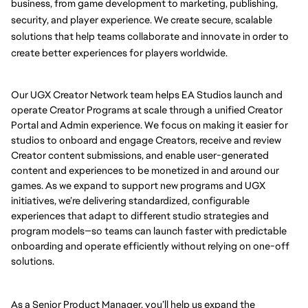
business, from game development to marketing, publishing, 
security, and player experience. We create secure, scalable 
solutions that help teams collaborate and innovate in order to 
create better experiences for players worldwide.
Our UGX Creator Network team helps EA Studios launch and
operate Creator Programs at scale through a unified Creator
Portal and Admin experience. We focus on making it easier for
studios to onboard and engage Creators, receive and review
Creator content submissions, and enable user-generated
content and experiences to be monetized in and around our
games. As we expand to support new programs and UGX
initiatives, we’re delivering standardized, configurable
experiences that adapt to different studio strategies and
program models—so teams can launch faster with predictable
onboarding and operate efficiently without relying on one-off
solutions.
As a Senior Product Manager, you’ll help us expand the