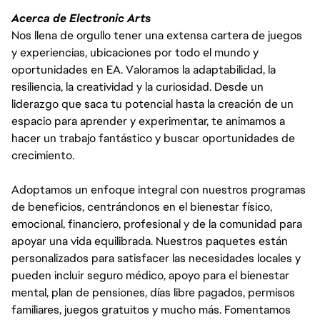
Acerca de Electronic Arts
Nos llena de orgullo tener una extensa cartera de juegos
y experiencias, ubicaciones por todo el mundo y
oportunidades en EA. Valoramos la adaptabilidad, la
resiliencia, la creatividad y la curiosidad. Desde un
liderazgo que saca tu potencial hasta la creación de un
espacio para aprender y experimentar, te animamos a
hacer un trabajo fantástico y buscar oportunidades de
crecimiento.
Adoptamos un enfoque integral con nuestros programas
de beneficios, centrándonos en el bienestar físico,
emocional, financiero, profesional y de la comunidad para
apoyar una vida equilibrada. Nuestros paquetes están
personalizados para satisfacer las necesidades locales y
pueden incluir seguro médico, apoyo para el bienestar
mental, plan de pensiones, días libre pagados, permisos
familiares, juegos gratuitos y mucho más. Fomentamos