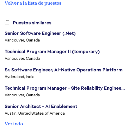
Volver a la lista de puestos
Puestos similares
Senior Software Engineer (.Net)
Vancouver, Canada
Technical Program Manager II (temporary)
Vancouver, Canada
Sr. Software Engineer, AI-Native Operations Platform
Hyderabad, India
Technical Program Manager - Site Reliability Engineering (SRE)
Vancouver, Canada
Senior Architect - AI Enablement
Austin, United States of America
Ver todo