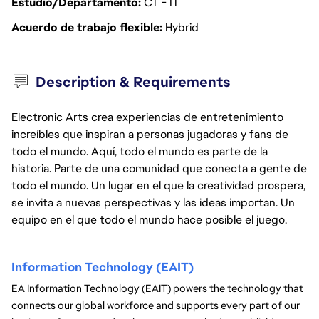
Estudio/Departamento
CT - IT
Acuerdo de trabajo flexible
Hybrid
Description & Requirements
Electronic Arts crea experiencias de entretenimiento
increíbles que inspiran a personas jugadoras y fans de
todo el mundo. Aquí, todo el mundo es parte de la
historia. Parte de una comunidad que conecta a gente de
todo el mundo. Un lugar en el que la creatividad prospera,
se invita a nuevas perspectivas y las ideas importan. Un
equipo en el que todo el mundo hace posible el juego.
Information Technology (EAIT) 
EA Information Technology (EAIT) powers the technology that 
connects our global workforce and supports every part of our 