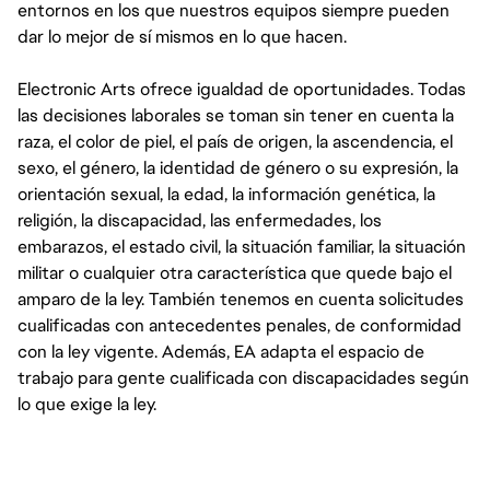
entornos en los que nuestros equipos siempre pueden
dar lo mejor de sí mismos en lo que hacen.
Electronic Arts ofrece igualdad de oportunidades. Todas
las decisiones laborales se toman sin tener en cuenta la
raza, el color de piel, el país de origen, la ascendencia, el
sexo, el género, la identidad de género o su expresión, la
orientación sexual, la edad, la información genética, la
religión, la discapacidad, las enfermedades, los
embarazos, el estado civil, la situación familiar, la situación
militar o cualquier otra característica que quede bajo el
amparo de la ley. También tenemos en cuenta solicitudes
cualificadas con antecedentes penales, de conformidad
con la ley vigente. Además, EA adapta el espacio de
trabajo para gente cualificada con discapacidades según
lo que exige la ley.