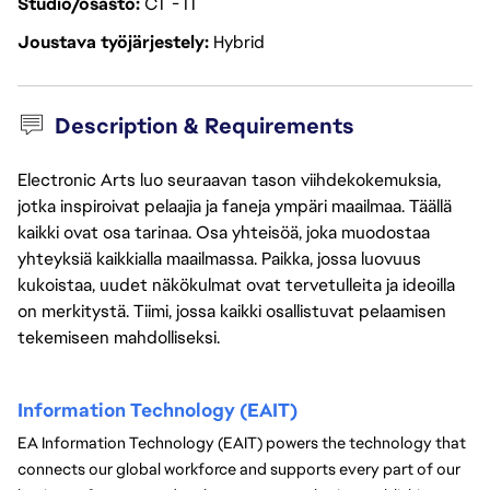
Studio/osasto
CT - IT
Joustava työjärjestely
Hybrid
Description & Requirements
Electronic Arts luo seuraavan tason viihdekokemuksia,
jotka inspiroivat pelaajia ja faneja ympäri maailmaa. Täällä
kaikki ovat osa tarinaa. Osa yhteisöä, joka muodostaa
yhteyksiä kaikkialla maailmassa. Paikka, jossa luovuus
kukoistaa, uudet näkökulmat ovat tervetulleita ja ideoilla
on merkitystä. Tiimi, jossa kaikki osallistuvat pelaamisen
tekemiseen mahdolliseksi.
Information Technology (EAIT) 
EA Information Technology (EAIT) powers the technology that 
connects our global workforce and supports every part of our 