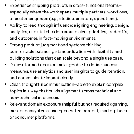
Experience shipping products in cross-functional teams—
especially where the work spans multiple partners, workflows,
or customer groups (e.g., studios, creators, operations).
Ability to lead through influence: aligning engineering, design,
analytics, and stakeholders around clear priorities, tradeoffs,
and outcomes in fast-moving environments.
Strong product judgment and systems thinking—
comfortable balancing standardization with flexibility and
building solutions that can scale beyond a single use case.
Data-informed decision making—able to define success
measures, use analytics and user insights to guide iteration,
and communicate impact clearly.
Clear, thoughtful communication—able to explain complex
topics in a way that builds alignment across technical and
non-technical audiences.
Relevant domain exposure (helpful but not required): gaming,
creator ecosystems, user-generated content, marketplaces,
or consumer platforms.