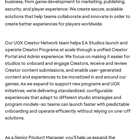
business, from game development to marketing, publishing, 
security, and player experience. We create secure, scalable 
solutions that help teams collaborate and innovate in order to 
create better experiences for players worldwide.
Our UGX Creator Network team helps EA Studios launch and
operate Creator Programs at scale through a unified Creator
Portal and Admin experience. We focus on making it easier for
studios to onboard and engage Creators, receive and review
Creator content submissions, and enable user-generated
content and experiences to be monetized in and around our
games. As we expand to support new programs and UGX
initiatives, we’re delivering standardized, configurable
experiences that adapt to different studio strategies and
program models—so teams can launch faster with predictable
onboarding and operate efficiently without relying on one-off
solutions.
As a Senior Product Manager, you’ll help us expand the