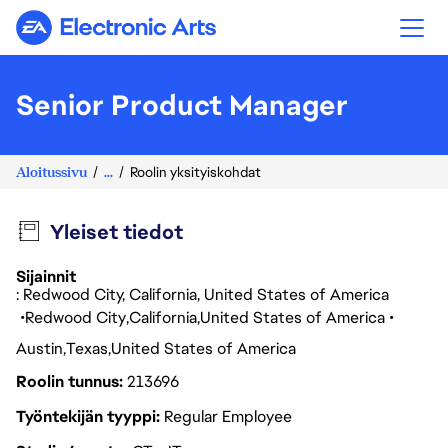
Electronic Arts
Senior Product Manager
Aloitussivu
...
Roolin yksityiskohdat
Yleiset tiedot
Sijainnit
: Redwood City, California, United States of America
Redwood City
California
United States of America
Austin
Texas
United States of America
Roolin tunnus
213696
Työntekijän tyyppi
Regular Employee