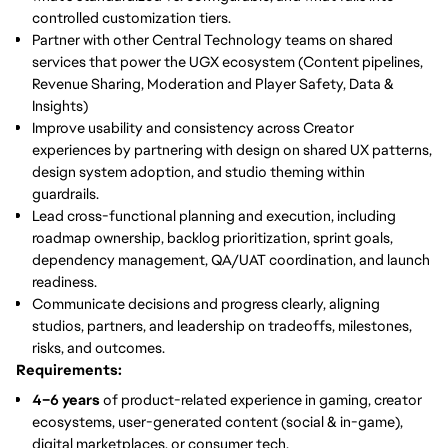
controlled customization tiers.
Partner with other Central Technology teams
on shared
services that power the UGX ecosystem (Content pipelines,
Revenue Sharing, Moderation and Player Safety, Data &
Insights)
Improve usability and consistency
across Creator
experiences by partnering with design on shared UX patterns,
design system adoption, and studio theming within
guardrails.
Lead cross-functional planning and execution
, including
roadmap ownership, backlog prioritization, sprint goals,
dependency management, QA/UAT coordination, and launch
readiness.
Communicate decisions and progress clearly
, aligning
studios, partners, and leadership on tradeoffs, milestones,
risks, and outcomes.
Requirements:
4–6 years
of product-related experience in gaming, creator
ecosystems, user-generated content (social & in-game),
digital marketplaces, or consumer tech.