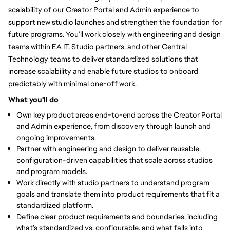
scalability of our Creator Portal and Admin experience to
support new studio launches and strengthen the foundation for
future programs. You’ll work closely with engineering and design
teams within EA IT, Studio partners, and other Central
Technology teams to deliver standardized solutions that
increase scalability and enable future studios to onboard
predictably with minimal one-off work.
What you'll do
Own key product areas end-to-end
across the Creator Portal
and Admin experience, from discovery through launch and
ongoing improvements.
Partner with engineering and design to deliver reusable,
configuration-driven capabilities that scale across studios
and program models.
Work directly with studio partners to understand program
goals and translate them into product requirements that fit a
standardized platform.
Define clear product requirements and boundaries
, including
what’s standardized vs. configurable, and what falls into