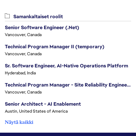
Samankaltaiset roolit
Senior Software Engineer (.Net)
Vancouver, Canada
Technical Program Manager II (temporary)
Vancouver, Canada
Sr. Software Engineer, AI-Native Operations Platform
Hyderabad, India
Technical Program Manager - Site Reliability Engineering (SRE)
Vancouver, Canada
Senior Architect - AI Enablement
Austin, United States of America
Näytä kaikki