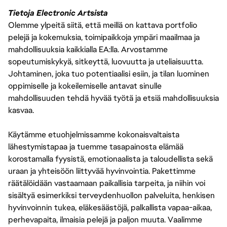
Tietoja Electronic Artsista
Olemme ylpeitä siitä, että meillä on kattava portfolio
pelejä ja kokemuksia, toimipaikkoja ympäri maailmaa ja
mahdollisuuksia kaikkialla EA:lla. Arvostamme
sopeutumiskykyä, sitkeyttä, luovuutta ja uteliaisuutta.
Johtaminen, joka tuo potentiaalisi esiin, ja tilan luominen
oppimiselle ja kokeilemiselle antavat sinulle
mahdollisuuden tehdä hyvää työtä ja etsiä mahdollisuuksia
kasvaa.
Käytämme etuohjelmissamme kokonaisvaltaista
lähestymistapaa ja tuemme tasapainosta elämää
korostamalla fyysistä, emotionaalista ja taloudellista sekä
uraan ja yhteisöön liittyvää hyvinvointia. Pakettimme
räätälöidään vastaamaan paikallisia tarpeita, ja niihin voi
sisältyä esimerkiksi terveydenhuollon palveluita, henkisen
hyvinvoinnin tukea, eläkesäästöjä, palkallista vapaa-aikaa,
perhevapaita, ilmaisia pelejä ja paljon muuta. Vaalimme