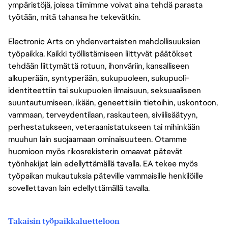
ympäristöjä, joissa tiimimme voivat aina tehdä parasta
työtään, mitä tahansa he tekevätkin.
Electronic Arts on yhdenvertaisten mahdollisuuksien
työpaikka. Kaikki työllistämiseen liittyvät päätökset
tehdään liittymättä rotuun, ihonväriin, kansalliseen
alkuperään, syntyperään, sukupuoleen, sukupuoli-
identiteettiin tai sukupuolen ilmaisuun, seksuaaliseen
suuntautumiseen, ikään, geneettisiin tietoihin, uskontoon,
vammaan, terveydentilaan, raskauteen, siviilisäätyyn,
perhestatukseen, veteraanistatukseen tai mihinkään
muuhun lain suojaamaan ominaisuuteen. Otamme
huomioon myös rikosrekisterin omaavat pätevät
työnhakijat lain edellyttämällä tavalla. EA tekee myös
työpaikan mukautuksia päteville vammaisille henkilöille
sovellettavan lain edellyttämällä tavalla.
Takaisin työpaikkaluetteloon