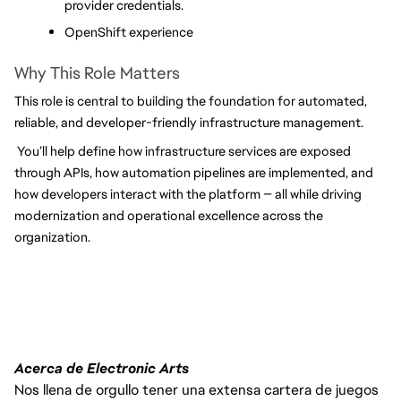
provider credentials.
OpenShift experience
Why This Role Matters
This role is central to building the foundation for automated, 
reliable, and developer-friendly infrastructure management.
 You’ll help define how infrastructure services are exposed 
through APIs, how automation pipelines are implemented, and 
how developers interact with the platform — all while driving 
modernization and operational excellence across the 
organization.
Acerca de Electronic Arts
Nos llena de orgullo tener una extensa cartera de juegos