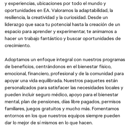
y experiencias, ubicaciones por todo el mundo y
oportunidades en EA. Valoramos la adaptabilidad, la
resiliencia, la creatividad y la curiosidad. Desde un
liderazgo que saca tu potencial hasta la creación de un
espacio para aprender y experimentar, te animamos a
hacer un trabajo fantástico y buscar oportunidades de
crecimiento.
Adoptamos un enfoque integral con nuestros programas
de beneficios, centrándonos en el bienestar físico,
emocional, financiero, profesional y de la comunidad para
apoyar una vida equilibrada. Nuestros paquetes están
personalizados para satisfacer las necesidades locales y
pueden incluir seguro médico, apoyo para el bienestar
mental, plan de pensiones, días libre pagados, permisos
familiares, juegos gratuitos y mucho más. Fomentamos
entornos en los que nuestros equipos siempre pueden
dar lo mejor de sí mismos en lo que hacen.