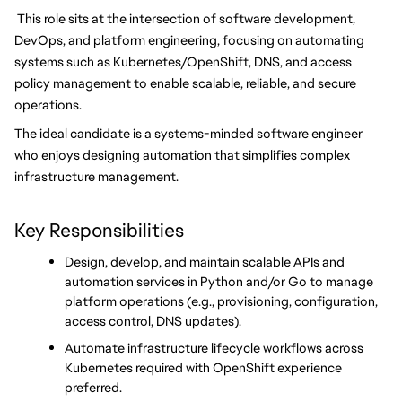
 This role sits at the intersection of software development, 
DevOps, and platform engineering, focusing on automating 
systems such as Kubernetes/OpenShift, DNS, and access 
policy management to enable scalable, reliable, and secure 
operations.
The ideal candidate is a systems-minded software engineer 
who enjoys designing automation that simplifies complex 
infrastructure management.
Key Responsibilities
Design, develop, and maintain scalable APIs and 
automation services in Python and/or Go to manage 
platform operations (e.g., provisioning, configuration, 
access control, DNS updates).
Automate infrastructure lifecycle workflows across 
Kubernetes required with OpenShift experience 
preferred.