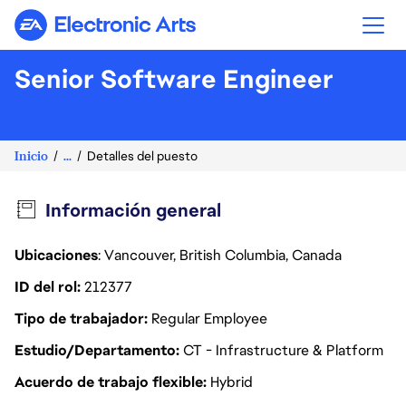
Electronic Arts
Senior Software Engineer
Inicio
...
Detalles del puesto
Información general
Ubicaciones
: Vancouver, British Columbia, Canada
ID del rol
212377
Tipo de trabajador
Regular Employee
Estudio/Departamento
CT - Infrastructure & Platform
Acuerdo de trabajo flexible
Hybrid