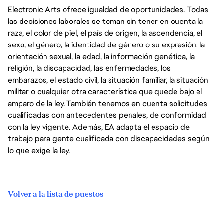
Electronic Arts ofrece igualdad de oportunidades. Todas
las decisiones laborales se toman sin tener en cuenta la
raza, el color de piel, el país de origen, la ascendencia, el
sexo, el género, la identidad de género o su expresión, la
orientación sexual, la edad, la información genética, la
religión, la discapacidad, las enfermedades, los
embarazos, el estado civil, la situación familiar, la situación
militar o cualquier otra característica que quede bajo el
amparo de la ley. También tenemos en cuenta solicitudes
cualificadas con antecedentes penales, de conformidad
con la ley vigente. Además, EA adapta el espacio de
trabajo para gente cualificada con discapacidades según
lo que exige la ley.
Volver a la lista de puestos