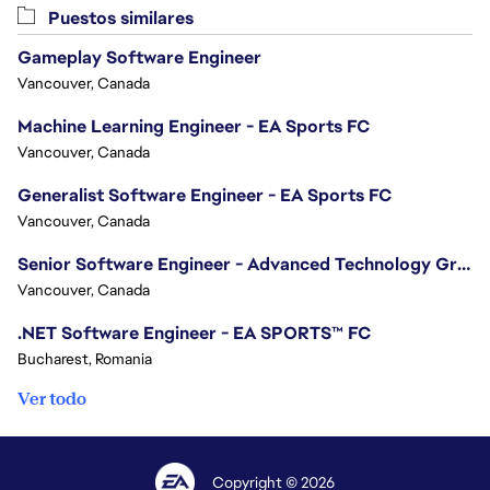
Puestos similares
Gameplay Software Engineer
Vancouver, Canada
Machine Learning Engineer - EA Sports FC
Vancouver, Canada
Generalist Software Engineer - EA Sports FC
Vancouver, Canada
Senior Software Engineer - Advanced Technology Group
Vancouver, Canada
.NET Software Engineer - EA SPORTS™ FC
Bucharest, Romania
Ver todo
Copyright © 2026