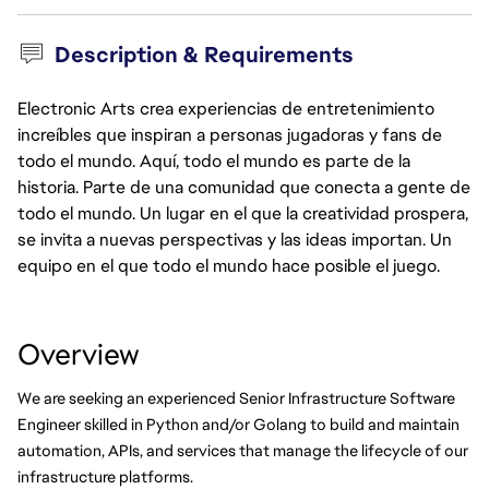
Description & Requirements
Electronic Arts crea experiencias de entretenimiento
increíbles que inspiran a personas jugadoras y fans de
todo el mundo. Aquí, todo el mundo es parte de la
historia. Parte de una comunidad que conecta a gente de
todo el mundo. Un lugar en el que la creatividad prospera,
se invita a nuevas perspectivas y las ideas importan. Un
equipo en el que todo el mundo hace posible el juego.
Overview
We are seeking an experienced Senior Infrastructure Software 
Engineer skilled in Python and/or Golang to build and maintain 
automation, APIs, and services that manage the lifecycle of our 
infrastructure platforms.