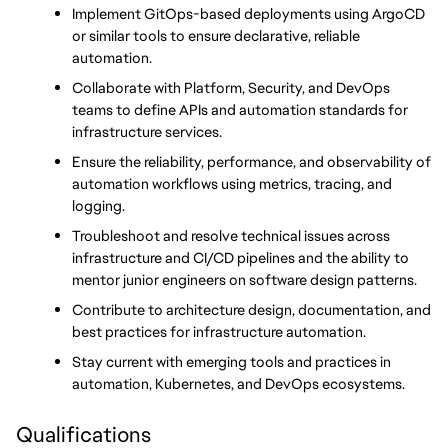
Implement GitOps-based deployments using ArgoCD 
or similar tools to ensure declarative, reliable 
automation.
Collaborate with Platform, Security, and DevOps 
teams to define APIs and automation standards for 
infrastructure services.
Ensure the reliability, performance, and observability of 
automation workflows using metrics, tracing, and 
logging.
Troubleshoot and resolve technical issues across 
infrastructure and CI/CD pipelines and the ability to 
mentor junior engineers on software design patterns.
Contribute to architecture design, documentation, and 
best practices for infrastructure automation.
Stay current with emerging tools and practices in 
automation, Kubernetes, and DevOps ecosystems.
Qualifications