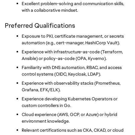
Excellent problem-solving and communication skills, 
with a collaborative mindset.
Preferred Qualifications
Exposure to PKI, certificate management, or secrets 
automation (e.g., cert-manager, HashiCorp Vault).
Experience with infrastructure-as-code (Terraform, 
Ansible) or policy-as-code (OPA, Kyverno).
Familiarity with DNS automation, RBAC, and access 
control systems (OIDC, Keycloak, LDAP).
Experience with observability stacks (Prometheus, 
Grafana, EFK/ELK).
Experience developing Kubernetes Operators or 
custom controllers in Go.
Cloud experience (AWS, GCP, or Azure) or hybrid 
environment knowledge.
Relevant certifications such as CKA, CKAD, or cloud 