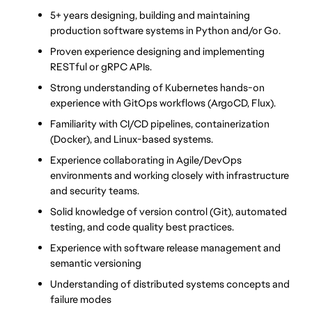
5+ years designing, building and maintaining 
production software systems in Python and/or Go.
Proven experience designing and implementing 
RESTful or gRPC APIs.
Strong understanding of Kubernetes hands-on 
experience with GitOps workflows (ArgoCD, Flux).
Familiarity with CI/CD pipelines, containerization 
(Docker), and Linux-based systems.
Experience collaborating in Agile/DevOps 
environments and working closely with infrastructure 
and security teams.
Solid knowledge of version control (Git), automated 
testing, and code quality best practices.
Experience with software release management and 
semantic versioning
Understanding of distributed systems concepts and 
failure modes