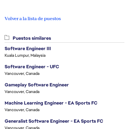
Volver a la lista de puestos
Puestos similares
Software Engineer III
Kuala Lumpur, Malaysia
Software Engineer - UFC
Vancouver, Canada
Gameplay Software Engineer
Vancouver, Canada
Machine Learning Engineer - EA Sports FC
Vancouver, Canada
Generalist Software Engineer - EA Sports FC
Vancouver, Canada