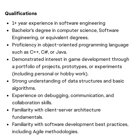
Qualifications
1+ year experience in software engineering
Bachelor’s degree in computer science, Software
Engineering, or equivalent degrees.
Proficiency in object-oriented programming language
such as C++, C#, or Java.
Demonstrated interest in game development through
a portfolio of projects, prototypes, or experiments
(including personal or hobby work).
Strong understanding of data structures and basic
algorithms.
Experience on debugging, communication, and
collaboration skills.
Familiarity with client-server architecture
fundamentals.
Familiarity with software development best practices,
including Agile methodologies.