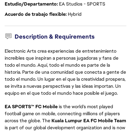
Estudio/Departamento
EA Studios - SPORTS
Acuerdo de trabajo flexible
Hybrid
Description & Requirements
Electronic Arts crea experiencias de entretenimiento
increíbles que inspiran a personas jugadoras y fans de
todo el mundo. Aquí, todo el mundo es parte de la
historia. Parte de una comunidad que conecta a gente de
todo el mundo. Un lugar en el que la creatividad prospera,
se invita a nuevas perspectivas y las ideas importan. Un
equipo en el que todo el mundo hace posible el juego.
EA SPORTS™ FC Mobile
is the world’s most played
football game on mobile, connecting millions of players
across the globe. The
Kuala Lumpur EA FC Mobile Team
is part of our global development organization and is now