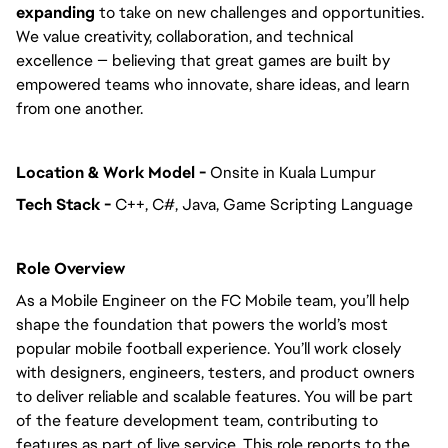
expanding
to take on new challenges and opportunities.
We value creativity, collaboration, and technical
excellence — believing that great games are built by
empowered teams who innovate, share ideas, and learn
from one another.
Location & Work Model -
Onsite in Kuala Lumpur
Tech Stack -
C++, C#, Java, Game Scripting Language
Role Overview
As a Mobile Engineer on the FC Mobile team, you’ll help
shape the foundation that powers the world’s most
popular mobile football experience. You’ll work closely
with designers, engineers, testers, and product owners
to deliver reliable and scalable features. You will be part
of the feature development team, contributing to
features as part of live service. This role reports to the