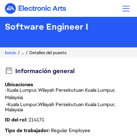
Electronic Arts
Software Engineer I
Inicio
...
Detalles del puesto
Información general
Ubicaciones
: Kuala Lumpur, Wilayah Persekutuan Kuala Lumpur,
Malaysia
Kuala Lumpur
Wilayah Persekutuan Kuala Lumpur
Malaysia
ID del rol
214171
Tipo de trabajador
Regular Employee