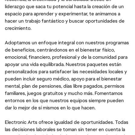
liderazgo que saca tu potencial hasta la creación de un
espacio para aprender y experimentar, te animamos a
hacer un trabajo fantástico y buscar oportunidades de
crecimiento.
Adoptamos un enfoque integral con nuestros programas
de beneficios, centrándonos en el bienestar físico,
emocional, financiero, profesional y de la comunidad para
apoyar una vida equilibrada. Nuestros paquetes están
personalizados para satisfacer las necesidades locales y
pueden incluir seguro médico, apoyo para el bienestar
mental, plan de pensiones, días libre pagados, permisos
familiares, juegos gratuitos y mucho más. Fomentamos
entornos en los que nuestros equipos siempre pueden
dar lo mejor de sí mismos en lo que hacen.
Electronic Arts ofrece igualdad de oportunidades. Todas
las decisiones laborales se toman sin tener en cuenta la