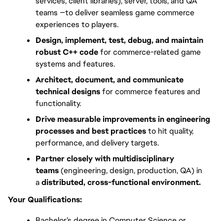
services, client libraries), server, tools, and QA 
teams —to deliver seamless game commerce 
experiences to players.
Design, implement, test, debug, and maintain 
robust C++ code
 for commerce-related game 
systems and features.
Architect, document, and communicate 
technical designs
 for commerce features and 
functionality.
Drive measurable improvements in engineering 
processes and best practices
 to hit quality, 
performance, and delivery targets.
Partner closely with multidisciplinary 
teams
 (engineering, design, production, QA) in 
a 
distributed, cross-functional environment.
Your Qualifications:
Bachelor’s degree in Computer Science or 