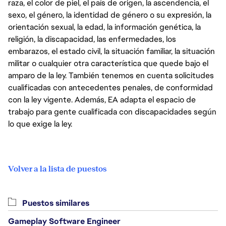
raza, el color de piel, el país de origen, la ascendencia, el
sexo, el género, la identidad de género o su expresión, la
orientación sexual, la edad, la información genética, la
religión, la discapacidad, las enfermedades, los
embarazos, el estado civil, la situación familiar, la situación
militar o cualquier otra característica que quede bajo el
amparo de la ley. También tenemos en cuenta solicitudes
cualificadas con antecedentes penales, de conformidad
con la ley vigente. Además, EA adapta el espacio de
trabajo para gente cualificada con discapacidades según
lo que exige la ley.
Volver a la lista de puestos
Puestos similares
Gameplay Software Engineer