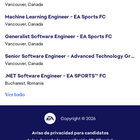
Vancouver, Canada
Machine Learning Engineer - EA Sports FC
Vancouver, Canada
Generalist Software Engineer - EA Sports FC
Vancouver, Canada
Senior Software Engineer - Advanced Technology Group
Vancouver, Canada
.NET Software Engineer - EA SPORTS™ FC
Bucharest, Romania
Ver todo
Copyright © 2026
Aviso de privacidad para candidatos