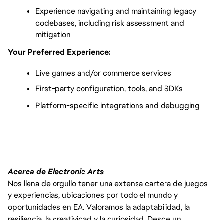
Experience navigating and maintaining legacy 
codebases, including risk assessment and 
mitigation
Your Preferred Experience:
Live games and/or commerce services
First-party configuration, tools, and SDKs
Platform-specific integrations and debugging
FC_Vancouver
Acerca de Electronic Arts
Nos llena de orgullo tener una extensa cartera de juegos
y experiencias, ubicaciones por todo el mundo y
oportunidades en EA. Valoramos la adaptabilidad, la
resiliencia, la creatividad y la curiosidad. Desde un