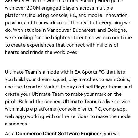
SPORTS FC is the world's #1 best-selling video game 
with over 200M engaged players across multiple 
platforms, including console, PC, and mobile. Innovation, 
passion, and teamwork are at the heart of everything we 
do. With studios in Vancouver, Bucharest, and Cologne, 
we're looking for the brightest talent, so we can continue 
to create experiences that connect with millions of 
hearts and minds the world over.
Ultimate Team is a mode within EA Sports FC that lets 
you build your dream squad, play matches to earn Coins, 
use the Transfer Market to buy and sell Player Items, and 
create your Ultimate Team to make your mark on the 
pitch. Behind the scenes, 
Ultimate Team
 is a live service 
with multiple platforms (console clients, PC, comp app, 
web app) working with online services to make the mode 
a success.
As a 
Commerce Client Software Engineer
, you will 