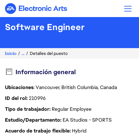
Electronic Arts
Software Engineer
Inicio
...
Detalles del puesto
Información general
Ubicaciones
: Vancouver, British Columbia, Canada
ID del rol
210996
Tipo de trabajador
Regular Employee
Estudio/Departamento
EA Studios - SPORTS
Acuerdo de trabajo flexible
Hybrid