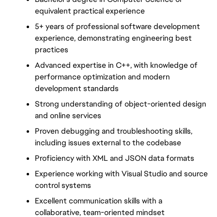
equivalent practical experience
5+ years of professional software development 
experience, demonstrating engineering best 
practices
Advanced expertise in C++, with knowledge of 
performance optimization and modern 
development standards
Strong understanding of object-oriented design 
and online services
Proven debugging and troubleshooting skills, 
including issues external to the codebase
Proficiency with XML and JSON data formats
Experience working with Visual Studio and source 
control systems
Excellent communication skills with a 
collaborative, team-oriented mindset