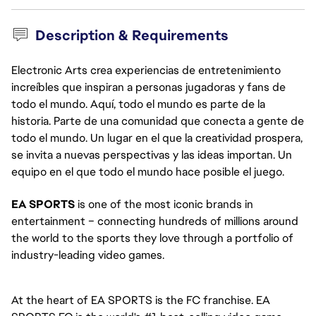
Description & Requirements
Electronic Arts crea experiencias de entretenimiento
increíbles que inspiran a personas jugadoras y fans de
todo el mundo. Aquí, todo el mundo es parte de la
historia. Parte de una comunidad que conecta a gente de
todo el mundo. Un lugar en el que la creatividad prospera,
se invita a nuevas perspectivas y las ideas importan. Un
equipo en el que todo el mundo hace posible el juego.
EA SPORTS
 is one of the most iconic brands in 
entertainment – connecting hundreds of millions around 
the world to the sports they love through a portfolio of 
industry-leading video games. 
At the heart of EA SPORTS is the FC franchise. EA 