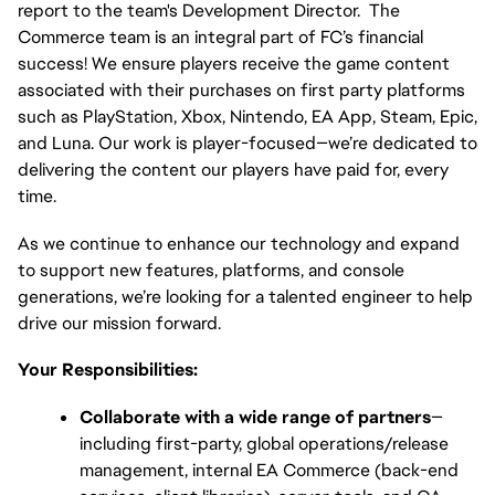
report to the team's Development Director.  The 
Commerce team is an integral part of FC’s financial 
success! We ensure players receive the game content 
associated with their purchases on first party platforms 
such as PlayStation, Xbox, Nintendo, EA App, Steam, Epic, 
and Luna. Our work is player-focused—we’re dedicated to 
delivering the content our players have paid for, every 
time.
As we continue to enhance our technology and expand 
to support new features, platforms, and console 
generations, we’re looking for a talented engineer to help 
drive our mission forward.
Your Responsibilities:
Collaborate with a wide range of partners
—
including first-party, global operations/release 
management, internal EA Commerce (back-end 