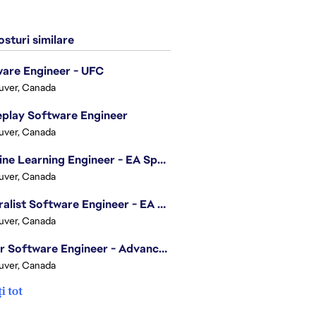
sturi similare
are Engineer - UFC
uver, Canada
play Software Engineer
uver, Canada
Machine Learning Engineer - EA Sports FC
uver, Canada
Generalist Software Engineer - EA Sports FC
uver, Canada
Senior Software Engineer - Advanced Technology Group
uver, Canada
i tot