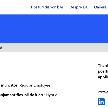
Posturi disponibile
Despre EA
Cariere
st
Thank
posit
appli
p muncitor
Regular Employee
Partaj
njament flexibil de lucru
Hybrid