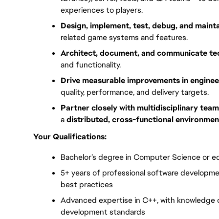
experiences to players.
Design, implement, test, debug, and maint
related game systems and features.
Architect, document, and communicate tec
and functionality.
Drive measurable improvements in enginee
quality, performance, and delivery targets.
Partner closely with multidisciplinary tea
a 
distributed, cross-functional environmen
Your Qualifications:
Bachelor’s degree in Computer Science or eq
5+ years of professional software developme
best practices
Advanced expertise in C++, with knowledge 
development standards