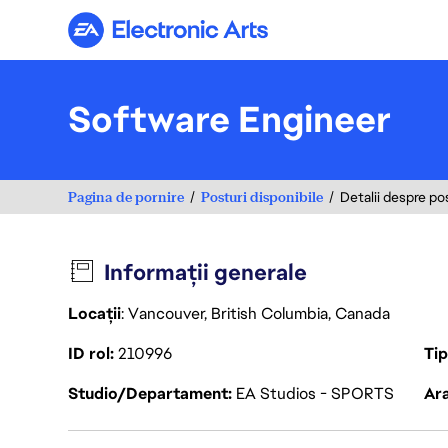
Electronic Arts
Software Engineer
Pagina de pornire
Posturi disponibile
Detalii despre po
Informații generale
Locații
: Vancouver, British Columbia, Canada
ID rol
210996
Ti
Studio/Departament
EA Studios - SPORTS
Ara