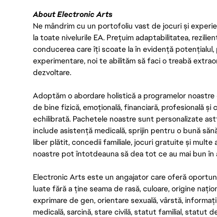
About Electronic Arts
Ne mândrim cu un portofoliu vast de jocuri și experien
la toate nivelurile EA. Prețuim adaptabilitatea, rezilien
conducerea care îți scoate la în evidență potențialul, 
experimentare, noi te abilităm să faci o treabă extrao
dezvoltare.
Adoptăm o abordare holistică a programelor noastre 
de bine fizică, emoțională, financiară, profesională și
echilibrată. Pachetele noastre sunt personalizate astf
include asistență medicală, sprijin pentru o bună săn
liber plătit, concedii familiale, jocuri gratuite și multe
noastre pot întotdeauna să dea tot ce au mai bun în act
Electronic Arts este un angajator care oferă oportuni
luate fără a ține seama de rasă, culoare, origine nați
exprimare de gen, orientare sexuală, vârstă, informații g
medicală, sarcină, stare civilă, statut familial, statut 