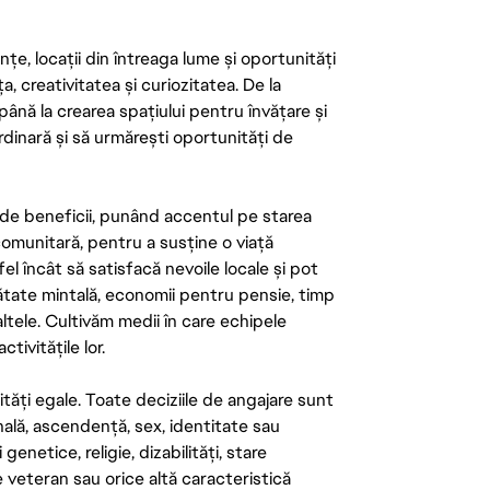
țe, locații din întreaga lume și oportunități
ța, creativitatea și curiozitatea. De la
până la crearea spațiului pentru învățare și
rdinară și să urmărești oportunități de
de beneficii, punând accentul pe starea
 comunitară, pentru a susține o viață
el încât să satisfacă nevoile locale și pot
ătate mintală, economii pentru pensie, timp
 altele. Cultivăm medii în care echipele
ivitățile lor.
tăți egale. Toate deciziile de angajare sunt
onală, ascendență, sex, identitate sau
enetice, religie, dizabilități, stare
de veteran sau orice altă caracteristică