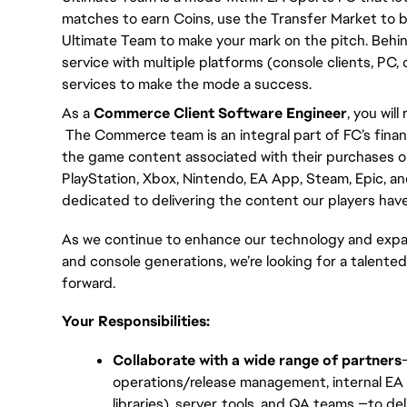
matches to earn Coins, use the Transfer Market to bu
Ultimate Team to make your mark on the pitch. Behin
service with multiple platforms (console clients, PC,
services to make the mode a success.
As a 
Commerce Client Software Engineer
, you wil
 The Commerce team is an integral part of FC’s finan
the game content associated with their purchases on
PlayStation, Xbox, Nintendo, EA App, Steam, Epic, an
dedicated to delivering the content our players have 
As we continue to enhance our technology and expan
and console generations, we’re looking for a talented
forward.
Your Responsibilities:
Collaborate with a wide range of partners
operations/release management, internal EA 
libraries), server, tools, and QA teams —to 