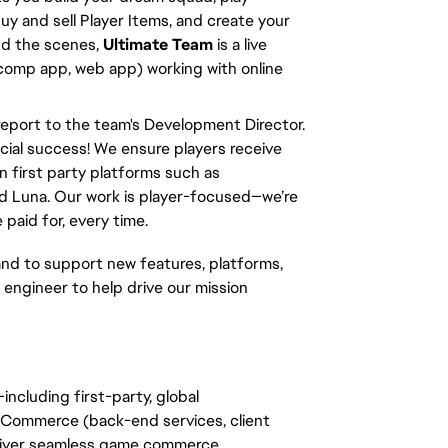
y and sell Player Items, and create your 
d the scenes, 
Ultimate Team
 is a live 
 comp app, web app) working with online 
l report to the team's Development Director. 
cial success! We ensure players receive 
 first party platforms such as 
d Luna. Our work is player-focused—we’re 
paid for, every time.
d to support new features, platforms, 
 engineer to help drive our mission 
—including first-party, global 
Commerce (back-end services, client 
deliver seamless game commerce 