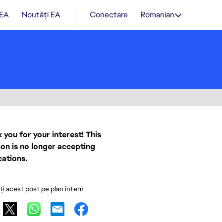
 EA
Noutăți EA
Conectare
Romanian
 you for your interest! This
ion is no longer accepting
cations.
ați acest post pe plan intern