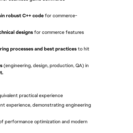
ain robust C++ code
 for commerce-
hnical designs
 for commerce features 
ring processes and best practices
 to hit 
ms
 (engineering, design, production, QA) in 
t.
uivalent practical experience
nt experience, demonstrating engineering 
of performance optimization and modern 