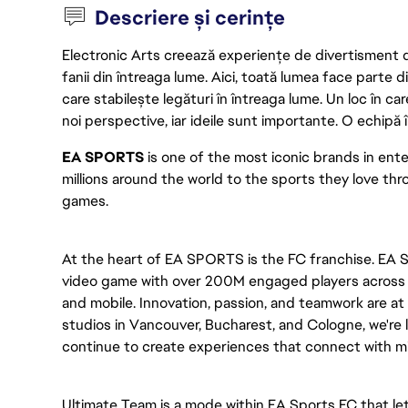
Descriere și cerințe
Electronic Arts creează experiențe de divertisment de 
fanii din întreaga lume. Aici, toată lumea face parte
care stabilește legături în întreaga lume. Un loc în ca
noi perspective, iar ideile sunt importante. O echipă î
EA SPORTS
 is one of the most iconic brands in en
millions around the world to the sports they love thro
games. 
At the heart of EA SPORTS is the FC franchise. EA S
video game with over 200M engaged players across mu
and mobile. Innovation, passion, and teamwork are at 
studios in Vancouver, Bucharest, and Cologne, we're l
continue to create experiences that connect with mil
Ultimate Team is a mode within EA Sports FC that let