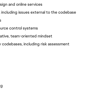
ign and online services
 including issues external to the codebase
s
ource control systems
orative, team-oriented mindset
y codebases, including risk assessment 
ng