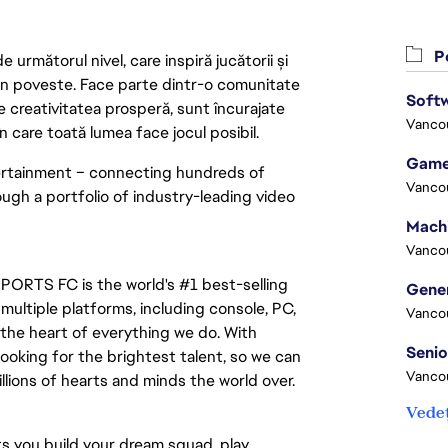
Po
următorul nivel, care inspiră jucătorii și
 din poveste. Face parte dintr-o comunitate
Softw
re creativitatea prosperă, sunt încurajate
Vanco
n care toată lumea face jocul posibil.
Game
tertainment – connecting hundreds of 
Vanco
ugh a portfolio of industry-leading video 
Vanco
PORTS FC is the world's #1 best-selling 
ltiple platforms, including console, PC, 
Vanco
the heart of everything we do. With 
ooking for the brightest talent, so we can 
Vanco
lions of hearts and minds the world over.
Vedeț
s you build your dream squad, play 