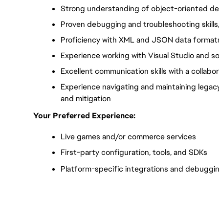
Strong understanding of object-oriented des
Proven debugging and troubleshooting skills,
Proficiency with XML and JSON data format
Experience working with Visual Studio and s
Excellent communication skills with a collab
Experience navigating and maintaining legac
and mitigation
Your Preferred Experience:
Live games and/or commerce services
First-party configuration, tools, and SDKs
Platform-specific integrations and debuggi
FC_Vancouver