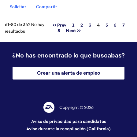
Solicitar
Compartir
61-80 de 342 No hay
Página
<< Prev
1
2
3
4
5
6
7
8
Next >>
resultados
¿No has encontrado lo que buscabas?
Crear una alerta de empleo
Copyright © 2026
Aviso de privacidad para candidatos
Aviso durante la recopilación (California)