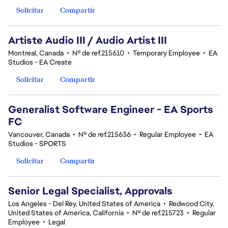
Solicitar
Compartir
Artiste Audio III / Audio Artist III
Montreal, Canada
•
Nº de ref.215610
•
Temporary Employee
•
EA
Studios - EA Create
Solicitar
Compartir
Generalist Software Engineer - EA Sports
FC
Vancouver, Canada
•
Nº de ref.215636
•
Regular Employee
•
EA
Studios - SPORTS
Solicitar
Compartir
Senior Legal Specialist, Approvals
Los Angeles - Del Rey, United States of America
•
Redwood City,
United States of America, California
•
Nº de ref.215723
•
Regular
Employee
•
Legal