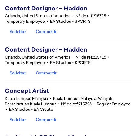
Content Designer - Madden
Orlando, United States of America
•
Nº de ref.215715
•
Temporary Employee
•
EA Studios - SPORTS
Solicitar
Compartir
Content Designer - Madden
Orlando, United States of America
•
Nº de ref.215716
•
Temporary Employee
•
EA Studios - SPORTS
Solicitar
Compartir
Concept Artist
Kuala Lumpur, Malaysia
•
Kuala Lumpur, Malaysia, Wilayah
Persekutuan Kuala Lumpur
•
Nº de ref.215726
•
Regular Employee
•
EA Studios - EA Create
Solicitar
Compartir