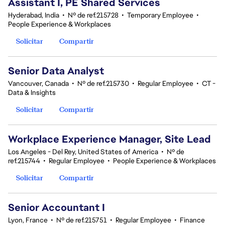
Assistant I, PE Shared Services
Hyderabad, India
•
Nº de ref.215728
•
Temporary Employee
•
People Experience & Workplaces
Solicitar
Compartir
Senior Data Analyst
Vancouver, Canada
•
Nº de ref.215730
•
Regular Employee
•
CT -
Data & Insights
Solicitar
Compartir
Workplace Experience Manager, Site Lead
Los Angeles - Del Rey, United States of America
•
Nº de
ref.215744
•
Regular Employee
•
People Experience & Workplaces
Solicitar
Compartir
Senior Accountant I
Lyon, France
•
Nº de ref.215751
•
Regular Employee
•
Finance