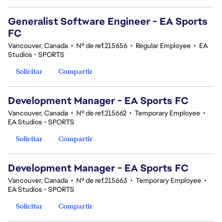
Generalist Software Engineer - EA Sports
FC
Vancouver, Canada
•
Nº de ref.215656
•
Regular Employee
•
EA
Studios - SPORTS
Solicitar
Compartir
Development Manager - EA Sports FC
Vancouver, Canada
•
Nº de ref.215662
•
Temporary Employee
•
EA Studios - SPORTS
Solicitar
Compartir
Development Manager - EA Sports FC
Vancouver, Canada
•
Nº de ref.215663
•
Temporary Employee
•
EA Studios - SPORTS
Solicitar
Compartir