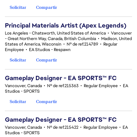
Solicitar
Compartir
Principal Materials Artist (Apex Legends)
Los Angeles - Chatsworth, United States of America
•
Vancouver
- Great Northern Way, Canada, British Columbia
•
Madison, United
States of America, Wisconsin
•
Nº de ref.214789
•
Regular
Employee
•
EA Studios - Respawn
Solicitar
Compartir
Gameplay Designer - EA SPORTS™ FC
Vancouver, Canada
•
Nº de ref.215363
•
Regular Employee
•
EA
Studios - SPORTS
Solicitar
Compartir
Gameplay Designer - EA SPORTS™ FC
Vancouver, Canada
•
Nº de ref.215422
•
Regular Employee
•
EA
Studios - SPORTS