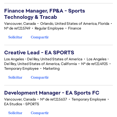
Finance Manager, FP&A - Sports
Technology & Tracab
Vancouver, Canada
•
Orlando, United States of America, Florida
•
Nº de ref.215749
•
Regular Employee
•
Finance
Solicitar
Compartir
Creative Lead - EA SPORTS
Los Angeles - Del Rey, United States of America
•
Los Angeles -
Del Rey, United States of America, California
•
Nº de ref.214925
•
Temporary Employee
•
Marketing
Solicitar
Compartir
Development Manager - EA Sports FC
Vancouver, Canada
•
Nº de ref.215637
•
Temporary Employee
•
EA Studios - SPORTS
Solicitar
Compartir