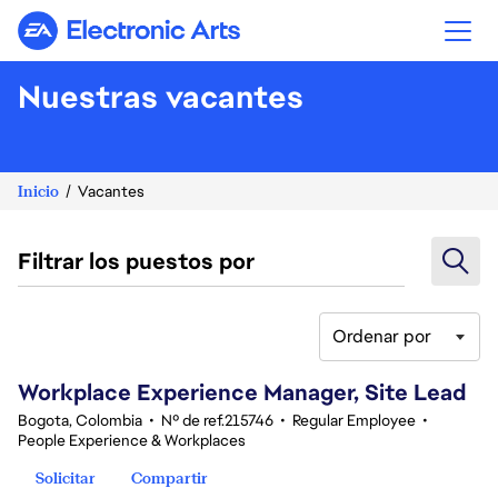
Electronic Arts
Nuestras vacantes
Inicio
Vacantes
Filtrar los puestos por
Ordenar por
61-80 de 342 No hay resultados
Workplace Experience Manager, Site Lead
Bogota, Colombia
•
Nº de ref.215746
•
Regular Employee
•
People Experience & Workplaces
Solicitar
Compartir