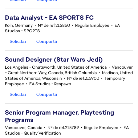
Data Analyst - EA SPORTS FC
Köln, Germany
•
Nº de ref.215860
•
Regular Employee
•
EA
Studios - SPORTS
Solicitar
Compartir
Sound Designer (Star Wars Jedi)
Los Angeles - Chatsworth, United States of America
•
Vancouver
- Great Northern Way, Canada, British Columbia
•
Madison, United
States of America, Wisconsin
•
Nº de ref.215900
•
Temporary
Employee
•
EA Studios - Respawn
Solicitar
Compartir
Senior Program Manager, Playtesting
Programs
Vancouver, Canada
•
Nº de ref.215789
•
Regular Employee
•
EA
Studios - Quality Verification