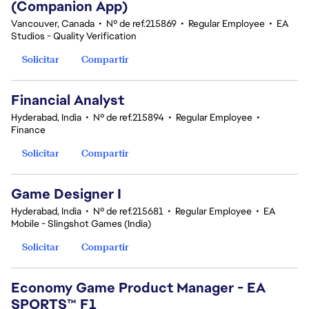
(Companion App)
Vancouver, Canada
•
Nº de ref.215869
•
Regular Employee
•
EA
Studios - Quality Verification
Solicitar
Compartir
Financial Analyst
Hyderabad, India
•
Nº de ref.215894
•
Regular Employee
•
Finance
Solicitar
Compartir
Game Designer I
Hyderabad, India
•
Nº de ref.215681
•
Regular Employee
•
EA
Mobile - Slingshot Games (India)
Solicitar
Compartir
Economy Game Product Manager - EA
SPORTS™ F1