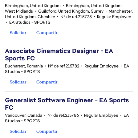
Birmingham, United Kingdom
•
Birmingham, United Kingdom,
West Midlands
•
Guildford, United Kingdom, Surrey
•
Manchester,
United Kingdom, Cheshire
•
Nº de ref.215778
•
Regular Employee
•
EA Studios - SPORTS
Solicitar
Compartir
Associate Cinematics Designer - EA
Sports FC
Bucharest, Romania
•
Nº de ref.215782
•
Regular Employee
•
EA
Studios - SPORTS
Solicitar
Compartir
Generalist Software Engineer - EA Sports
FC
Vancouver, Canada
•
Nº de ref.215786
•
Regular Employee
•
EA
Studios - SPORTS
Solicitar
Compartir