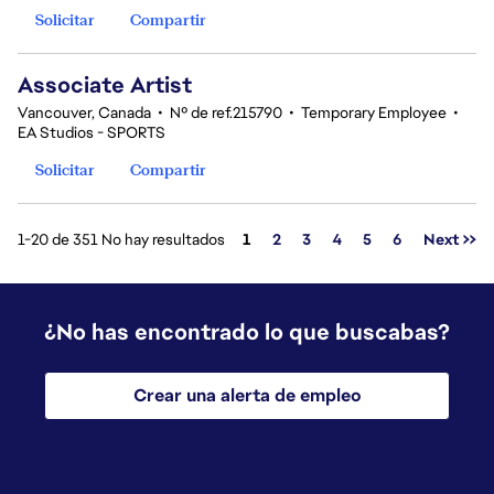
Solicitar
Compartir
Associate Artist
Vancouver, Canada
•
Nº de ref.215790
•
Temporary Employee
•
EA Studios - SPORTS
Solicitar
Compartir
Página
1-20 de 351 No hay resultados
1
2
3
4
5
6
Next >>
¿No has encontrado lo que buscabas?
Crear una alerta de empleo