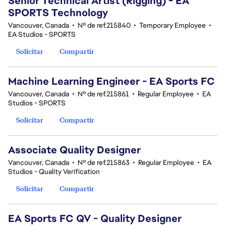
Senior Technical Artist (Rigging) - EA
SPORTS Technology
Vancouver, Canada
•
Nº de ref.215840
•
Temporary Employee
•
EA Studios - SPORTS
Solicitar
Compartir
Machine Learning Engineer - EA Sports FC
Vancouver, Canada
•
Nº de ref.215861
•
Regular Employee
•
EA
Studios - SPORTS
Solicitar
Compartir
Associate Quality Designer
Vancouver, Canada
•
Nº de ref.215863
•
Regular Employee
•
EA
Studios - Quality Verification
Solicitar
Compartir
EA Sports FC QV - Quality Designer