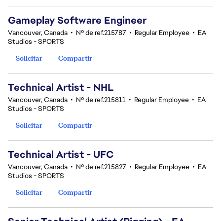
Gameplay Software Engineer
Vancouver, Canada
•
Nº de ref.215787
•
Regular Employee
•
EA
Studios - SPORTS
Solicitar
Compartir
Technical Artist - NHL
Vancouver, Canada
•
Nº de ref.215811
•
Regular Employee
•
EA
Studios - SPORTS
Solicitar
Compartir
Technical Artist - UFC
Vancouver, Canada
•
Nº de ref.215827
•
Regular Employee
•
EA
Studios - SPORTS
Solicitar
Compartir