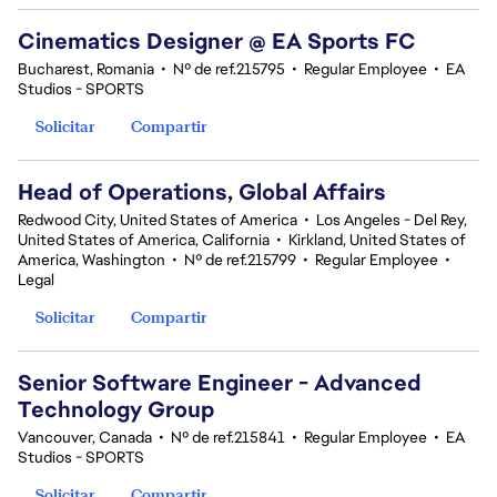
Cinematics Designer @ EA Sports FC
Bucharest, Romania
•
Nº de ref.215795
•
Regular Employee
•
EA
Studios - SPORTS
Solicitar
Compartir
Head of Operations, Global Affairs
Redwood City, United States of America
•
Los Angeles - Del Rey,
United States of America, California
•
Kirkland, United States of
America, Washington
•
Nº de ref.215799
•
Regular Employee
•
Legal
Solicitar
Compartir
Senior Software Engineer - Advanced
Technology Group
Vancouver, Canada
•
Nº de ref.215841
•
Regular Employee
•
EA
Studios - SPORTS
Solicitar
Compartir