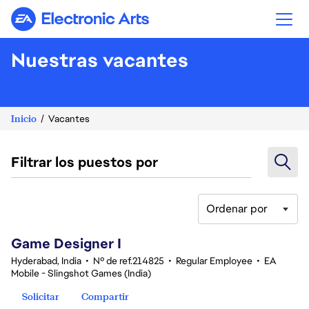
Electronic Arts
Nuestras vacantes
Inicio
Vacantes
Filtrar los puestos por
Ordenar por
1-20 de 351 No hay resultados
Game Designer I
Hyderabad, India
•
Nº de ref.214825
•
Regular Employee
•
EA
Mobile - Slingshot Games (India)
Solicitar
Compartir