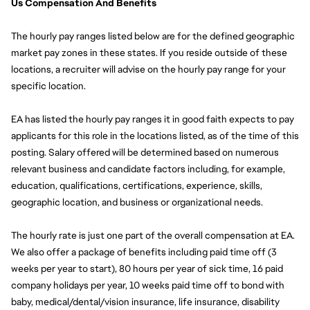
Us Compensation And Benefits
The hourly pay ranges listed below are for the defined geographic 
market pay zones in these states. If you reside outside of these 
locations, a recruiter will advise on the hourly pay range for your 
specific location.
EA has listed the hourly pay ranges it in good faith expects to pay 
applicants for this role in the locations listed, as of the time of this 
posting. Salary offered will be determined based on numerous 
relevant business and candidate factors including, for example, 
education, qualifications, certifications, experience, skills, 
geographic location, and business or organizational needs.
The hourly rate is just one part of the overall compensation at EA. 
We also offer a package of benefits including paid time off (3 
weeks per year to start), 80 hours per year of sick time, 16 paid 
company holidays per year, 10 weeks paid time off to bond with 
baby, medical/dental/vision insurance, life insurance, disability 