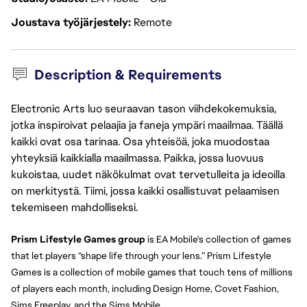
Joustava työjärjestely
Remote
Description & Requirements
Electronic Arts luo seuraavan tason viihdekokemuksia,
jotka inspiroivat pelaajia ja faneja ympäri maailmaa. Täällä
kaikki ovat osa tarinaa. Osa yhteisöä, joka muodostaa
yhteyksiä kaikkialla maailmassa. Paikka, jossa luovuus
kukoistaa, uudet näkökulmat ovat tervetulleita ja ideoilla
on merkitystä. Tiimi, jossa kaikki osallistuvat pelaamisen
tekemiseen mahdolliseksi.
Prism Lifestyle Games group 
is EA Mobile's collection of games 
that let players “shape life through your lens.” Prism Lifestyle 
Games is a collection of mobile games that touch tens of millions 
of players each month, including Design Home, Covet Fashion, 
Sims Freeplay, and the Sims Mobile.