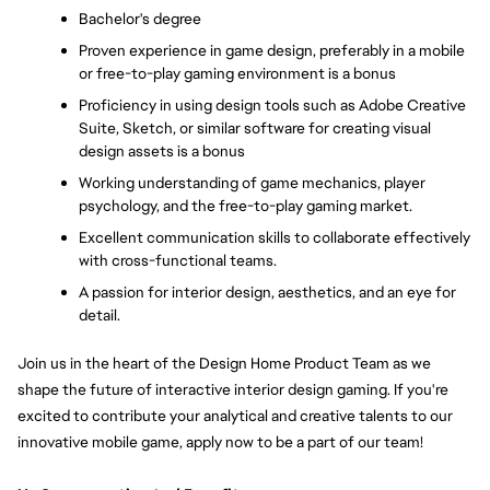
Bachelor's degree
Proven experience in game design, preferably in a mobile 
or free-to-play gaming environment is a bonus
Proficiency in using design tools such as Adobe Creative 
Suite, Sketch, or similar software for creating visual 
design assets is a bonus
Working understanding of game mechanics, player 
psychology, and the free-to-play gaming market. 
Excellent communication skills to collaborate effectively 
with cross-functional teams. 
A passion for interior design, aesthetics, and an eye for 
detail. 
Join us in the heart of the Design Home Product Team as we 
shape the future of interactive interior design gaming. If you're 
excited to contribute your analytical and creative talents to our 
innovative mobile game, apply now to be a part of our team!