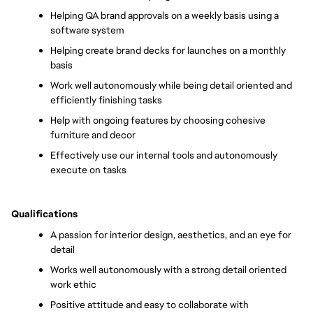
Helping QA brand approvals on a weekly basis using a 
software system
Helping create brand decks for launches on a monthly 
basis
Work well autonomously while being detail oriented and 
efficiently finishing tasks
Help with ongoing features by choosing cohesive 
furniture and decor 
Effectively use our internal tools and autonomously 
execute on tasks 
Qualifications
A passion for interior design, aesthetics, and an eye for 
detail
Works well autonomously with a strong detail oriented 
work ethic
Positive attitude and easy to collaborate with