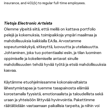
insurance, and 401(k) to regular full-time employees.
Tietoja Electronic Artsista
Olemme ylpeitä siitä, että meillä on kattava portfolio
pelejä ja kokemuksia, toimipaikkoja ympäri maailmaa ja
mahdollisuuksia kaikkialla EA:lla. Arvostamme
sopeutumiskykyä, sitkeyttä, luovuutta ja uteliaisuutta.
Johtaminen, joka tuo potentiaalisi esiin, ja tilan luominen
oppimiselle ja kokeilemiselle antavat sinulle
mahdollisuuden tehdä hyvää työtä ja etsiä mahdollisuuksia
kasvaa.
Käytämme etuohjelmissamme kokonaisvaltaista
lähestymistapaa ja tuemme tasapainosta elämää
korostamalla fyysistä, emotionaalista ja taloudellista sekä
uraan ja yhteisöön liittyvää hyvinvointia. Pakettimme
räätälöidään vastaamaan paikallisia tarpeita, ja niihin voi