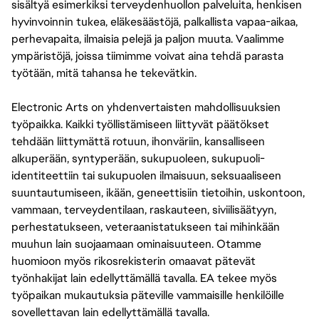
sisältyä esimerkiksi terveydenhuollon palveluita, henkisen
hyvinvoinnin tukea, eläkesäästöjä, palkallista vapaa-aikaa,
perhevapaita, ilmaisia pelejä ja paljon muuta. Vaalimme
ympäristöjä, joissa tiimimme voivat aina tehdä parasta
työtään, mitä tahansa he tekevätkin.
Electronic Arts on yhdenvertaisten mahdollisuuksien
työpaikka. Kaikki työllistämiseen liittyvät päätökset
tehdään liittymättä rotuun, ihonväriin, kansalliseen
alkuperään, syntyperään, sukupuoleen, sukupuoli-
identiteettiin tai sukupuolen ilmaisuun, seksuaaliseen
suuntautumiseen, ikään, geneettisiin tietoihin, uskontoon,
vammaan, terveydentilaan, raskauteen, siviilisäätyyn,
perhestatukseen, veteraanistatukseen tai mihinkään
muuhun lain suojaamaan ominaisuuteen. Otamme
huomioon myös rikosrekisterin omaavat pätevät
työnhakijat lain edellyttämällä tavalla. EA tekee myös
työpaikan mukautuksia päteville vammaisille henkilöille
sovellettavan lain edellyttämällä tavalla.