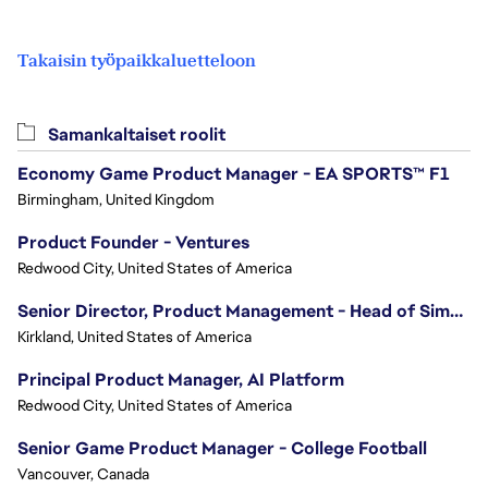
Takaisin työpaikkaluetteloon
Samankaltaiset roolit
Economy Game Product Manager - EA SPORTS™ F1
Birmingham, United Kingdom
Product Founder - Ventures
Redwood City, United States of America
Senior Director, Product Management - Head of Sims Marketplace
Kirkland, United States of America
Principal Product Manager, AI Platform
Redwood City, United States of America
Senior Game Product Manager - College Football
Vancouver, Canada