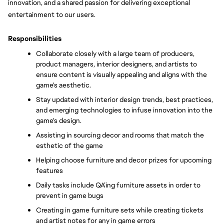
innovation, and a shared passion for delivering exceptional 
entertainment to our users.
Responsibilities
Collaborate closely with a large team of producers, 
product managers, interior designers, and artists to 
ensure content is visually appealing and aligns with the 
game's aesthetic. 
Stay updated with interior design trends, best practices, 
and emerging technologies to infuse innovation into the 
game's design. 
Assisting in sourcing decor and rooms that match the 
esthetic of the game
Helping choose furniture and decor prizes for upcoming 
features
Daily tasks include QA’ing furniture assets in order to 
prevent in game bugs
Creating in game furniture sets while creating tickets 
and artist notes for any in game errors