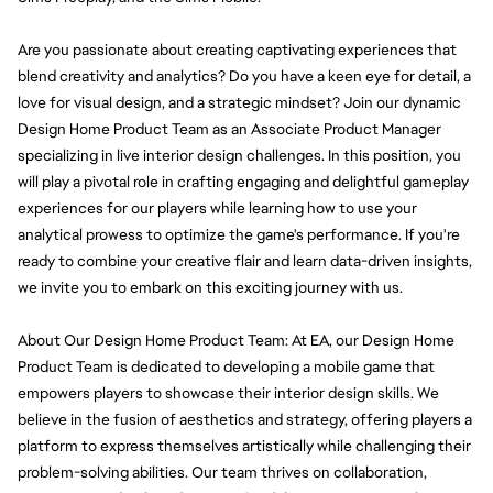
Are you passionate about creating captivating experiences that 
blend creativity and analytics? Do you have a keen eye for detail, a 
love for visual design, and a strategic mindset? Join our dynamic 
Design Home Product Team as an Associate Product Manager 
specializing in live interior design challenges. In this position, you 
will play a pivotal role in crafting engaging and delightful gameplay 
experiences for our players while learning how to use your 
analytical prowess to optimize the game's performance. If you're 
ready to combine your creative flair and learn data-driven insights, 
we invite you to embark on this exciting journey with us.
About Our Design Home Product Team: At EA, our Design Home 
Product Team is dedicated to developing a mobile game that 
empowers players to showcase their interior design skills. We 
believe in the fusion of aesthetics and strategy, offering players a 
platform to express themselves artistically while challenging their 
problem-solving abilities. Our team thrives on collaboration, 