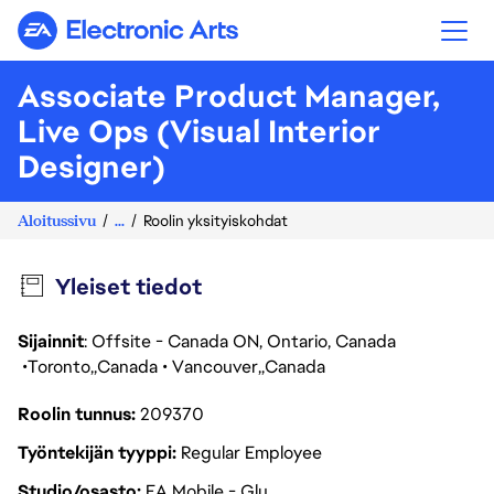
Electronic Arts
Associate Product Manager,
Live Ops (Visual Interior
Designer)
Aloitussivu
...
Roolin yksityiskohdat
Yleiset tiedot
Sijainnit
: Offsite - Canada ON, Ontario, Canada
Toronto
Canada
Vancouver
Canada
Roolin tunnus
209370
Työntekijän tyyppi
Regular Employee
Studio/osasto
EA Mobile - Glu