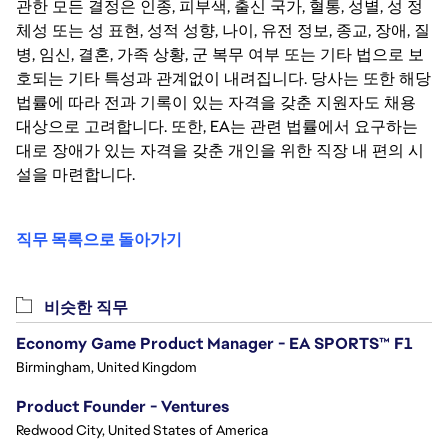
관한 모든 결정은 인종, 피부색, 출신 국가, 혈통, 성별, 성 정
체성 또는 성 표현, 성적 성향, 나이, 유전 정보, 종교, 장애, 질
병, 임신, 결혼, 가족 상황, 군 복무 여부 또는 기타 법으로 보
호되는 기타 특성과 관계없이 내려집니다. 당사는 또한 해당
법률에 따라 전과 기록이 있는 자격을 갖춘 지원자도 채용
대상으로 고려합니다. 또한, EA는 관련 법률에서 요구하는
대로 장애가 있는 자격을 갖춘 개인을 위한 직장 내 편의 시
설을 마련합니다.
직무 목록으로 돌아가기
비슷한 직무
Economy Game Product Manager - EA SPORTS™ F1
Birmingham, United Kingdom
Product Founder - Ventures
Redwood City, United States of America