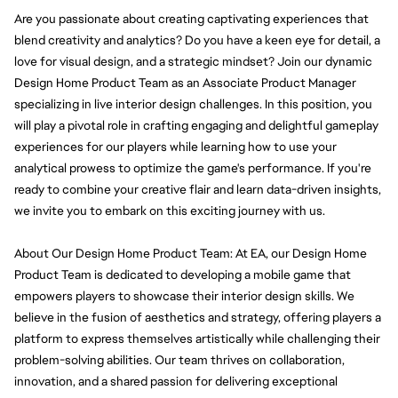
Are you passionate about creating captivating experiences that 
blend creativity and analytics? Do you have a keen eye for detail, a 
love for visual design, and a strategic mindset? Join our dynamic 
Design Home Product Team as an Associate Product Manager 
specializing in live interior design challenges. In this position, you 
will play a pivotal role in crafting engaging and delightful gameplay 
experiences for our players while learning how to use your 
analytical prowess to optimize the game's performance. If you're 
ready to combine your creative flair and learn data-driven insights, 
we invite you to embark on this exciting journey with us.
About Our Design Home Product Team: At EA, our Design Home 
Product Team is dedicated to developing a mobile game that 
empowers players to showcase their interior design skills. We 
believe in the fusion of aesthetics and strategy, offering players a 
platform to express themselves artistically while challenging their 
problem-solving abilities. Our team thrives on collaboration, 
innovation, and a shared passion for delivering exceptional 