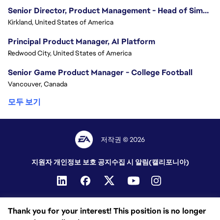
Senior Director, Product Management - Head of Sims Marketplace
Kirkland, United States of America
Principal Product Manager, AI Platform
Redwood City, United States of America
Senior Game Product Manager - College Football
Vancouver, Canada
모두 보기
저작권 © 2026
지원자 개인정보 보호 공지
수집 시 알림(캘리포니아)
Thank you for your interest! This position is no longer