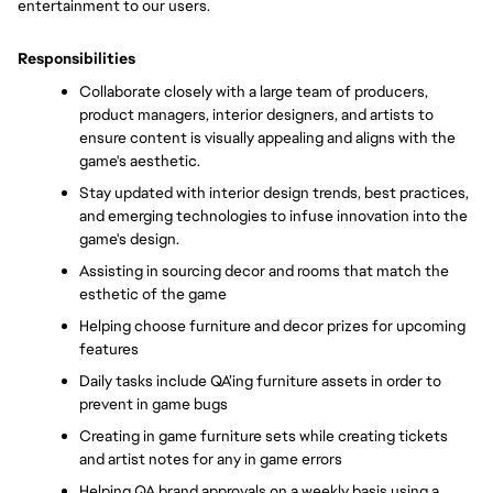
entertainment to our users.
Responsibilities
Collaborate closely with a large team of producers, 
product managers, interior designers, and artists to 
ensure content is visually appealing and aligns with the 
game's aesthetic. 
Stay updated with interior design trends, best practices, 
and emerging technologies to infuse innovation into the 
game's design. 
Assisting in sourcing decor and rooms that match the 
esthetic of the game
Helping choose furniture and decor prizes for upcoming 
features
Daily tasks include QA’ing furniture assets in order to 
prevent in game bugs
Creating in game furniture sets while creating tickets 
and artist notes for any in game errors
Helping QA brand approvals on a weekly basis using a 