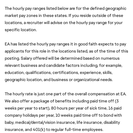
The hourly pay ranges listed below are for the defined geographic 
market pay zones in these states. If you reside outside of these 
locations, a recruiter will advise on the hourly pay range for your 
specific location.
EA has listed the hourly pay ranges it in good faith expects to pay 
applicants for this role in the locations listed, as of the time of this 
posting. Salary offered will be determined based on numerous 
relevant business and candidate factors including, for example, 
education, qualifications, certifications, experience, skills, 
geographic location, and business or organizational needs.
The hourly rate is just one part of the overall compensation at EA. 
We also offer a package of benefits including paid time off (3 
weeks per year to start), 80 hours per year of sick time, 16 paid 
company holidays per year, 10 weeks paid time off to bond with 
baby, medical/dental/vision insurance, life insurance, disability 
insurance, and 401(k) to regular full-time employees.