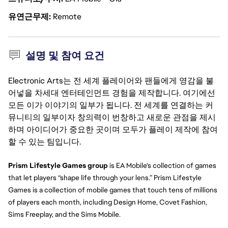
유연근무제
Remote
설명 및 참여 요건
Electronic Arts는 전 세계 플레이어와 팬들에게 영감을 불
어넣을 차세대 엔터테인먼트 경험을 제작합니다. 여기에선
모든 이가 이야기의 일부가 됩니다. 전 세계를 연결하는 커
뮤니티의 일부이자 창의력이 번창하고 새로운 관점을 제시
하며 아이디어가 중요한 곳이며 모두가 플레이 제작에 참여
할 수 있는 팀입니다.
Prism Lifestyle Games group 
is EA Mobile's collection of games 
that let players “shape life through your lens.” Prism Lifestyle 
Games is a collection of mobile games that touch tens of millions 
of players each month, including Design Home, Covet Fashion, 
Sims Freeplay, and the Sims Mobile.