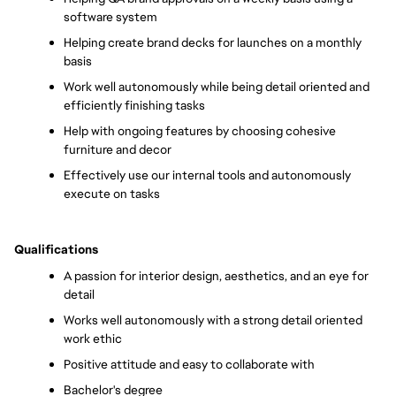
software system
Helping create brand decks for launches on a monthly 
basis
Work well autonomously while being detail oriented and 
efficiently finishing tasks
Help with ongoing features by choosing cohesive 
furniture and decor 
Effectively use our internal tools and autonomously 
execute on tasks 
Qualifications
A passion for interior design, aesthetics, and an eye for 
detail
Works well autonomously with a strong detail oriented 
work ethic
Positive attitude and easy to collaborate with
Bachelor's degree