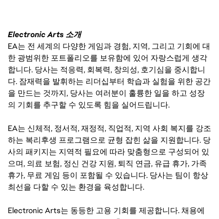
Electronic Arts 소개
EA는 전 세계의 다양한 게임과 경험, 지역, 그리고 기회에 대
한 광범위한 포트폴리오를 보유함에 있어 자랑스럽게 생각
합니다. 당사는 적응력, 회복력, 창의성, 호기심을 중시합니
다. 잠재력을 발휘하는 리더십부터 학습과 실험을 위한 공간
을 만드는 것까지, 당사는 여러분이 훌륭한 일을 하고 성장
의 기회를 추구할 수 있도록 힘을 실어드립니다.
EA는 신체적, 정서적, 재정적, 직업적, 지역 사회 복지를 강조
하는 복리후생 프로그램으로 균형 잡힌 삶을 지원합니다. 당
사의 패키지는 지역적 필요에 따라 맞춤형으로 구성되어 있
으며, 의료 보험, 정신 건강 지원, 퇴직 연금, 유급 휴가, 가족
휴가, 무료 게임 등이 포함될 수 있습니다. 당사는 팀이 항상
최선을 다할 수 있는 환경을 육성합니다.
Electronic Arts는 동등한 고용 기회를 제공합니다. 채용에