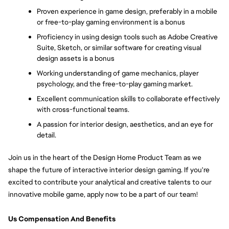
Proven experience in game design, preferably in a mobile 
or free-to-play gaming environment is a bonus
Proficiency in using design tools such as Adobe Creative 
Suite, Sketch, or similar software for creating visual 
design assets is a bonus
Working understanding of game mechanics, player 
psychology, and the free-to-play gaming market. 
Excellent communication skills to collaborate effectively 
with cross-functional teams. 
A passion for interior design, aesthetics, and an eye for 
detail. 
Join us in the heart of the Design Home Product Team as we 
shape the future of interactive interior design gaming. If you're 
excited to contribute your analytical and creative talents to our 
innovative mobile game, apply now to be a part of our team!
Us Compensation And Benefits