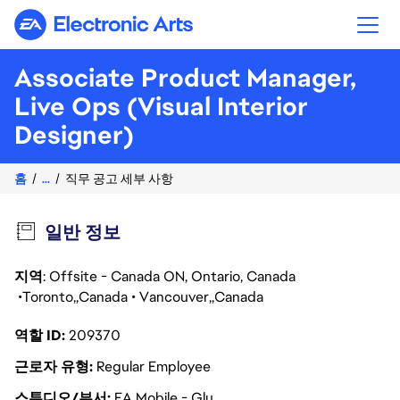
Electronic Arts
Associate Product Manager,
Live Ops (Visual Interior
Designer)
홈
...
직무 공고 세부 사항
일반 정보
지역
: Offsite - Canada ON, Ontario, Canada
Toronto
Canada
Vancouver
Canada
역할 ID
209370
근로자 유형
Regular Employee
스튜디오/부서
EA Mobile - Glu