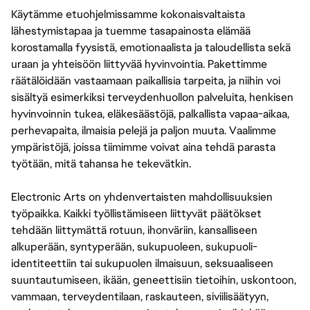
Käytämme etuohjelmissamme kokonaisvaltaista
lähestymistapaa ja tuemme tasapainosta elämää
korostamalla fyysistä, emotionaalista ja taloudellista sekä
uraan ja yhteisöön liittyvää hyvinvointia. Pakettimme
räätälöidään vastaamaan paikallisia tarpeita, ja niihin voi
sisältyä esimerkiksi terveydenhuollon palveluita, henkisen
hyvinvoinnin tukea, eläkesäästöjä, palkallista vapaa-aikaa,
perhevapaita, ilmaisia pelejä ja paljon muuta. Vaalimme
ympäristöjä, joissa tiimimme voivat aina tehdä parasta
työtään, mitä tahansa he tekevätkin.
Electronic Arts on yhdenvertaisten mahdollisuuksien
työpaikka. Kaikki työllistämiseen liittyvät päätökset
tehdään liittymättä rotuun, ihonväriin, kansalliseen
alkuperään, syntyperään, sukupuoleen, sukupuoli-
identiteettiin tai sukupuolen ilmaisuun, seksuaaliseen
suuntautumiseen, ikään, geneettisiin tietoihin, uskontoon,
vammaan, terveydentilaan, raskauteen, siviilisäätyyn,