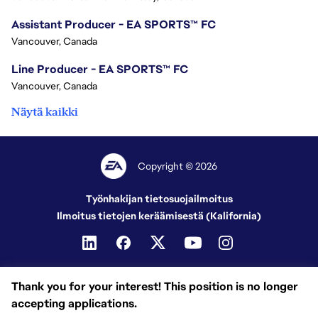
Assistant Producer - EA SPORTS™ FC
Vancouver, Canada
Line Producer - EA SPORTS™ FC
Vancouver, Canada
Näytä kaikki
Copyright © 2026
Työnhakijan tietosuojailmoitus
Ilmoitus tietojen keräämisestä (Kalifornia)
Thank you for your interest! This position is no longer
accepting applications.