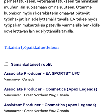
perhestatukseen, veteraanistatukseen tai mihinkään
muuhun lain suojaamaan ominaisuuteen. Otamme
huomioon myös rikosrekisterin omaavat pätevät
työnhakijat lain edellyttämällä tavalla. EA tekee myös
työpaikan mukautuksia päteville vammaisille henkilöille
sovellettavan lain edellyttämällä tavalla.
Takaisin työpaikkaluetteloon
Samankaltaiset roolit
Associate Producer - EA SPORTS™ UFC
Vancouver, Canada
Associate Producer - Cosmetics (Apex Legends)
Vancouver - Great Northern Way, Canada
Assistant Producer - Cosmetics (Apex Legends)
Vancouver - Great Northern Way, Canada