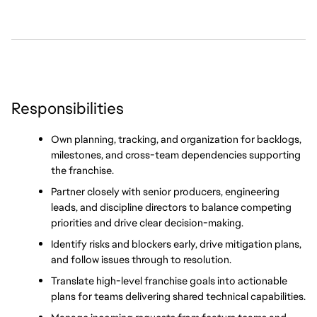
Responsibilities
Own planning, tracking, and organization for backlogs, 
milestones, and cross-team dependencies supporting 
the franchise.
Partner closely with senior producers, engineering 
leads, and discipline directors to balance competing 
priorities and drive clear decision-making.
Identify risks and blockers early, drive mitigation plans, 
and follow issues through to resolution.
Translate high-level franchise goals into actionable 
plans for teams delivering shared technical capabilities.