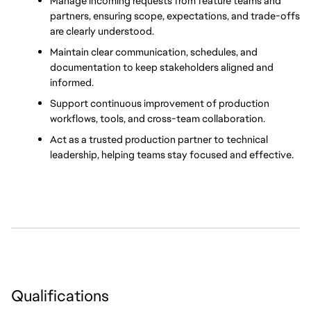
Manage incoming requests from feature teams and 
partners, ensuring scope, expectations, and trade-offs 
are clearly understood.
Maintain clear communication, schedules, and 
documentation to keep stakeholders aligned and 
informed.
Support continuous improvement of production 
workflows, tools, and cross-team collaboration.
Act as a trusted production partner to technical 
leadership, helping teams stay focused and effective.
Qualifications