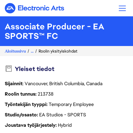
Electronic Arts
Associate Producer - EA
SPORTS™ FC
Aloitussivu
...
Roolin yksityiskohdat
Yleiset tiedot
Sijainnit
: Vancouver, British Columbia, Canada
Roolin tunnus
213738
Työntekijän tyyppi
Temporary Employee
Studio/osasto
EA Studios - SPORTS
Joustava työjärjestely
Hybrid