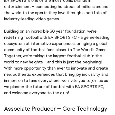
EA SPORTS is one of the most iconic brands in 
entertainment – connecting hundreds of millions around 
the world to the sports they love through a portfolio of 
industry-leading video games.
Building on an incredible 30 year foundation, we’re 
redefining football with EA SPORTS FC - a genre-leading 
ecosystem of interactive experiences, bringing a global 
community of football fans closer to The World's Game. 
Together, we’re taking the largest football club in the 
world to new heights – and this is just the beginning! 
With more opportunity than ever to innovate and create 
new, authentic experiences that bring joy, inclusivity, and 
immersion to fans everywhere, we invite you to join us as 
we pioneer the future of football with EA SPORTS FC, 
and welcome everyone to the club!
Associate Producer — Core Technology 