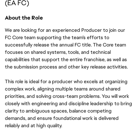
(EA FC)
About the Role
We are looking for an experienced Producer to join our 
FC Core team supporting the team’s efforts to 
successfully release the annual FC title. The Core team 
focuses on shared systems, tools, and technical 
capabilities that support the entire franchise, as well as 
the submission process and other key release activities. 
This role is ideal for a producer who excels at organizing 
complex work, aligning multiple teams around shared 
priorities, and solving cross-team problems. You will work 
closely with engineering and discipline leadership to bring 
clarity to ambiguous spaces, balance competing 
demands, and ensure foundational work is delivered 
reliably and at high quality.