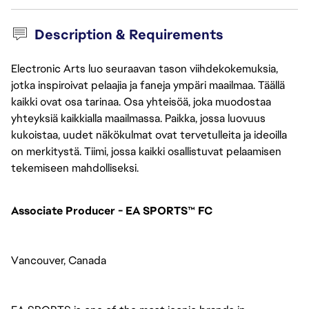
Description & Requirements
Electronic Arts luo seuraavan tason viihdekokemuksia,
jotka inspiroivat pelaajia ja faneja ympäri maailmaa. Täällä
kaikki ovat osa tarinaa. Osa yhteisöä, joka muodostaa
yhteyksiä kaikkialla maailmassa. Paikka, jossa luovuus
kukoistaa, uudet näkökulmat ovat tervetulleita ja ideoilla
on merkitystä. Tiimi, jossa kaikki osallistuvat pelaamisen
tekemiseen mahdolliseksi.
Associate Producer - EA SPORTS™ FC
Vancouver, Canada