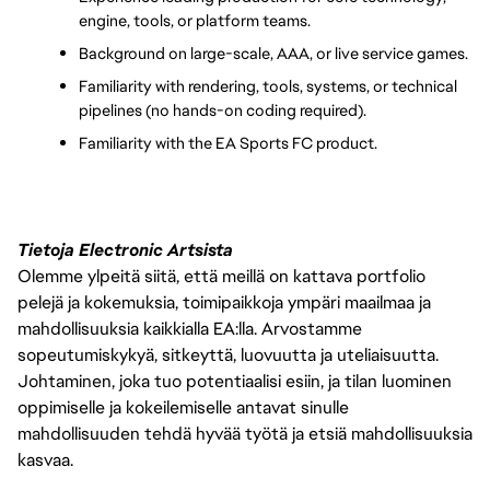
engine, tools, or platform teams.
Background on large-scale, AAA, or live service games.
Familiarity with rendering, tools, systems, or technical 
pipelines (no hands-on coding required).
Familiarity with the EA Sports FC product.
Tietoja Electronic Artsista
Olemme ylpeitä siitä, että meillä on kattava portfolio
pelejä ja kokemuksia, toimipaikkoja ympäri maailmaa ja
mahdollisuuksia kaikkialla EA:lla. Arvostamme
sopeutumiskykyä, sitkeyttä, luovuutta ja uteliaisuutta.
Johtaminen, joka tuo potentiaalisi esiin, ja tilan luominen
oppimiselle ja kokeilemiselle antavat sinulle
mahdollisuuden tehdä hyvää työtä ja etsiä mahdollisuuksia
kasvaa.