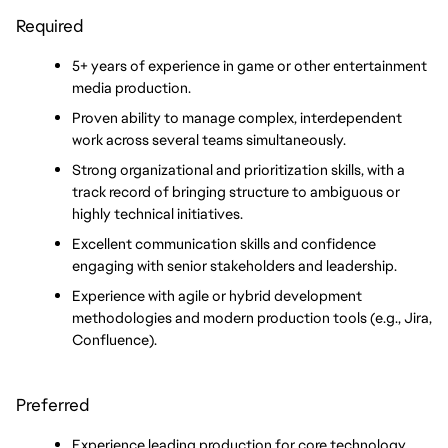
Required
5+ years of experience in game or other entertainment 
media production.
Proven ability to manage complex, interdependent 
work across several teams simultaneously.
Strong organizational and prioritization skills, with a 
track record of bringing structure to ambiguous or 
highly technical initiatives.
Excellent communication skills and confidence 
engaging with senior stakeholders and leadership.
Experience with agile or hybrid development 
methodologies and modern production tools (e.g., Jira, 
Confluence).
Preferred
Experience leading production for core technology, 