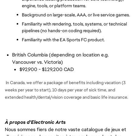
engine, tools, or platform teams.
Background on large-scale, AAA, or live service games.
Familiarity with rendering, tools, systems, or technical 
pipelines (no hands-on coding required).
Familiarity with the EA Sports FC product.
British Columbia (depending on location e.g.
Vancouver vs. Victoria)
$92,900 - $129,200 CAD
In Canada, we offer a package of benefits including vacation (3
weeks per year to start), 10 days per year of sick time, and
extended health/dental/vision coverage and basic life insurance.
À propos d'Electronic Arts
Nous sommes fiers de notre vaste catalogue de jeux et