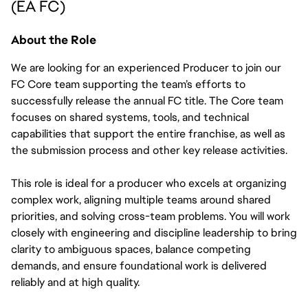
(EA FC)
About the Role
We are looking for an experienced Producer to join our 
FC Core team supporting the team’s efforts to 
successfully release the annual FC title. The Core team 
focuses on shared systems, tools, and technical 
capabilities that support the entire franchise, as well as 
the submission process and other key release activities. 
This role is ideal for a producer who excels at organizing 
complex work, aligning multiple teams around shared 
priorities, and solving cross-team problems. You will work 
closely with engineering and discipline leadership to bring 
clarity to ambiguous spaces, balance competing 
demands, and ensure foundational work is delivered 
reliably and at high quality.