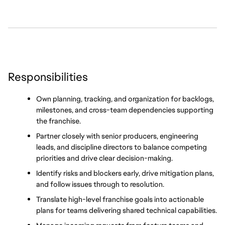
Responsibilities
Own planning, tracking, and organization for backlogs, 
milestones, and cross-team dependencies supporting 
the franchise.
Partner closely with senior producers, engineering 
leads, and discipline directors to balance competing 
priorities and drive clear decision-making.
Identify risks and blockers early, drive mitigation plans, 
and follow issues through to resolution.
Translate high-level franchise goals into actionable 
plans for teams delivering shared technical capabilities.