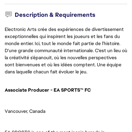
Description & Requirements
Electronic Arts crée des expériences de divertissement
exceptionnelles qui inspirent les joueurs et les fans du
monde entier. Ici, tout le monde fait partie de l’histoire.
D'une grande communauté internationale. C'est un lieu où
la créativité s’épanouit, où les nouvelles perspectives
sont bienvenues et où les idées comptent. Une équipe
dans laquelle chacun fait évoluer le jeu.
Associate Producer - EA SPORTS™ FC
Vancouver, Canada