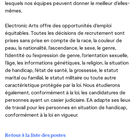
lesquels nos équipes peuvent donner le meilleur d’elles-
mêmes.
Electronic Arts offre des opportunités d'emploi
équitables. Toutes les décisions de recrutement sont
prises sans prise en compte de la race, la couleur de
peau, la nationalité, l’ascendance, le sexe, le genre,
l'identité ou l'expression de genre, l’orientation sexuelle,
l’âge, les informations génétiques, la religion, la situation
de handicap, l'état de santé, la grossesse, le statut
marital ou familial, le statut militaire ou toute autre
caractéristique protégée par la loi. Nous étudierons
également, conformément à la loi, les candidatures de
personnes ayant un casier judiciaire. EA adapte ses lieux
de travail pour les personnes en situation de handicap,
conformément à la loi en vigueur.
Retour à la liste des postes