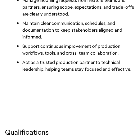
Manage incoming requests from feature teams and 
partners, ensuring scope, expectations, and trade-offs 
are clearly understood.
Maintain clear communication, schedules, and 
documentation to keep stakeholders aligned and 
informed.
Support continuous improvement of production 
workflows, tools, and cross-team collaboration.
Act as a trusted production partner to technical 
leadership, helping teams stay focused and effective.
Qualifications