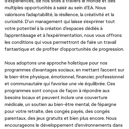
d’expériences, de nos sites à travers le monde et des
multiples opportunités à saisir au sein d’EA. Nous
valorisons l’adaptabilité, la résilience, la créativité et la
curiosité. D'un management qui laisse s'exprimer tout
votre potentiel à la création d’espaces dédiés à
l’apprentissage et à l’expérimentation, nous vous offrons
les conditions qui vous permettront de faire un travail
fantastique et de profiter d'opportunités de progression.
Nous adoptons une approche holistique pour nos
programmes d'avantages sociaux, en mettant l'accent sur
le bien-être physique, émotionnel, financier, professionnel
et communautaire qui favorise une vie équilibrée. Ces
programmes sont conçus de façon à répondre aux
besoins locaux et peuvent inclure une couverture
médicale, un soutien au bien-être mental, de l'épargne
pour votre retraite, des congés payés, des congés
parentaux, des jeux gratuits et bien plus encore. Nous
encourageons le développement d'environnements dans