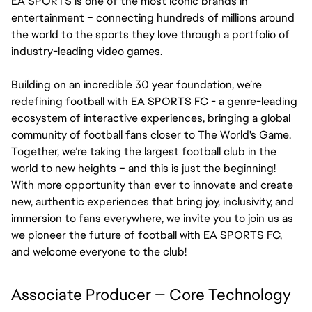
EA SPORTS is one of the most iconic brands in 
entertainment – connecting hundreds of millions around 
the world to the sports they love through a portfolio of 
industry-leading video games.
Building on an incredible 30 year foundation, we’re 
redefining football with EA SPORTS FC - a genre-leading 
ecosystem of interactive experiences, bringing a global 
community of football fans closer to The World's Game. 
Together, we’re taking the largest football club in the 
world to new heights – and this is just the beginning! 
With more opportunity than ever to innovate and create 
new, authentic experiences that bring joy, inclusivity, and 
immersion to fans everywhere, we invite you to join us as 
we pioneer the future of football with EA SPORTS FC, 
and welcome everyone to the club!
Associate Producer — Core Technology 