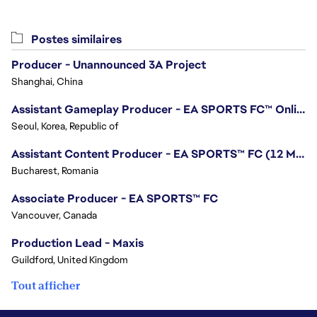
Postes similaires
Producer - Unannounced 3A Project
Shanghai, China
Assistant Gameplay Producer - EA SPORTS FC™ Online
Seoul, Korea, Republic of
Assistant Content Producer - EA SPORTS™ FC (12 Months Temporary)
Bucharest, Romania
Associate Producer - EA SPORTS™ FC
Vancouver, Canada
Production Lead - Maxis
Guildford, United Kingdom
Tout afficher