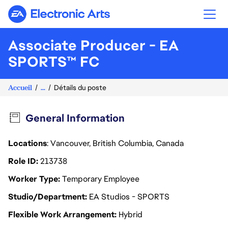
Electronic Arts
Associate Producer - EA
SPORTS™ FC
Accueil
...
Détails du poste
General Information
Locations
: Vancouver, British Columbia, Canada
Role ID
213738
Worker Type
Temporary Employee
Studio/Department
EA Studios - SPORTS
Flexible Work Arrangement
Hybrid