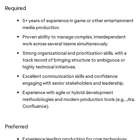
Required
5+ years of experience in game or other entertainment 
media production.
Proven ability to manage complex, interdependent 
work across several teams simultaneously.
Strong organizational and prioritization skills, with a 
track record of bringing structure to ambiguous or 
highly technical initiatives.
Excellent communication skills and confidence 
engaging with senior stakeholders and leadership.
Experience with agile or hybrid development 
methodologies and modern production tools (e.g., Jira, 
Confluence).
Preferred
Experience leading production for core technology, 