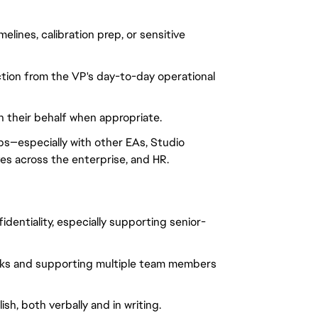
lines, calibration prep, or sensitive 
ction from the VP's day-to-day operational 
their behalf when appropriate.
ps—especially with other EAs, Studio 
es across the enterprise, and HR.
dentiality, especially supporting senior-
ks and supporting multiple team members 
h, both verbally and in writing.