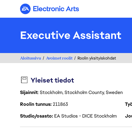
Electronic Arts
Executive Assistant
Aloitussivu
Avoimet roolit
Roolin yksityiskohdat
Yleiset tiedot
Sijainnit
: Stockholm, Stockholm County, Sweden
Roolin tunnus
211863
Työ
Studio/osasto
EA Studios - DICE Stockholm
Jou