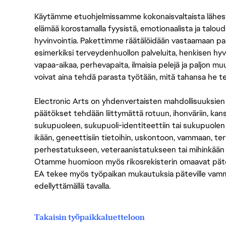
Käytämme etuohjelmissamme kokonaisvaltaista lähes
elämää korostamalla fyysistä, emotionaalista ja taloude
hyvinvointia. Pakettimme räätälöidään vastaamaan paikall
esimerkiksi terveydenhuollon palveluita, henkisen hyvi
vapaa-aikaa, perhevapaita, ilmaisia pelejä ja paljon m
voivat aina tehdä parasta työtään, mitä tahansa he t
Electronic Arts on yhdenvertaisten mahdollisuuksien ty
päätökset tehdään liittymättä rotuun, ihonväriin, kan
sukupuoleen, sukupuoli-identiteettiin tai sukupuolen
ikään, geneettisiin tietoihin, uskontoon, vammaan, terv
perhestatukseen, veteraanistatukseen tai mihinkään
Otamme huomioon myös rikosrekisterin omaavat pätevät
EA tekee myös työpaikan mukautuksia päteville vammais
edellyttämällä tavalla.
Takaisin työpaikkaluetteloon