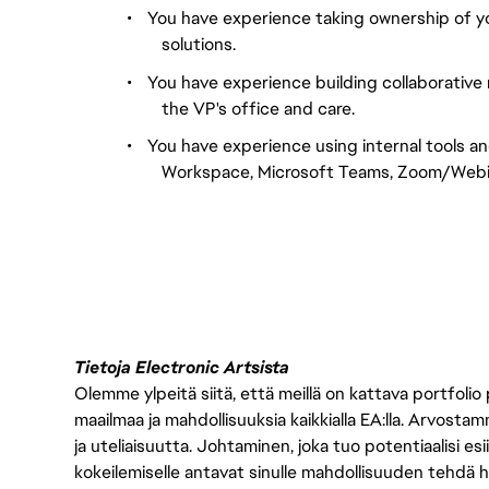
•
You have experience taking ownership of your
solutions.
•
You have experience building collaborative 
the VP's office and care.
•
You have experience using internal tools a
Workspace, Microsoft Teams, Zoom/Webina
Tietoja Electronic Artsista
Olemme ylpeitä siitä, että meillä on kattava portfolio
maailmaa ja mahdollisuuksia kaikkialla EA:lla. Arvost
ja uteliaisuutta. Johtaminen, joka tuo potentiaalisi esii
kokeilemiselle antavat sinulle mahdollisuuden tehdä h