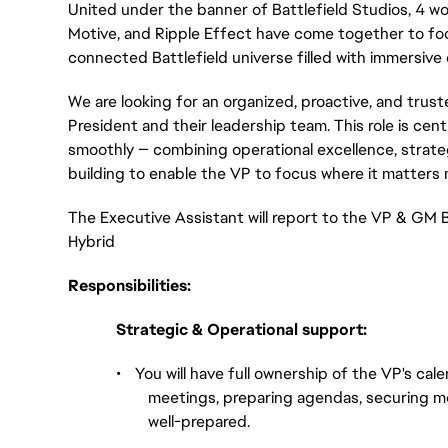
United under the banner of Battlefield Studios, 4 wor
Motive, and Ripple Effect have come together to focu
connected Battlefield universe filled with immersive
We are looking for an organized, proactive, and trus
President and their leadership team. This role is cent
smoothly — combining operational excellence, strateg
building to enable the VP to focus where it matters 
The Executive Assistant will report to the VP & GM B
Hybrid
Responsibilities:
Strategic & Operational support:
•
You will have full ownership of the VP's cale
meetings, preparing agendas, securing me
well-prepared.