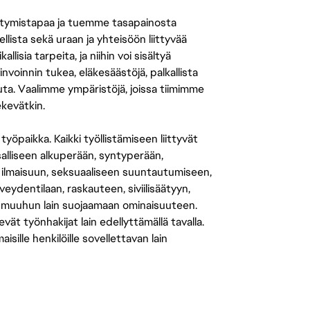
tymistapaa ja tuemme tasapainosta
llista sekä uraan ja yhteisöön liittyvää
isia tarpeita, ja niihin voi sisältyä
nvoinnin tukea, eläkesäästöjä, palkallista
uuta. Vaalimme ympäristöjä, joissa tiimimme
ekevätkin.
öpaikka. Kaikki työllistämiseen liittyvät
salliseen alkuperään, syntyperään,
 ilmaisuun, seksuaaliseen suuntautumiseen,
eydentilaan, raskauteen, siviilisäätyyn,
 muuhun lain suojaamaan ominaisuuteen.
 työnhakijat lain edellyttämällä tavalla.
ille henkilöille sovellettavan lain