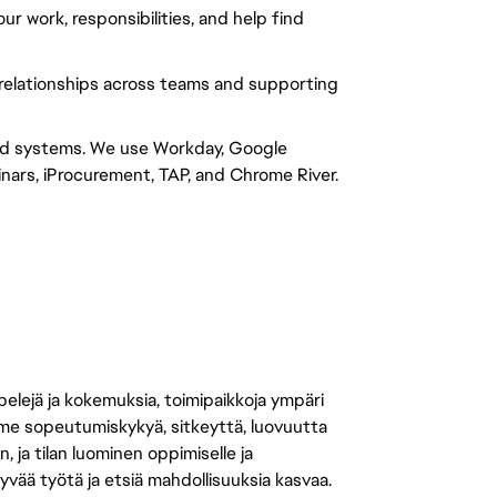
 work, responsibilities, and help find 
relationships across teams and supporting 
nd systems. We use Workday, Google 
rs, iProcurement, TAP, and Chrome River.
 pelejä ja kokemuksia, toimipaikkoja ympäri
amme sopeutumiskykyä, sitkeyttä, luovuutta
n, ja tilan luominen oppimiselle ja
yvää työtä ja etsiä mahdollisuuksia kasvaa.