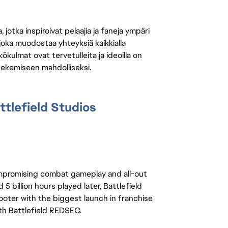
jotka inspiroivat pelaajia ja faneja ympäri
 joka muodostaa yhteyksiä kaikkialla
ökulmat ovat tervetulleita ja ideoilla on
 tekemiseen mahdolliseksi.
tlefield Studios
ompromising combat gameplay and all-out 
5 billion hours played later, Battlefield 
ooter with the biggest launch in franchise 
ith Battlefield REDSEC.