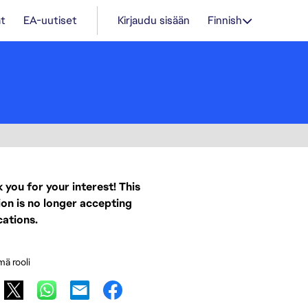
t
EA-uutiset
Kirjaudu sisään
Finnish
 you for your interest! This
ion is no longer accepting
cations.
mä rooli