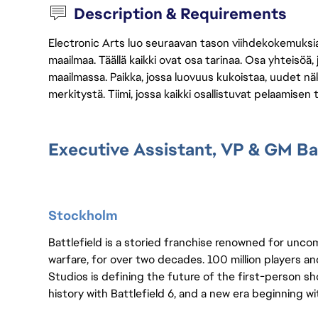
Description & Requirements
Electronic Arts luo seuraavan tason viihdekokemuksia, 
maailmaa. Täällä kaikki ovat osa tarinaa. Osa yhteisöä,
maailmassa. Paikka, jossa luovuus kukoistaa, uudet näk
merkitystä. Tiimi, jossa kaikki osallistuvat pelaamisen
Executive Assistant, VP & GM Bat
Stockholm
Battlefield is a storied franchise renowned for unc
warfare, for over two decades. 100 million players and 
Studios is defining the future of the first-person sh
history with Battlefield 6, and a new era beginning w