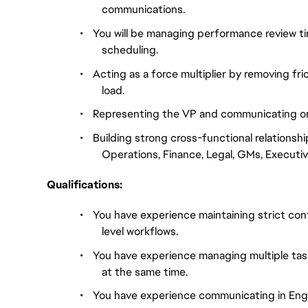
communications.
•
You will be managing performance review time
scheduling.
•
Acting as a force multiplier by removing fri
load.
•
Representing the VP and communicating on 
•
Building strong cross-functional relationshi
Operations, Finance, Legal, GMs, Executiv
Qualifications:
•
You have experience maintaining strict confi
level workflows.
•
You have experience managing multiple tas
at the same time.
•
You have experience communicating in Englis