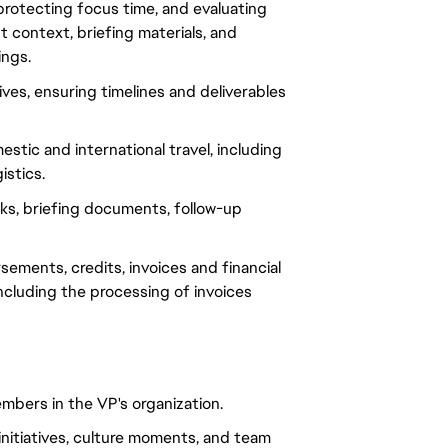
rotecting focus time, and evaluating 
 context, briefing materials, and 
ings.
ives, ensuring timelines and deliverables 
tic and international travel, including 
istics.
ks, briefing documents, follow-up 
ements, credits, invoices and financial 
ncluding the processing of invoices 
bers in the VP's organization.
initiatives, culture moments, and team 