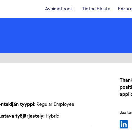
Avoimet roolit
Tietoa EA:sta
EA-ura
Thank
posit
appli
ntekijän tyyppi
Regular Employee
Jaa tä
stava työjärjestely
Hybrid