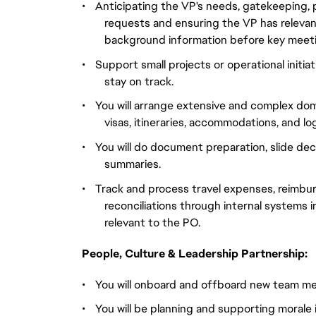
•
Anticipating the VP's needs, gatekeeping, p
requests and ensuring the VP has relevant
background information before key meet
•
Support small projects or operational initiat
stay on track.
•
You will arrange extensive and complex domes
visas, itineraries, accommodations, and log
•
You will do document preparation, slide dec
summaries.
•
Track and process travel expenses, reimburs
reconciliations through internal systems i
relevant to the PO.
People, Culture & Leadership Partnership:
•
You will onboard and offboard new team mem
•
You will be planning and supporting morale 