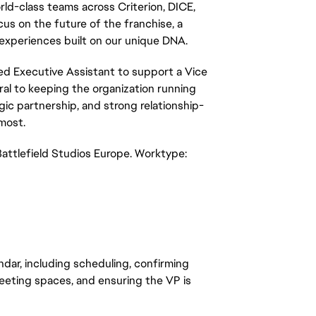
ld-class teams across Criterion, DICE, 
s on the future of the franchise, a 
 experiences built on our unique DNA.
ted Executive Assistant to support a Vice 
ral to keeping the organization running 
ic partnership, and strong relationship-
most.
attlefield Studios Europe. Worktype: 
ndar, including scheduling, confirming 
eting spaces, and ensuring the VP is 