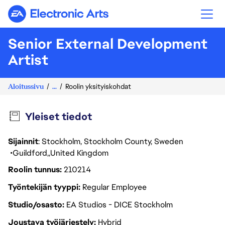
Electronic Arts
Senior External Development
Artist
Aloitussivu
...
Roolin yksityiskohdat
Yleiset tiedot
Sijainnit
: Stockholm, Stockholm County, Sweden
Guildford
United Kingdom
Roolin tunnus
210214
Työntekijän tyyppi
Regular Employee
Studio/osasto
EA Studios - DICE Stockholm
Joustava työjärjestely
Hybrid