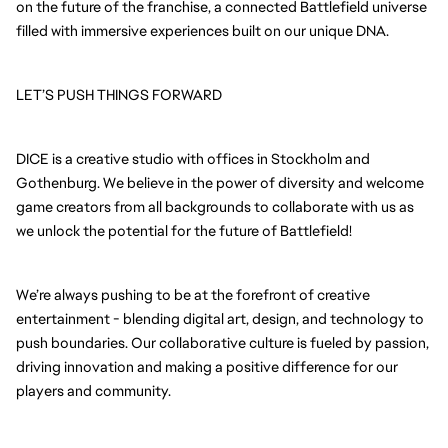
on the future of the franchise, a connected Battlefield universe
filled with immersive experiences built on our unique DNA.
LET’S PUSH THINGS FORWARD
DICE is a creative studio with offices in Stockholm and
Gothenburg. We believe in the power of diversity and welcome
game creators from all backgrounds to collaborate with us as
we unlock the potential for the future of Battlefield!
We’re always pushing to be at the forefront of creative
entertainment - blending digital art, design, and technology to
push boundaries. Our collaborative culture is fueled by passion,
driving innovation and making a positive difference for our
players and community.