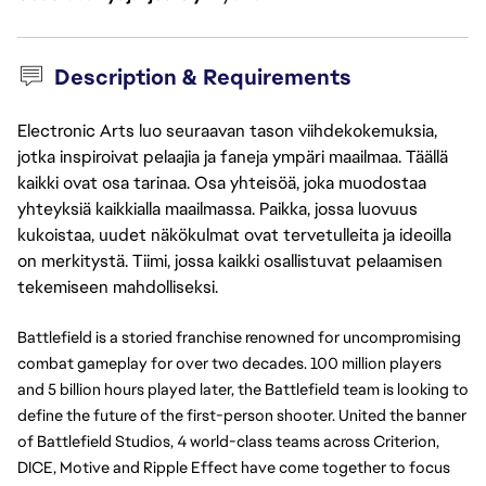
Description & Requirements
Electronic Arts luo seuraavan tason viihdekokemuksia,
jotka inspiroivat pelaajia ja faneja ympäri maailmaa. Täällä
kaikki ovat osa tarinaa. Osa yhteisöä, joka muodostaa
yhteyksiä kaikkialla maailmassa. Paikka, jossa luovuus
kukoistaa, uudet näkökulmat ovat tervetulleita ja ideoilla
on merkitystä. Tiimi, jossa kaikki osallistuvat pelaamisen
tekemiseen mahdolliseksi.
Battlefield is a storied franchise renowned for uncompromising
combat gameplay for over two decades. 100 million players
and 5 billion hours played later, the Battlefield team is looking to
define the future of the first-person shooter. United the banner
of Battlefield Studios, 4 world-class teams across Criterion,
DICE, Motive and Ripple Effect have come together to focus