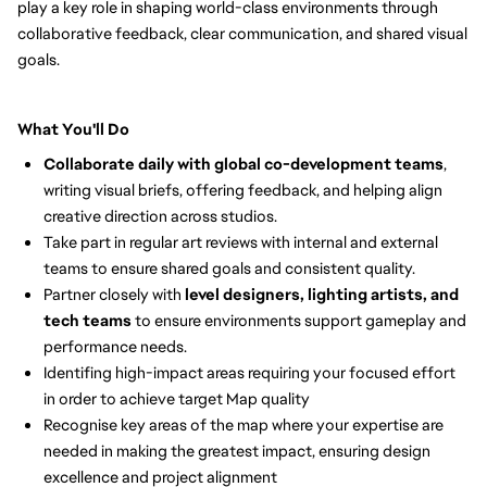
play a key role in shaping world-class environments through
collaborative feedback, clear communication, and shared visual
goals.
What You'll Do
Collaborate daily with global co-development teams
,
writing visual briefs, offering feedback, and helping align
creative direction across studios.
Take part in regular art reviews with internal and external
teams to ensure shared goals and consistent quality.
Partner closely with
level designers, lighting artists, and
tech teams
to ensure environments support gameplay and
performance needs.
Identifing high-impact areas requiring your focused effort
in order to achieve target Map quality
Recognise key areas of the map where your expertise are
needed in making the greatest impact, ensuring design
excellence and project alignment