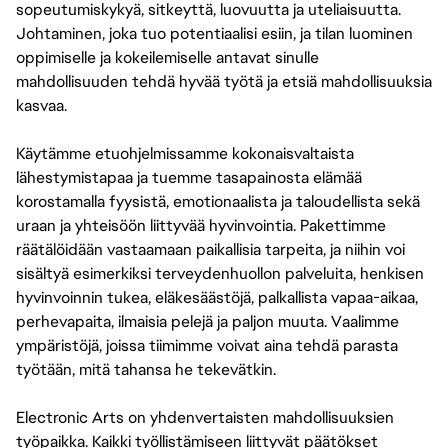
sopeutumiskykyä, sitkeyttä, luovuutta ja uteliaisuutta.
Johtaminen, joka tuo potentiaalisi esiin, ja tilan luominen
oppimiselle ja kokeilemiselle antavat sinulle
mahdollisuuden tehdä hyvää työtä ja etsiä mahdollisuuksia
kasvaa.
Käytämme etuohjelmissamme kokonaisvaltaista
lähestymistapaa ja tuemme tasapainosta elämää
korostamalla fyysistä, emotionaalista ja taloudellista sekä
uraan ja yhteisöön liittyvää hyvinvointia. Pakettimme
räätälöidään vastaamaan paikallisia tarpeita, ja niihin voi
sisältyä esimerkiksi terveydenhuollon palveluita, henkisen
hyvinvoinnin tukea, eläkesäästöjä, palkallista vapaa-aikaa,
perhevapaita, ilmaisia pelejä ja paljon muuta. Vaalimme
ympäristöjä, joissa tiimimme voivat aina tehdä parasta
työtään, mitä tahansa he tekevätkin.
Electronic Arts on yhdenvertaisten mahdollisuuksien
työpaikka. Kaikki työllistämiseen liittyvät päätökset