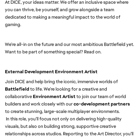
At DICE, your ideas matter. We offer an inclusive space where
you can thrive, be yourself, and grow alongside a team
dedicated to making a meaningful impact to the world of
gaming.
We’re all-in on the future and our most ambitious Battlefield yet.
Want to be part of something special? Read on.
External Development Environment Artist
Join DICE and help bring the iconic, immersive worlds of
Battlefield
to life. We’re looking for a creative and
collaborative
Environment Artist
to join our team of world
builders and work closely with our
co-development partners
to create stunning, large-scale multiplayer environments.
In this role, you’ll focus not only on delivering high-quality
visuals, but also on building strong, supportive creative
relationships across studios. Reporting to the Art Director, you’ll