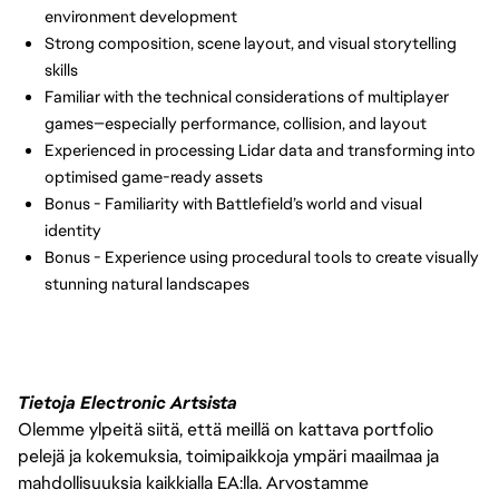
environment development
Strong composition, scene layout, and visual storytelling
skills
Familiar with the technical considerations of multiplayer
games—especially performance, collision, and layout
Experienced in processing Lidar data and transforming into
optimised game-ready assets
Bonus - Familiarity with Battlefield’s world and visual
identity
Bonus - Experience using procedural tools to create visually
stunning natural landscapes
Tietoja Electronic Artsista
Olemme ylpeitä siitä, että meillä on kattava portfolio
pelejä ja kokemuksia, toimipaikkoja ympäri maailmaa ja
mahdollisuuksia kaikkialla EA:lla. Arvostamme