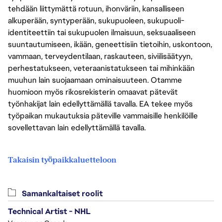
tehdään liittymättä rotuun, ihonväriin, kansalliseen
alkuperään, syntyperään, sukupuoleen, sukupuoli-
identiteettiin tai sukupuolen ilmaisuun, seksuaaliseen
suuntautumiseen, ikään, geneettisiin tietoihin, uskontoon,
vammaan, terveydentilaan, raskauteen, siviilisäätyyn,
perhestatukseen, veteraanistatukseen tai mihinkään
muuhun lain suojaamaan ominaisuuteen. Otamme
huomioon myös rikosrekisterin omaavat pätevät
työnhakijat lain edellyttämällä tavalla. EA tekee myös
työpaikan mukautuksia päteville vammaisille henkilöille
sovellettavan lain edellyttämällä tavalla.
Takaisin työpaikkaluetteloon
Samankaltaiset roolit
Technical Artist - NHL