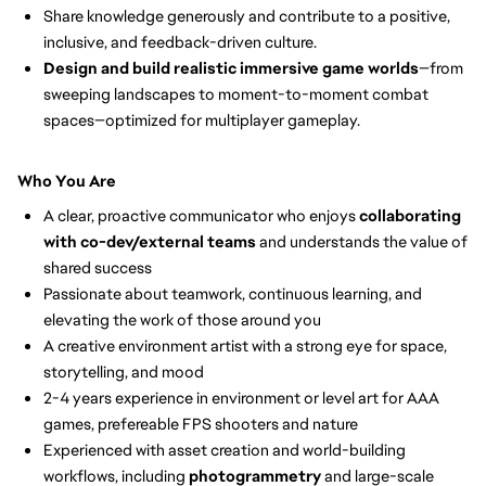
Share knowledge generously and contribute to a positive,
inclusive, and feedback-driven culture.
Design and build realistic immersive game worlds
—from
sweeping landscapes to moment-to-moment combat
spaces—optimized for multiplayer gameplay.
Who You Are
A clear, proactive communicator who enjoys
collaborating
with co-dev/external teams
and understands the value of
shared success
Passionate about teamwork, continuous learning, and
elevating the work of those around you
A creative environment artist with a strong eye for space,
storytelling, and mood
2-4 years experience in environment or level art for AAA
games, prefereable FPS shooters and nature
Experienced with asset creation and world-building
workflows, including
photogrammetry
and large-scale