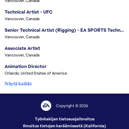
Vancouver, Canada
Technical Artist - UFC
Vancouver, Canada
Senior Technical Artist (Rigging) - EA SPORTS Technology
Vancouver, Canada
Associate Artist
Vancouver, Canada
Animation Director
Orlando, United States of America
Näytä kaikki
Copyright © 2026
Työnhakijan tietosuojailmoitus
Ilmoitus tietojen keräämisestä (Kalifornia)