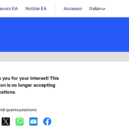
lavoro EA
Notizie EA
Accesso
Italian
 you for your interest! This
ion is no longer accepting
cations.
idi questa posizione