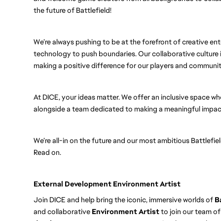
the future of Battlefield!
We’re always pushing to be at the forefront of creative ent
technology to push boundaries. Our collaborative culture i
making a positive difference for our players and communit
At DICE, your ideas matter. We offer an inclusive space wh
alongside a team dedicated to making a meaningful impact
We’re all-in on the future and our most ambitious Battlefi
Read on.
External Development Environment Artist
Join DICE and help bring the iconic, immersive worlds of
B
and collaborative
Environment Artist
to join our team of