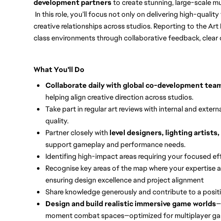
development partners
to create stunning, large-scale m
In this role, you’ll focus not only on delivering high-qualit
creative relationships across studios. Reporting to the Art D
class environments through collaborative feedback, clear 
What You'll Do
Collaborate daily with global co-development tea
helping align creative direction across studios.
Take part in regular art reviews with internal and exte
quality.
Partner closely with
level designers, lighting artist
support gameplay and performance needs.
Identifing high-impact areas requiring your focused eff
Recognise key areas of the map where your expertise a
ensuring design excellence and project alignment
Share knowledge generously and contribute to a positiv
Design and build realistic immersive game worlds
—
moment combat spaces—optimized for multiplayer ga