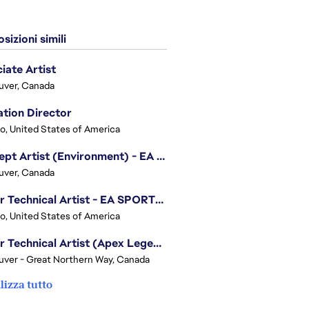
sizioni simili
iate Artist
uver, Canada
tion Director
o, United States of America
Concept Artist (Environment) - EA SPORTS FC
uver, Canada
Senior Technical Artist - EA SPORTS Technology
o, United States of America
Senior Technical Artist (Apex Legends)
ver - Great Northern Way, Canada
lizza tutto