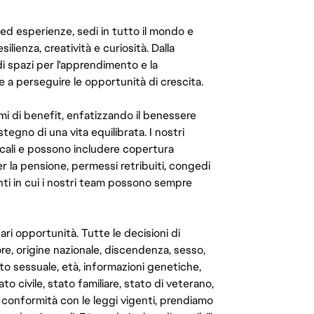
 ed esperienze, sedi in tutto il mondo e
ilienza, creatività e curiosità. Dalla
di spazi per l'apprendimento e la
e a perseguire le opportunità di crescita.
mi di benefit, enfatizzando il benessere
ostegno di una vita equilibrata. I nostri
cali e possono includere copertura
er la pensione, permessi retribuiti, congedi
enti in cui i nostri team possono sempre
ari opportunità. Tutte le decisioni di
e, origine nazionale, discendenza, sesso,
to sessuale, età, informazioni genetiche,
to civile, stato familiare, stato di veterano,
In conformità con le leggi vigenti, prendiamo