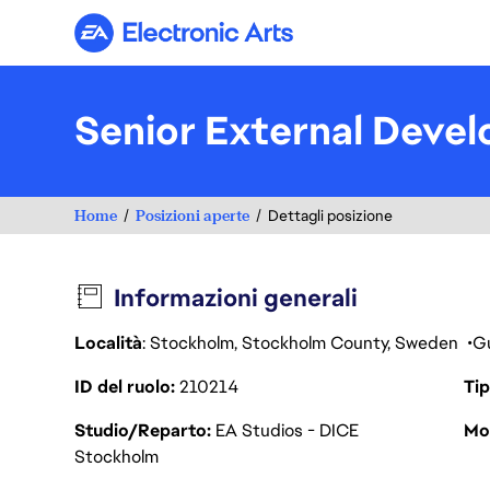
Electronic Arts
Senior External Devel
Home
Posizioni aperte
Dettagli posizione
Informazioni generali
Località
: Stockholm, Stockholm County, Sweden
Gu
ID del ruolo
210214
Tip
Studio/Reparto
EA Studios - DICE
Mod
Stockholm