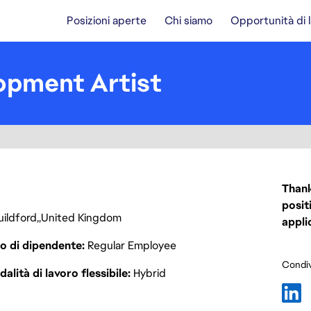
Posizioni aperte
Chi siamo
Opportunità di 
opment Artist
Thank
posit
ildford
United Kingdom
appli
o di dipendente
Regular Employee
Condiv
alità di lavoro flessibile
Hybrid