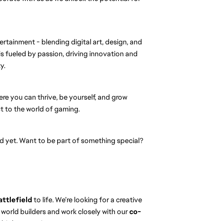
ertainment - blending digital art, design, and
s fueled by passion, driving innovation and
y.
ere you can thrive, be yourself, and grow
 to the world of gaming.
eld yet. Want to be part of something special?
attlefield
to life. We’re looking for a creative
 world builders and work closely with our
co-