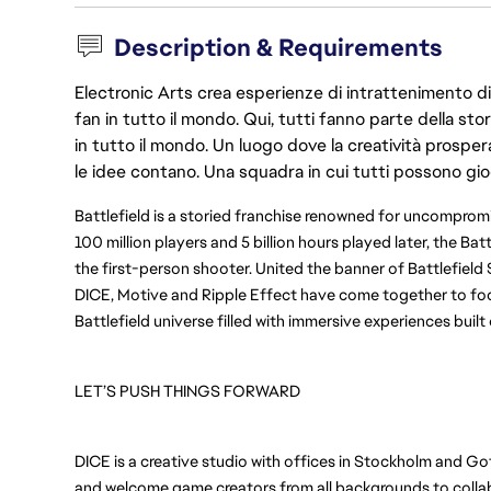
Description & Requirements
Electronic Arts crea esperienze di intrattenimento di 
fan in tutto il mondo. Qui, tutti fanno parte della st
in tutto il mondo. Un luogo dove la creatività prosp
le idee contano. Una squadra in cui tutti possono gio
Battlefield is a storied franchise renowned for uncompr
100 million players and 5 billion hours played later, the Bat
the first-person shooter. United the banner of Battlefield 
DICE, Motive and Ripple Effect have come together to foc
Battlefield universe filled with immersive experiences buil
LET’S PUSH THINGS FORWARD
DICE is a creative studio with offices in Stockholm and Go
and welcome game creators from all backgrounds to collabo