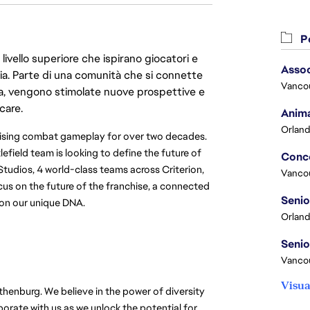
Po
livello superiore che ispirano giocatori e
Assoc
oria. Parte di una comunità che si connette
Vanco
era, vengono stimolate nuove prospettive e
care.
Anima
Orland
omising combat gameplay for over two decades.
tlefield team is looking to define the future of
Studios, 4 world-class teams across Criterion,
Vanco
us on the future of the franchise, a connected
t on our unique DNA.
Orland
Vancou
Visua
thenburg. We believe in the power of diversity
rate with us as we unlock the potential for