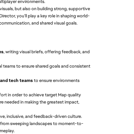
ultiplayer environments.
y visuals, but also on building strong, supportive
irector, you’ll play a key role in shaping world-
communication, and shared visual goals.
ms
, writing visual briefs, offering feedback, and
rnal teams to ensure shared goals and consistent
s, and tech teams
to ensure environments
ort in order to achieve target Map quality
re needed in making the greatest impact,
e, inclusive, and feedback-driven culture.
from sweeping landscapes to moment-to-
meplay.