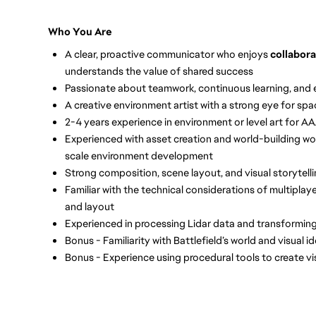
Who You Are
A clear, proactive communicator who enjoys
collabor
understands the value of shared success
Passionate about teamwork, continuous learning, and 
A creative environment artist with a strong eye for spa
2-4 years experience in environment or level art for 
Experienced with asset creation and world-building wo
scale environment development
Strong composition, scene layout, and visual storytellin
Familiar with the technical considerations of multipla
and layout
Experienced in processing Lidar data and transformin
Bonus - Familiarity with Battlefield’s world and visual i
Bonus - Experience using procedural tools to create vi