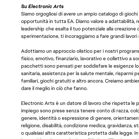
Su Electronic Arts
Siamo orgogliosi di avere un ampio catalogo di giochi
opportunità in tutta EA. Diamo valore a adattabilità, res
leadership che esalta il tuo potenziale alla creazione 
sperimentazione, ti incoraggiamo a fare grandi lavori 
Adottiamo un approccio olistico per i nostri program
fisico, emotivo, finanziario, lavorativo e collettivo a s
pacchetti sono pensati per soddisfare le esigenze lo
sanitaria, assistenza per la salute mentale, risparmi p
familiari, giochi gratuiti e altro ancora. Creiamo ambi
dare il meglio in ciò che fanno.
Electronic Arts è un datore di lavoro che rispetta le p
impiego sono prese senza tenere conto di razza, color
genere, identità o espressione di genere, orientamen
religione, disabilità, condizione medica, gravidanza, sta
o qualsiasi altra caratteristica protetta dalla legge. 