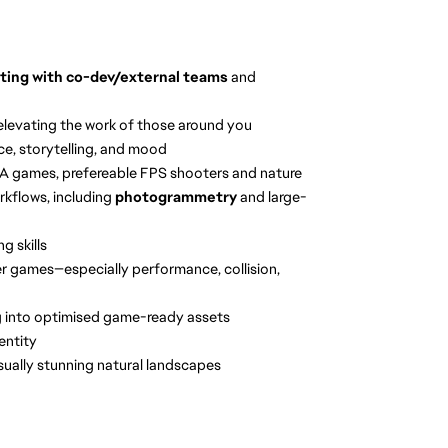
ating with co-dev/external teams
and
elevating the work of those around you
ce, storytelling, and mood
AAA games, prefereable FPS shooters and nature
rkflows, including
photogrammetry
and large-
g skills
yer games—especially performance, collision,
g into optimised game-ready assets
dentity
sually stunning natural landscapes