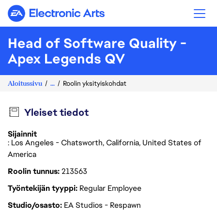
Electronic Arts
Head of Software Quality -
Apex Legends QV
Aloitussivu
...
Roolin yksityiskohdat
Yleiset tiedot
Sijainnit
: Los Angeles - Chatsworth, California, United States of
America
Roolin tunnus
213563
Työntekijän tyyppi
Regular Employee
Studio/osasto
EA Studios - Respawn