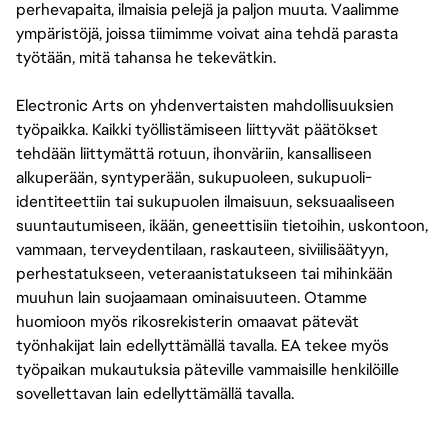
perhevapaita, ilmaisia pelejä ja paljon muuta. Vaalimme
ympäristöjä, joissa tiimimme voivat aina tehdä parasta
työtään, mitä tahansa he tekevätkin.
Electronic Arts on yhdenvertaisten mahdollisuuksien
työpaikka. Kaikki työllistämiseen liittyvät päätökset
tehdään liittymättä rotuun, ihonväriin, kansalliseen
alkuperään, syntyperään, sukupuoleen, sukupuoli-
identiteettiin tai sukupuolen ilmaisuun, seksuaaliseen
suuntautumiseen, ikään, geneettisiin tietoihin, uskontoon,
vammaan, terveydentilaan, raskauteen, siviilisäätyyn,
perhestatukseen, veteraanistatukseen tai mihinkään
muuhun lain suojaamaan ominaisuuteen. Otamme
huomioon myös rikosrekisterin omaavat pätevät
työnhakijat lain edellyttämällä tavalla. EA tekee myös
työpaikan mukautuksia päteville vammaisille henkilöille
sovellettavan lain edellyttämällä tavalla.