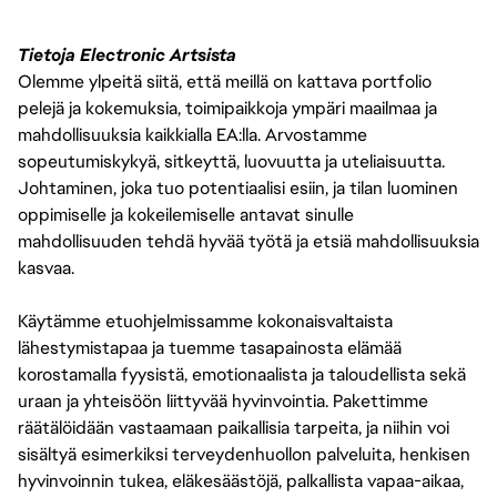
Tietoja Electronic Artsista
Olemme ylpeitä siitä, että meillä on kattava portfolio
pelejä ja kokemuksia, toimipaikkoja ympäri maailmaa ja
mahdollisuuksia kaikkialla EA:lla. Arvostamme
sopeutumiskykyä, sitkeyttä, luovuutta ja uteliaisuutta.
Johtaminen, joka tuo potentiaalisi esiin, ja tilan luominen
oppimiselle ja kokeilemiselle antavat sinulle
mahdollisuuden tehdä hyvää työtä ja etsiä mahdollisuuksia
kasvaa.
Käytämme etuohjelmissamme kokonaisvaltaista
lähestymistapaa ja tuemme tasapainosta elämää
korostamalla fyysistä, emotionaalista ja taloudellista sekä
uraan ja yhteisöön liittyvää hyvinvointia. Pakettimme
räätälöidään vastaamaan paikallisia tarpeita, ja niihin voi
sisältyä esimerkiksi terveydenhuollon palveluita, henkisen
hyvinvoinnin tukea, eläkesäästöjä, palkallista vapaa-aikaa,