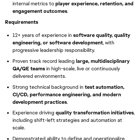
internal metrics to
player experience, retention, and
engagement outcomes
.
Requirements
12+ years of experience in
software quality, quality
engineering, or software development
, with
progressive leadership responsibility.
Proven track record leading
large, multidisciplinary
QA/QE teams
in high-scale, live or continuously
delivered environments.
Strong technical background in
test automation,
CI/CD, performance engineering, and modern
development practices
.
Experience driving
quality transformation initiatives
,
including shift-left strategies and automation at
scale.
Demonstrated ability to define and operationalize