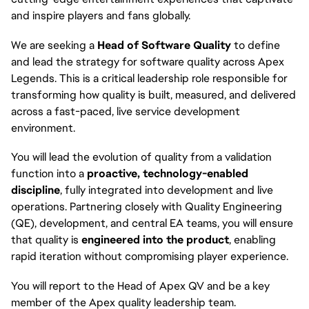
and inspire players and fans globally.
We are seeking a
Head of Software Quality
to define
and lead the strategy for software quality across Apex
Legends. This is a critical leadership role responsible for
transforming how quality is built, measured, and delivered
across a fast-paced, live service development
environment.
You will lead the evolution of quality from a validation
function into a
proactive, technology-enabled
discipline
, fully integrated into development and live
operations. Partnering closely with Quality Engineering
(QE), development, and central EA teams, you will ensure
that quality is
engineered into the product
, enabling
rapid iteration without compromising player experience.
You will report to the Head of Apex QV and be a key
member of the Apex quality leadership team.