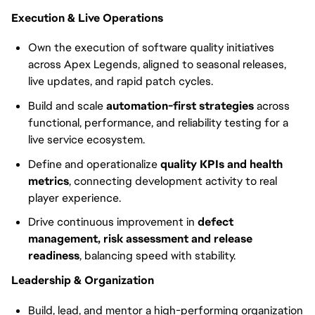
Execution & Live Operations
Own the execution of software quality initiatives
across Apex Legends, aligned to seasonal releases,
live updates, and rapid patch cycles.
Build and scale
automation-first strategies
across
functional, performance, and reliability testing for a
live service ecosystem.
Define and operationalize
quality KPIs and health
metrics
, connecting development activity to real
player experience.
Drive continuous improvement in
defect
management, risk assessment and release
readiness
, balancing speed with stability.
Leadership & Organization
Build, lead, and mentor a high-performing organization