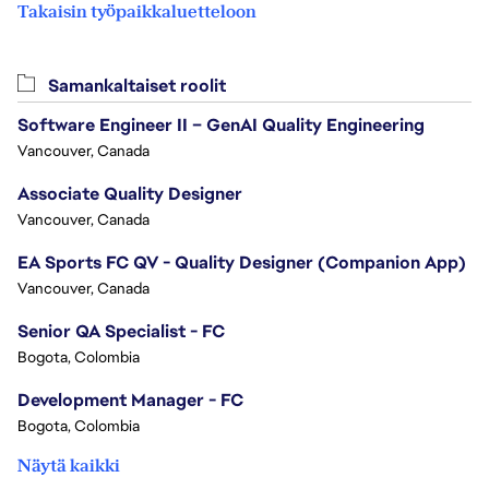
Takaisin työpaikkaluetteloon
Samankaltaiset roolit
Software Engineer II – GenAI Quality Engineering
Vancouver, Canada
Associate Quality Designer
Vancouver, Canada
EA Sports FC QV - Quality Designer (Companion App)
Vancouver, Canada
Senior QA Specialist - FC
Bogota, Colombia
Development Manager - FC
Bogota, Colombia
Näytä kaikki