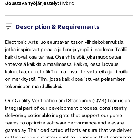
Joustava työjärjestely
Hybrid
Description & Requirements
Electronic Arts luo seuraavan tason viihdekokemuksia,
jotka inspiroivat pelaajia ja faneja ympäri maailmaa. Täällä
kaikki ovat osa tarinaa. Osa yhteisöä, joka muodostaa
yhteyksiä kaikkialla maailmassa. Paikka, jossa luovuus
kukoistaa, uudet näkökulmat ovat tervetulleita ja ideoilla
on merkitystä. Tiimi, jossa kaikki osallistuvat pelaamisen
tekemiseen mahdolliseksi.
Our Quality Verification and Standards (QVS) team is an 
integral part of our development process, consistently 
delivering actionable insights that support our game 
teams to optimize software performance and elevate 
gameplay. Their dedicated efforts ensure that we deliver 
cutting-edge entertainment experiences that captivate 