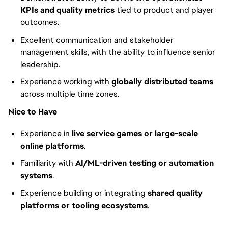
KPIs and quality metrics
tied to product and player
outcomes.
Excellent communication and stakeholder
management skills, with the ability to influence senior
leadership.
Experience working with
globally distributed teams
across multiple time zones.
Nice to Have
Experience in
live service games or large-scale
online platforms
.
Familiarity with
AI/ML-driven testing or automation
systems
.
Experience building or integrating
shared quality
platforms or tooling ecosystems
.