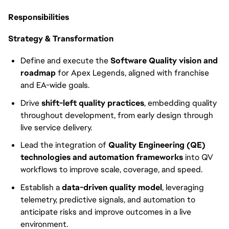
Responsibilities
Strategy & Transformation
Define and execute the
Software Quality vision and
roadmap
for Apex Legends, aligned with franchise
and EA-wide goals.
Drive
shift-left quality practices
, embedding quality
throughout development, from early design through
live service delivery.
Lead the integration of
Quality Engineering (QE)
technologies and automation frameworks
into QV
workflows to improve scale, coverage, and speed.
Establish a
data-driven quality model
, leveraging
telemetry, predictive signals, and automation to
anticipate risks and improve outcomes in a live
environment.