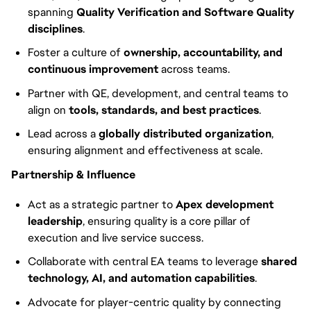
spanning
Quality Verification and Software Quality
disciplines
.
Foster a culture of
ownership, accountability, and
continuous improvement
across teams.
Partner with QE, development, and central teams to
align on
tools, standards, and best practices
.
Lead across a
globally distributed organization
,
ensuring alignment and effectiveness at scale.
Partnership & Influence
Act as a strategic partner to
Apex development
leadership
, ensuring quality is a core pillar of
execution and live service success.
Collaborate with central EA teams to leverage
shared
technology, AI, and automation capabilities
.
Advocate for player-centric quality by connecting