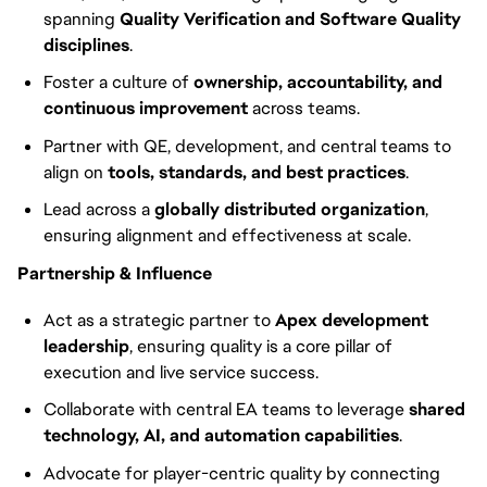
spanning
Quality Verification and Software Quality
disciplines
.
Foster a culture of
ownership, accountability, and
continuous improvement
across teams.
Partner with QE, development, and central teams to
align on
tools, standards, and best practices
.
Lead across a
globally distributed organization
,
ensuring alignment and effectiveness at scale.
Partnership & Influence
Act as a strategic partner to
Apex development
leadership
, ensuring quality is a core pillar of
execution and live service success.
Collaborate with central EA teams to leverage
shared
technology, AI, and automation capabilities
.
Advocate for player-centric quality by connecting