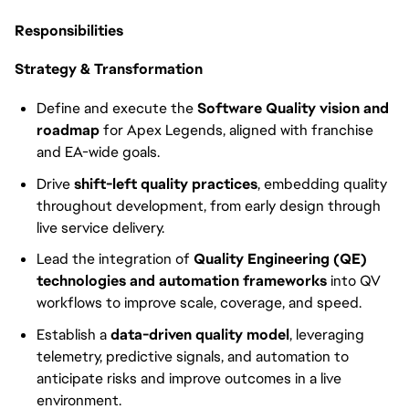
Responsibilities
Strategy & Transformation
Define and execute the
Software Quality vision and
roadmap
for Apex Legends, aligned with franchise
and EA-wide goals.
Drive
shift-left quality practices
, embedding quality
throughout development, from early design through
live service delivery.
Lead the integration of
Quality Engineering (QE)
technologies and automation frameworks
into QV
workflows to improve scale, coverage, and speed.
Establish a
data-driven quality model
, leveraging
telemetry, predictive signals, and automation to
anticipate risks and improve outcomes in a live
environment.