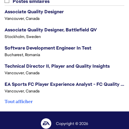
Postes similaires
Associate Quality Designer
Vancouver, Canada
Associate Quality Designer, Battlefield QV
Stockholm, Sweden
Software Development Engineer In Test
Bucharest, Romania
Technical Director II, Player and Quality Insights
Vancouver, Canada
EA Sports FC Player Experience Analyst - FC Quality Verification
Vancouver, Canada
Tout afficher
Copyright © 2026