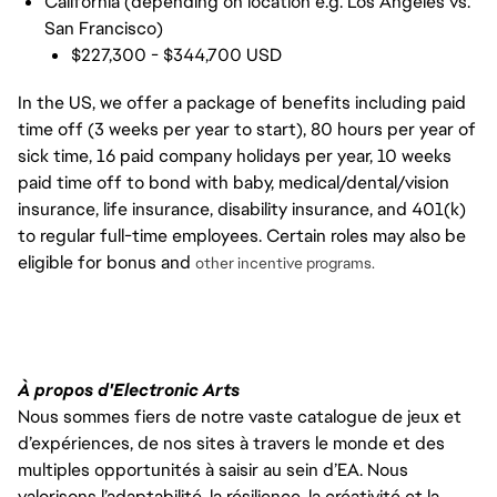
California (depending on location e.g. Los Angeles vs.
San Francisco)
$227,300 - $344,700 USD
In the US, we offer a package of benefits including paid
time off (3 weeks per year to start), 80 hours per year of
sick time, 16 paid company holidays per year, 10 weeks
paid time off to bond with baby, medical/dental/vision
insurance, life insurance, disability insurance, and 401(k)
to regular full-time employees. Certain roles may also be
eligible for bonus and
other incentive programs.
À propos d'Electronic Arts
Nous sommes fiers de notre vaste catalogue de jeux et
d’expériences, de nos sites à travers le monde et des
multiples opportunités à saisir au sein d’EA. Nous
valorisons l’adaptabilité, la résilience, la créativité et la