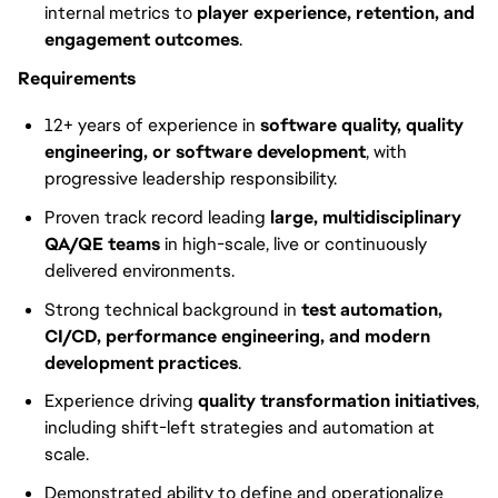
internal metrics to
player experience, retention, and
engagement outcomes
.
Requirements
12+ years of experience in
software quality, quality
engineering, or software development
, with
progressive leadership responsibility.
Proven track record leading
large, multidisciplinary
QA/QE teams
in high-scale, live or continuously
delivered environments.
Strong technical background in
test automation,
CI/CD, performance engineering, and modern
development practices
.
Experience driving
quality transformation initiatives
,
including shift-left strategies and automation at
scale.
Demonstrated ability to define and operationalize