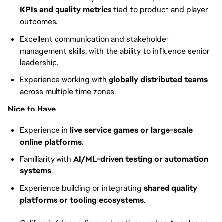
KPIs and quality metrics
tied to product and player
outcomes.
Excellent communication and stakeholder
management skills, with the ability to influence senior
leadership.
Experience working with
globally distributed teams
across multiple time zones.
Nice to Have
Experience in
live service games or large-scale
online platforms
.
Familiarity with
AI/ML-driven testing or automation
systems
.
Experience building or integrating
shared quality
platforms or tooling ecosystems
.