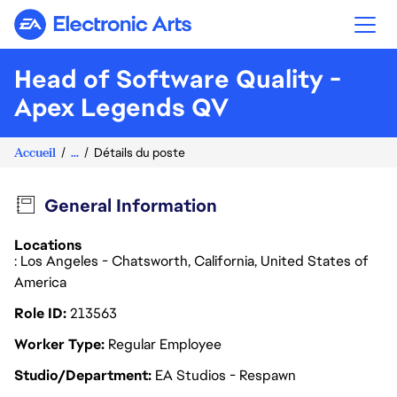
Electronic Arts
Head of Software Quality -
Apex Legends QV
Accueil
...
Détails du poste
General Information
Locations
: Los Angeles - Chatsworth, California, United States of
America
Role ID
213563
Worker Type
Regular Employee
Studio/Department
EA Studios - Respawn