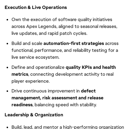
Execution & Live Operations
Own the execution of software quality initiatives
across Apex Legends, aligned to seasonal releases,
live updates, and rapid patch cycles.
Build and scale
automation-first strategies
across
functional, performance, and reliability testing for a
live service ecosystem.
Define and operationalize
quality KPIs and health
metrics
, connecting development activity to real
player experience.
Drive continuous improvement in
defect
management, risk assessment and release
readiness
, balancing speed with stability.
Leadership & Organization
Build, lead, and mentor a high-performing organization