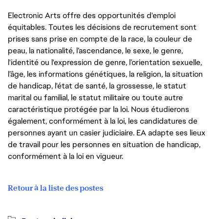
Electronic Arts offre des opportunités d'emploi
équitables. Toutes les décisions de recrutement sont
prises sans prise en compte de la race, la couleur de
peau, la nationalité, l’ascendance, le sexe, le genre,
l'identité ou l'expression de genre, l’orientation sexuelle,
l’âge, les informations génétiques, la religion, la situation
de handicap, l'état de santé, la grossesse, le statut
marital ou familial, le statut militaire ou toute autre
caractéristique protégée par la loi. Nous étudierons
également, conformément à la loi, les candidatures de
personnes ayant un casier judiciaire. EA adapte ses lieux
de travail pour les personnes en situation de handicap,
conformément à la loi en vigueur.
Retour à la liste des postes