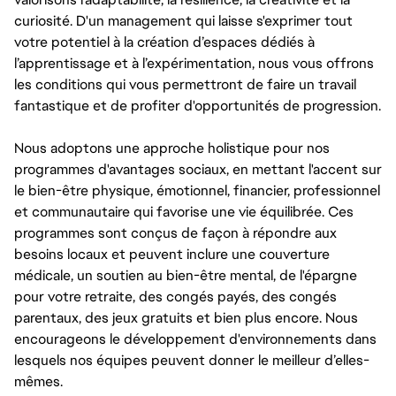
curiosité. D'un management qui laisse s'exprimer tout
votre potentiel à la création d’espaces dédiés à
l’apprentissage et à l’expérimentation, nous vous offrons
les conditions qui vous permettront de faire un travail
fantastique et de profiter d'opportunités de progression.
Nous adoptons une approche holistique pour nos
programmes d'avantages sociaux, en mettant l'accent sur
le bien-être physique, émotionnel, financier, professionnel
et communautaire qui favorise une vie équilibrée. Ces
programmes sont conçus de façon à répondre aux
besoins locaux et peuvent inclure une couverture
médicale, un soutien au bien-être mental, de l'épargne
pour votre retraite, des congés payés, des congés
parentaux, des jeux gratuits et bien plus encore. Nous
encourageons le développement d'environnements dans
lesquels nos équipes peuvent donner le meilleur d’elles-
mêmes.