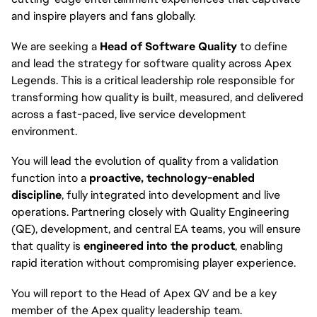
and inspire players and fans globally.
We are seeking a
Head of Software Quality
to define
and lead the strategy for software quality across Apex
Legends. This is a critical leadership role responsible for
transforming how quality is built, measured, and delivered
across a fast-paced, live service development
environment.
You will lead the evolution of quality from a validation
function into a
proactive, technology-enabled
discipline
, fully integrated into development and live
operations. Partnering closely with Quality Engineering
(QE), development, and central EA teams, you will ensure
that quality is
engineered into the product
, enabling
rapid iteration without compromising player experience.
You will report to the Head of Apex QV and be a key
member of the Apex quality leadership team.