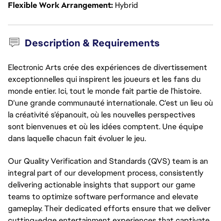
Flexible Work Arrangement
Hybrid
Description & Requirements
Electronic Arts crée des expériences de divertissement
exceptionnelles qui inspirent les joueurs et les fans du
monde entier. Ici, tout le monde fait partie de l’histoire.
D'une grande communauté internationale. C'est un lieu où
la créativité s’épanouit, où les nouvelles perspectives
sont bienvenues et où les idées comptent. Une équipe
dans laquelle chacun fait évoluer le jeu.
Our Quality Verification and Standards (QVS) team is an 
integral part of our development process, consistently 
delivering actionable insights that support our game 
teams to optimize software performance and elevate 
gameplay. Their dedicated efforts ensure that we deliver 
cutting-edge entertainment experiences that captivate 